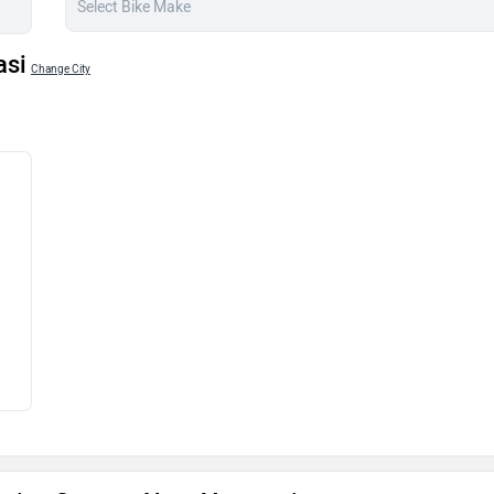
asi
Change City