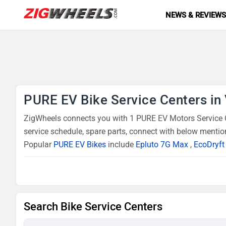
NEWS & REVIEW
PURE EV Bike Service Centers in
ZigWheels connects you with 1 PURE EV Motors Service Ce
service schedule, spare parts, connect with below mentio
Popular
PURE EV Bikes
include
Epluto 7G Max
,
EcoDryft
Search Bike Service Centers