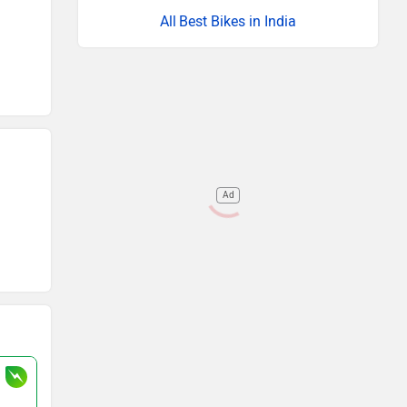
Best Bikes in India
Ad