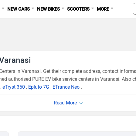
S
NEW CARS
NEW BIKES
SCOOTERS
MORE
 Varanasi
nters in Varanasi. Get their complete address, contact inform
ned authorised PURE EV bike service centers in Varanasi. Also c
,
eTryst 350
,
Epluto 7G
,
ETrance Neo
.