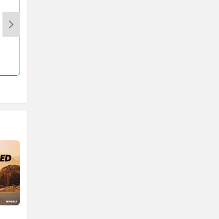
ETrance Neo
Rs. 83,164