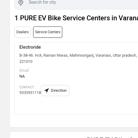
1 PURE EV Bike Service Centers in Varan
Dealers
Service Centers
Electroride
B-38-46. H/A, Raman Niwas, Mahmoorganj, Varanasi, Uttar pradesh,
221010
Email
NA
CONTACT
Direction
9335931118