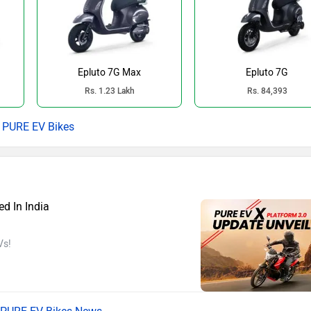
Epluto 7G Max
Epluto 7G
Rs. 1.23 Lakh
Rs. 84,393
PURE EV Bikes
d In India
Vs!