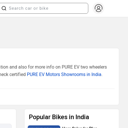
ation and also for more info on PURE EV two wheelers
heck certified
PURE EV Motors Showrooms in India
.
Popular Bikes in India