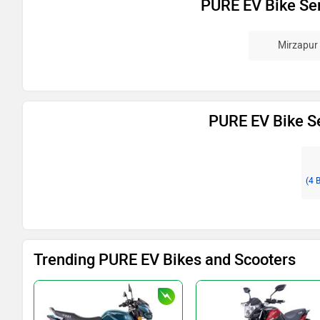
PURE EV Bike Ser
Mirzapur
PURE EV Bike Se
(4 
Trending PURE EV Bikes and Scooters