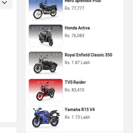
Hero Splendor Plus
Rs. 77,777
Honda Activa
Rs. 76,083
Royal Enfield Classic 350
Rs. 1.87 Lakh
TVS Raider
Rs. 83,410
Yamaha R15 V4
Rs. 1.73 Lakh