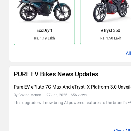
EcoDryft
eTryst 350
Rs. 1.19 Lakh
Rs. 1.50 Lakh
PURE EV Bikes News Updates
Pure EV ePluto 7G Max And eTryst: X Platform 3.0 Unveile
By Govind Menon
27 Jan, 2025 656 views
This upgrade will now bring AI powered features to the brand’s E