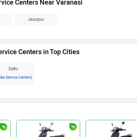
vice Centers Near Varanasi
Jaunpur
rvice Centers in Top Cities
Delhi
Bike Service Centers)