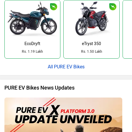
EcoDryft
eTryst 350
Rs. 1.19 Lakh
Rs. 1.50 Lakh
PURE EV Bikes
PURE EV Bikes News Updates