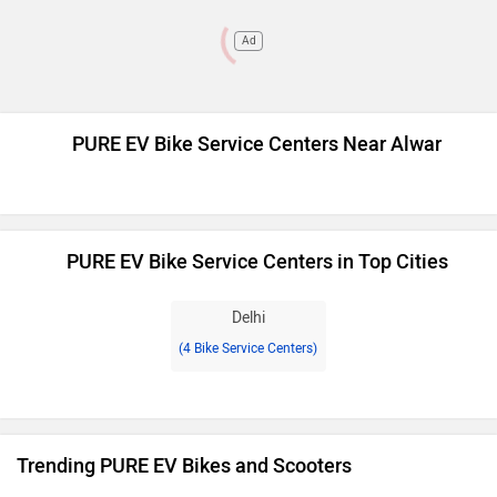
Ad
PURE EV Bike Service Centers Near Alwar
PURE EV Bike Service Centers in Top Cities
Delhi
(4 Bike Service Centers)
Trending PURE EV Bikes and Scooters