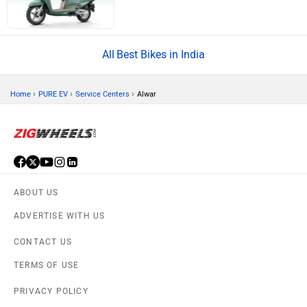
Best Bikes in India
›
›
›
Home
PURE EV
Service Centers
Alwar
ABOUT US
ADVERTISE WITH US
CONTACT US
TERMS OF USE
PRIVACY POLICY