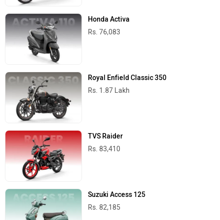
Honda Activa
Rs. 76,083
Royal Enfield Classic 350
Rs. 1.87 Lakh
TVS Raider
Rs. 83,410
Suzuki Access 125
Rs. 82,185