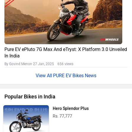
Pure EV ePluto 7G Max And eTryst: X Platform 3.0 Unveiled
In India
By Govind Menon
27 Jan, 2025 656 views
PURE EV Bikes News
Popular Bikes in India
Hero Splendor Plus
Rs. 77,777