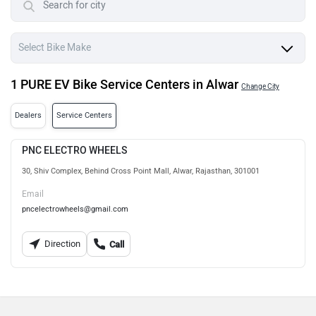
1 PURE EV Bike Service Centers in Alwar
Change City
Dealers
Service Centers
PNC ELECTRO WHEELS
30, Shiv Complex, Behind Cross Point Mall, Alwar, Rajasthan, 301001
Email
pncelectrowheels@gmail.com
Direction
Call