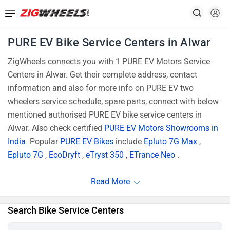
PURE EV Bike Service Centers in Alwar
ZigWheels connects you with 1 PURE EV Motors Service
Centers in Alwar. Get their complete address, contact
information and also for more info on PURE EV two
wheelers service schedule, spare parts, connect with below
mentioned authorised PURE EV bike service centers in
Alwar. Also check certified
PURE EV Motors Showrooms in
India
. Popular
PURE EV Bikes
include
Epluto 7G Max
,
Epluto 7G
,
EcoDryft
,
eTryst 350
,
ETrance Neo
.
Search Bike Service Centers