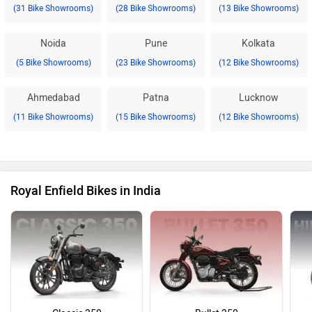
(31 Bike Showrooms)
(28 Bike Showrooms)
(13 Bike Showrooms)
Noida
Pune
Kolkata
(5 Bike Showrooms)
(23 Bike Showrooms)
(12 Bike Showrooms)
Ahmedabad
Patna
Lucknow
(11 Bike Showrooms)
(15 Bike Showrooms)
(12 Bike Showrooms)
Royal Enfield Bikes in India