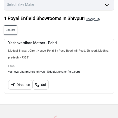
1 Royal Enfield Showrooms in Shivpuri
Change City
Dealers
Yashovardhan Motors - Pohri
Mudgal Bhavan, Circit House, Pohri By Pass Road, AB Road, Shivpuri, Madhya
pradesh, 473551
Email
yashovardhanmotors.shivpuri@dealer.royalenfield.com
Direction
Call