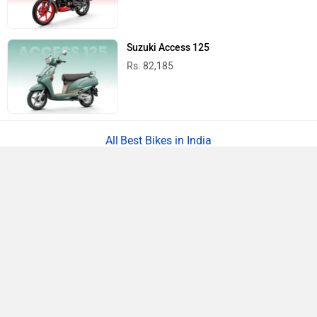
Suzuki Access 125
Rs. 82,185
Best Bikes in India
›
›
›
Home
Royal Enfield
Showrooms
Shivpuri
ABOUT US
ADVERTISE WITH US