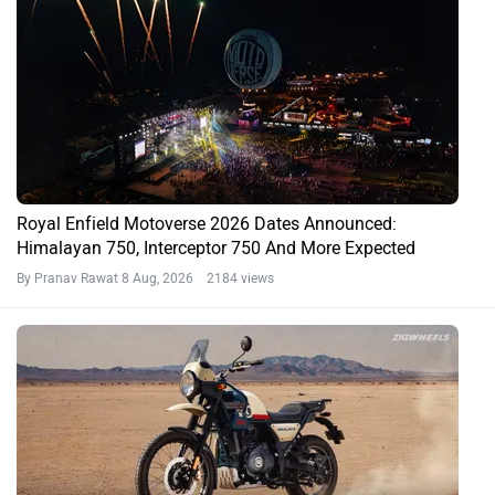
Royal Enfield Motoverse 2026 Dates Announced:
Himalayan 750, Interceptor 750 And More Expected
By Pranav Rawat
8 Aug, 2026 2184 views