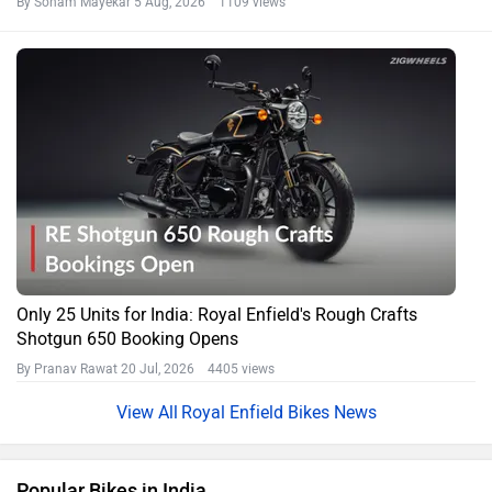
By Soham Mayekar
5 Aug, 2026 1109 views
Only 25 Units for India: Royal Enfield's Rough Crafts
Shotgun 650 Booking Opens
By Pranav Rawat
20 Jul, 2026 4405 views
Royal Enfield Bikes News
Popular Bikes in India