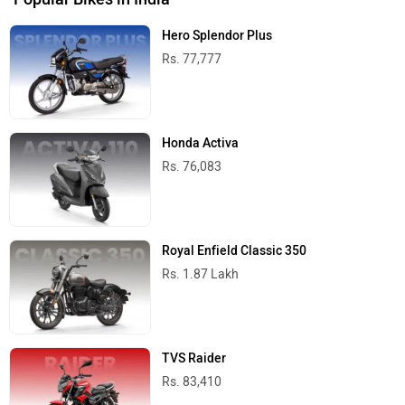
Hero Splendor Plus
Rs. 77,777
Honda Activa
Rs. 76,083
Royal Enfield Classic 350
Rs. 1.87 Lakh
TVS Raider
Rs. 83,410