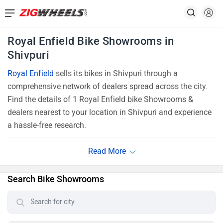
Royal Enfield Bike Showrooms in
Shivpuri
Royal Enfield
sells its bikes in Shivpuri through a
comprehensive network of dealers spread across the city.
Find the details of 1 Royal Enfield bike Showrooms &
dealers nearest to your location in Shivpuri and experience
a hassle-free research.
Search Bike Showrooms