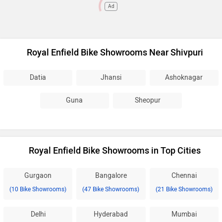
Ad
Royal Enfield Bike Showrooms Near Shivpuri
Datia
Jhansi
Ashoknagar
Guna
Sheopur
Royal Enfield Bike Showrooms in Top Cities
Gurgaon
Bangalore
Chennai
(10 Bike Showrooms)
(47 Bike Showrooms)
(21 Bike Showrooms)
Delhi
Hyderabad
Mumbai