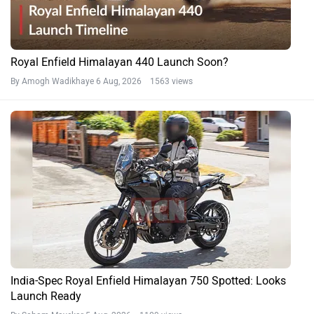
Royal Enfield Himalayan 440 Launch Soon?
By Amogh Wadikhaye
6 Aug, 2026 1563 views
India-Spec Royal Enfield Himalayan 750 Spotted: Looks
Launch Ready