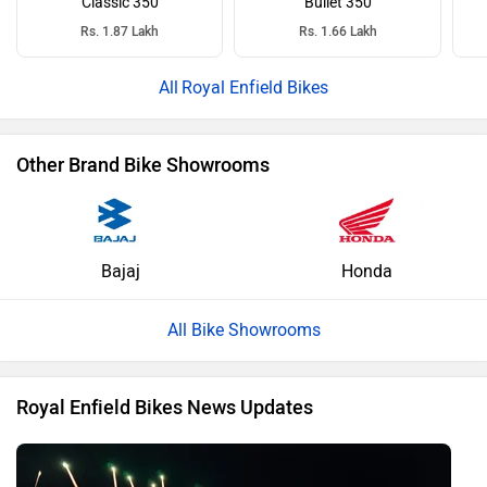
Classic 350
Bullet 350
Rs. 1.87 Lakh
Rs. 1.66 Lakh
Royal Enfield Bikes
Other Brand Bike Showrooms
Bajaj
Honda
All Bike Showrooms
Royal Enfield Bikes News Updates