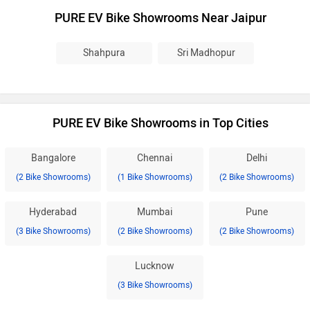
PURE EV Bike Showrooms Near Jaipur
Shahpura
Sri Madhopur
PURE EV Bike Showrooms in Top Cities
Bangalore
Chennai
Delhi
(2 Bike Showrooms)
(1 Bike Showrooms)
(2 Bike Showrooms)
Hyderabad
Mumbai
Pune
(3 Bike Showrooms)
(2 Bike Showrooms)
(2 Bike Showrooms)
Lucknow
(3 Bike Showrooms)