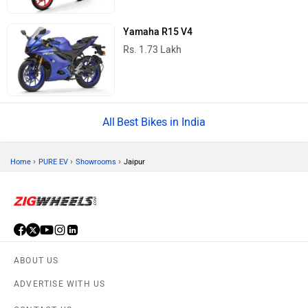
Yamaha R15 V4
Rs. 1.73 Lakh
Best Bikes in India
›
›
›
Home
PURE EV
Showrooms
Jaipur
ABOUT US
ADVERTISE WITH US