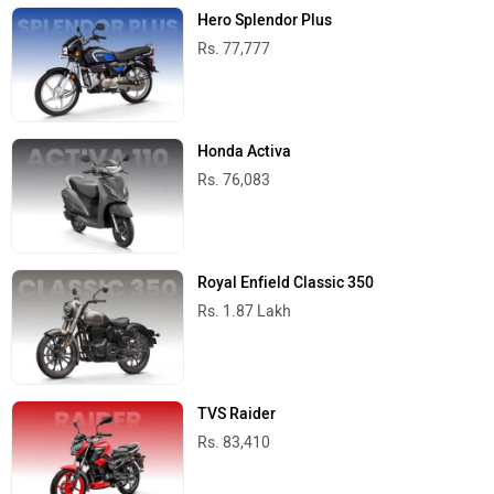
Hero Splendor Plus
Rs. 77,777
Honda Activa
Rs. 76,083
Royal Enfield Classic 350
Rs. 1.87 Lakh
TVS Raider
Rs. 83,410