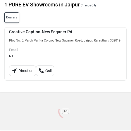
1 PURE EV Showrooms in Jaipur
Change City
Dealers
Creative Caption-New Saganer Rd
Plot No. 3, Vaidh Valika Colony, New Saganer Road, Jaipur, Rajasthan, 302019
Email
NA
Direction
Call
Ad