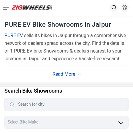
PURE EV Bike Showrooms in Jaipur
PURE EV
sells its bikes in Jaipur through a comprehensive
network of dealers spread across the city. Find the details
of 1 PURE EV bike Showrooms & dealers nearest to your
location in Jaipur and experience a hassle-free research.
Search Bike Showrooms