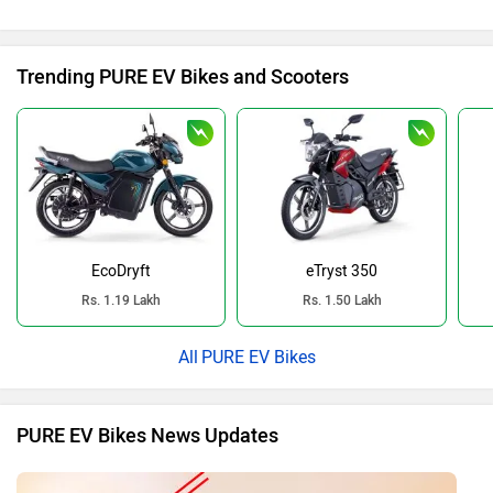
Trending PURE EV Bikes and Scooters
EcoDryft
eTryst 350
Rs. 1.19 Lakh
Rs. 1.50 Lakh
PURE EV Bikes
PURE EV Bikes News Updates