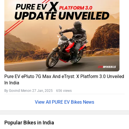
Pure EV ePluto 7G Max And eTryst: X Platform 3.0 Unveiled
In India
By Govind Menon
27 Jan, 2025 656 views
PURE EV Bikes News
Popular Bikes in India