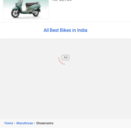
Best Bikes in India
Ad
›
›
Home
Maruthisan
Showrooms