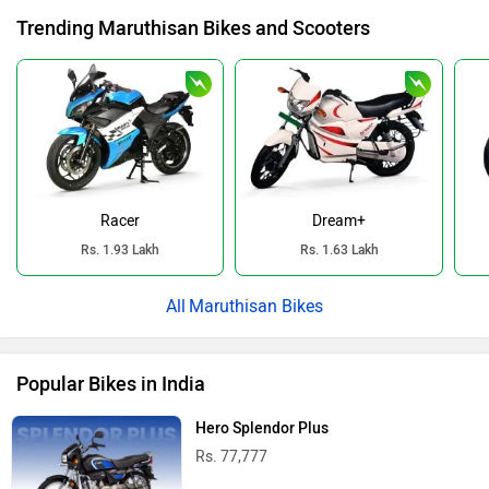
Trending Maruthisan Bikes and Scooters
Racer
Dream+
Rs. 1.93 Lakh
Rs. 1.63 Lakh
Maruthisan Bikes
Popular Bikes in India
Hero Splendor Plus
Rs. 77,777