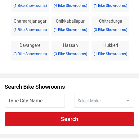
(1 Bike Showrooms)
(4 Bike Showrooms)
(1 Bike Showrooms)
Chamarajanagar
Chikkaballapur
Chitradurga
(1 Bike Showrooms)
(1 Bike Showrooms)
(3 Bike Showrooms)
Davangere
Hassan
Hukkeri
(3 Bike Showrooms)
(3 Bike Showrooms)
(1 Bike Showrooms)
Search Bike Showrooms
Search