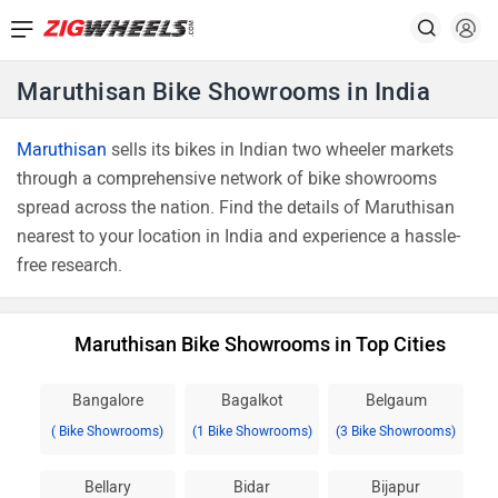
Maruthisan Bike Showrooms in India
Maruthisan
sells its bikes in Indian two wheeler markets
through a comprehensive network of bike showrooms
spread across the nation. Find the details of Maruthisan
nearest to your location in India and experience a hassle-
free research.
Maruthisan Bike Showrooms in Top Cities
Bangalore
Bagalkot
Belgaum
( Bike Showrooms)
(1 Bike Showrooms)
(3 Bike Showrooms)
Bellary
Bidar
Bijapur