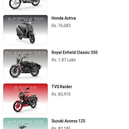
Honda Activa
Rs. 76,083
Royal Enfield Classic 350
Rs. 1.87 Lakh
TVS Raider
Rs. 83,410
Suzuki Access 125
Rs. 82,185