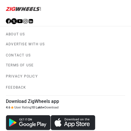
ABOUT US
ADVERTISE WITH US
CONTACT US
TERMS OF USE
PRIVACY POLICY
FEEDBACK
Download ZigWheels app
4.6
User Rating
10 Lakh+
Download