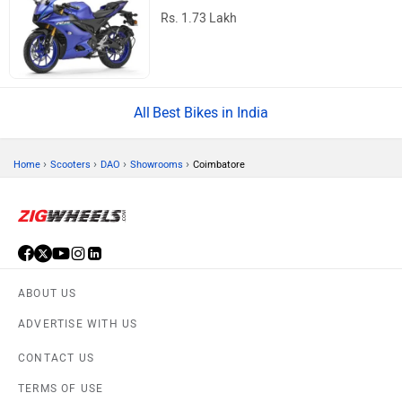
Rs. 1.73 Lakh
Best Bikes in India
›
›
›
›
Home
Scooters
DAO
Showrooms
Coimbatore
ABOUT US
ADVERTISE WITH US
CONTACT US
TERMS OF USE