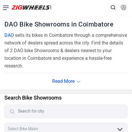
DAO Bike Showrooms in Coimbatore
DAO
sells its bikes in Coimbatore through a comprehensive
network of dealers spread across the city. Find the details
of 2 DAO bike Showrooms & dealers nearest to your
location in Coimbatore and experience a hassle-free
research.
Search Bike Showrooms