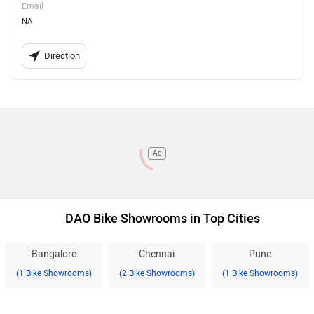
Email
NA
Direction
Ad
DAO Bike Showrooms in Top Cities
Bangalore
Chennai
Pune
(1 Bike Showrooms)
(2 Bike Showrooms)
(1 Bike Showrooms)