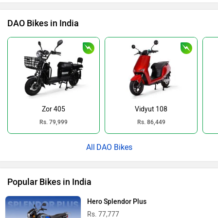
DAO Bikes in India
Zor 405
Vidyut 108
Rs. 79,999
Rs. 86,449
DAO Bikes
Popular Bikes in India
Hero Splendor Plus
Rs. 77,777