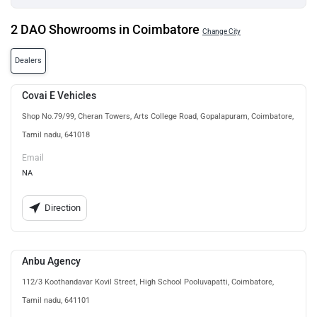
2 DAO Showrooms in Coimbatore
Change City
Dealers
Covai E Vehicles
Shop No.79/99, Cheran Towers, Arts College Road, Gopalapuram, Coimbatore,
Tamil nadu, 641018
Email
NA
Direction
Anbu Agency
112/3 Koothandavar Kovil Street, High School Pooluvapatti, Coimbatore,
Tamil nadu, 641101