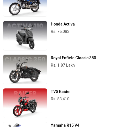
Honda Activa
Rs. 76,083
Royal Enfield Classic 350
Rs. 1.87 Lakh
TVS Raider
Rs. 83,410
Yamaha R15 V4