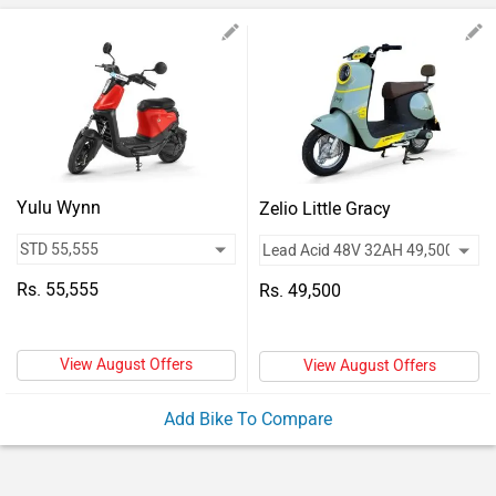
Vehicles
Used
Cars
Forum
Yulu Wynn
Zelio Little Gracy
Rs. 55,555
Rs. 49,500
View August Offers
View August Offers
Add Bike To Compare