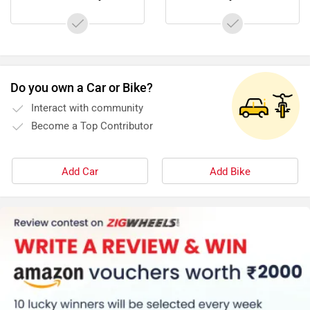
Do you own a Car or Bike?
Interact with community
Become a Top Contributor
Add Car
Add Bike