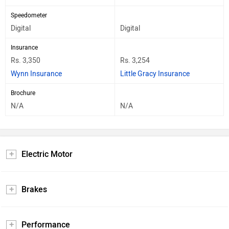
Speedometer
Digital
Digital
Insurance
Rs. 3,350
Rs. 3,254
Wynn Insurance
Little Gracy Insurance
Brochure
N/A
N/A
Electric Motor
Brakes
Performance