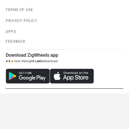
TERMS OF USE
PRIVACY POLICY
APPS
FEEDBACK
Download ZigWheels app
4.4
User Rating
10 Lakh+
Download
© 2008-2026 Girnar Software Pvt. Ltd. All rights Reserved.