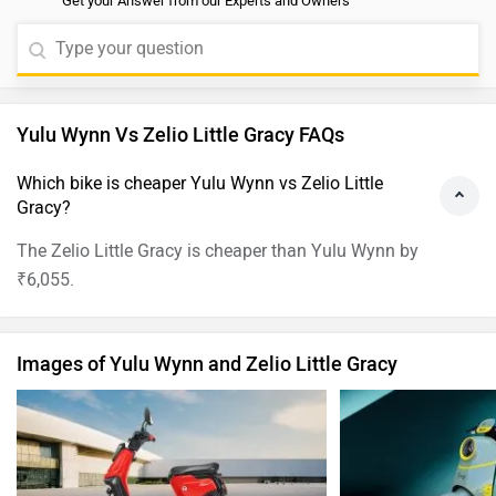
Get your Answer from our Experts and Owners
Yulu Wynn Vs Zelio Little Gracy FAQs
Which bike is cheaper Yulu Wynn vs Zelio Little
Gracy?
The Zelio Little Gracy is cheaper than Yulu Wynn by
₹6,055.
Images of Yulu Wynn and Zelio Little Gracy