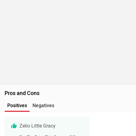
Pros and Cons
Positives
Negatives
Zelio Little Gracy