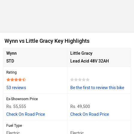
Wynn vs Little Gracy Key Highlights
Wynn
Little Gracy
STD
Lead Acid 48V 32AH
Rating
53 reviews
Be the first to review this bike
Ex-Showroom Price
Rs. 55,555
Rs. 49,500
Check On Road Price
Check On Road Price
Fuel Type
Electric
Electric