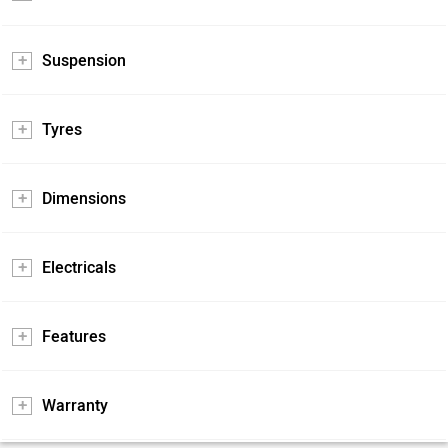
Suspension
Tyres
Dimensions
Electricals
Features
Warranty