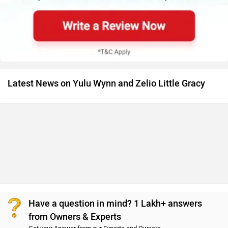
Latest News on Yulu Wynn and Zelio Little Gracy
Have a question in mind? 1 Lakh+ answers
from Owners & Experts