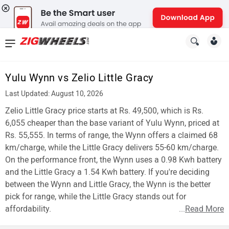
News
&
Yulu Wynn vs Zelio Little Gracy
Reviews
Last Updated: August 10, 2026
New
Zelio Little Gracy price starts at Rs. 49,500, which is Rs.
6,055 cheaper than the base variant of Yulu Wynn, priced at
Cars
Rs. 55,555. In terms of range, the Wynn offers a claimed 68
km/charge, while the Little Gracy delivers 55-60 km/charge.
New
On the performance front, the Wynn uses a 0.98 Kwh battery
Bikes
and the Little Gracy a 1.54 Kwh battery. If you're deciding
between the Wynn and Little Gracy, the Wynn is the better
Scooters
pick for range, while the Little Gracy stands out for
affordability.
...
Read More
Electric