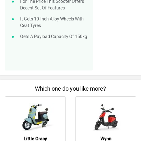
For The Price This Scooter Offers
Decent Set Of Features
It Gets 10-Inch Alloy Wheels With
Ceat Tyres
Gets A Payload Capacity Of 150kg
Which one do you like more?
Little Gracy
Wynn