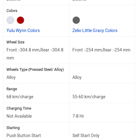
Colors
Yulu Wynn Colors
Zelio Little Gracy Colors
Wheel Size
Front :-304.8 mm,Rear :-304.8
Front :-254 mm,Rear :-254 mm
mm
Wheels Type (Pressed Steel/ Alloy)
Alloy
Alloy
Range
68 km/charge
55-60 km/charge
Charging Time
Not Available
7-8 Hr
Starting
Push Button Start
Self Start Only