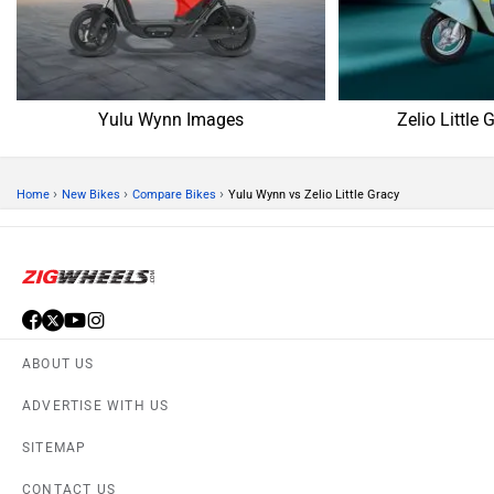
Yulu Wynn Images
Zelio Little
›
›
›
Home
New Bikes
Compare Bikes
Yulu Wynn vs Zelio Little Gracy
ABOUT US
ADVERTISE WITH US
SITEMAP
CONTACT US