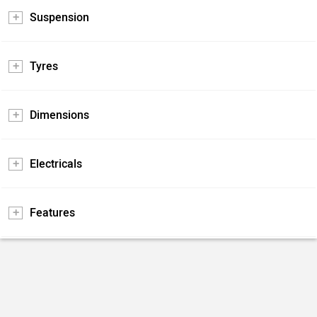
Suspension
Tyres
Dimensions
Electricals
Features