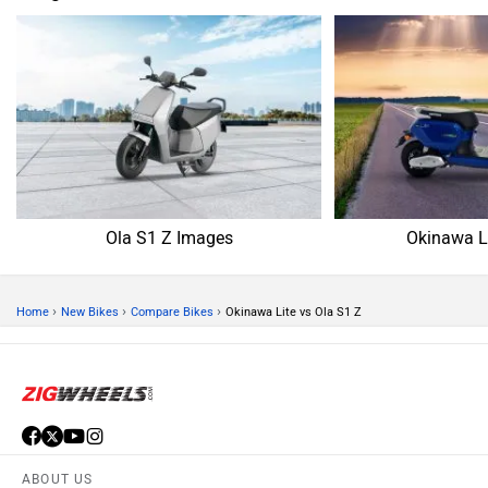
Ola S1 Z Images
Okinawa L
›
›
›
Home
New Bikes
Compare Bikes
Okinawa Lite vs Ola S1 Z
ABOUT US