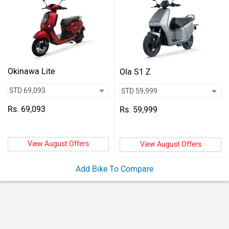
Vehicles
Used
Cars
Forum
Okinawa Lite
Ola S1 Z
Rs. 69,093
Rs. 59,999
View August Offers
View August Offers
Add Bike To Compare