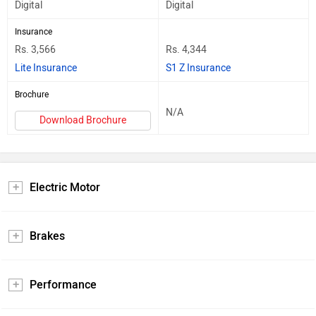
Digital
Digital
Insurance
Rs. 3,566
Rs. 4,344
Lite Insurance
S1 Z Insurance
Brochure
N/A
Download Brochure
Electric Motor
Brakes
Performance