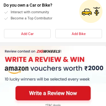
Do you own a Car or Bike?
Interact with community
Become a Top Contributor
Add Car
Add Bike