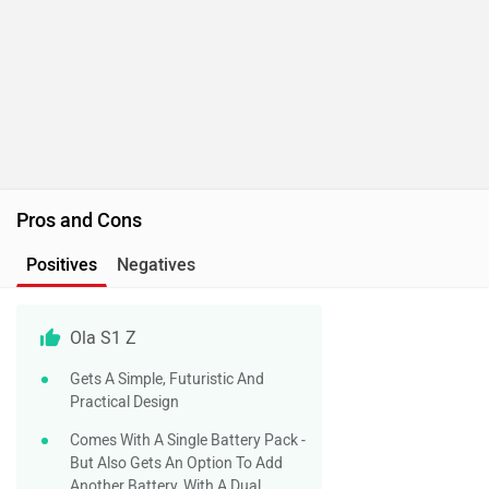
Pros and Cons
Positives
Negatives
Ola S1 Z
Gets A Simple, Futuristic And
Practical Design
Comes With A Single Battery Pack -
But Also Gets An Option To Add
Another Battery, With A Dual