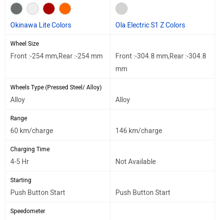
Okinawa Lite Colors
Ola Electric S1 Z Colors
Wheel Size
Front :-254 mm,Rear :-254 mm
Front :-304.8 mm,Rear :-304.8
mm
Wheels Type (Pressed Steel/ Alloy)
Alloy
Alloy
Range
60 km/charge
146 km/charge
Charging Time
4-5 Hr
Not Available
Starting
Push Button Start
Push Button Start
Speedometer