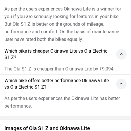
As per the users experiences Okinawa Lite is a winner for
you if you are seriously looking for features in your bike.
But Ola S1 Z is better on the grounds of mileage,
performance and comfort. On the basis of maintenance
user have rated both the bikes equally.
Which bike is cheaper Okinawa Lite vs Ola Electric
S1 Z?
The Ola S1 Z is cheaper than Okinawa Lite by ₹9,094.
Which bike offers better performance Okinawa Lite
vs Ola Electric S1 Z?
As per the users experiences the Okinawa Lite has better
performance.
Images of Ola S1 Z and Okinawa Lite