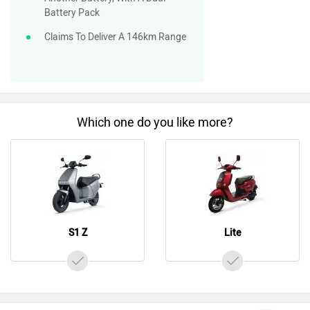
Battery Pack
Claims To Deliver A 146km Range
Which one do you like more?
S1 Z
Lite