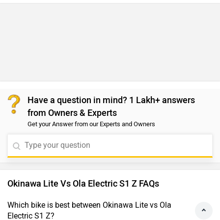
Have a question in mind? 1 Lakh+ answers
from Owners & Experts
Get your Answer from our Experts and Owners
Okinawa Lite Vs Ola Electric S1 Z FAQs
Which bike is best between Okinawa Lite vs Ola
Electric S1 Z?