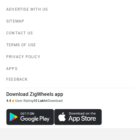
ADVERTISE WITH US
SITEMAP
CONTACT US
TERMS OF USE
PRIVACY POLICY
APPS
FEEDBACK
Download ZigWheels app
4.4
User Rating
10 Lakh+
Download
© 2008-2026 Girnar Software Pvt. Ltd. All rights Reserved.