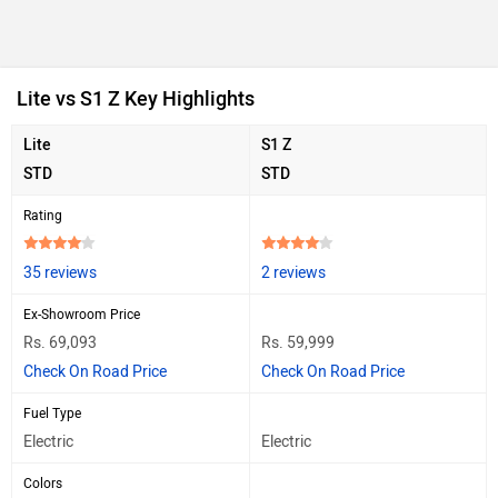
Lite vs S1 Z Key Highlights
Lite
S1 Z
STD
STD
Rating
35 reviews
2 reviews
Ex-Showroom Price
Rs. 69,093
Rs. 59,999
Check On Road Price
Check On Road Price
Fuel Type
Electric
Electric
Colors