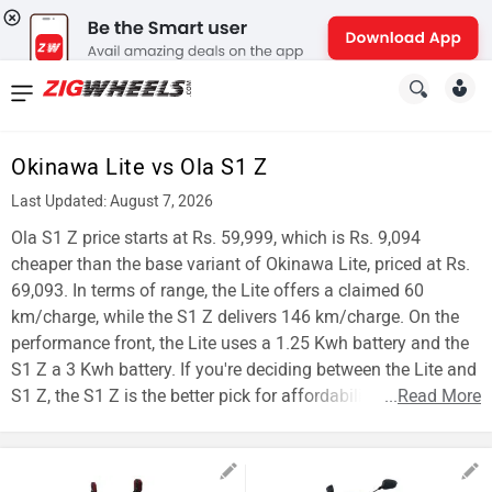
News
&
Okinawa Lite vs Ola S1 Z
Reviews
Last Updated: August 7, 2026
New
Ola S1 Z price starts at Rs. 59,999, which is Rs. 9,094
cheaper than the base variant of Okinawa Lite, priced at Rs.
Cars
69,093. In terms of range, the Lite offers a claimed 60
km/charge, while the S1 Z delivers 146 km/charge. On the
New
performance front, the Lite uses a 1.25 Kwh battery and the
Bikes
S1 Z a 3 Kwh battery. If you're deciding between the Lite and
S1 Z, the S1 Z is the better pick for affordability and range.
...
Read More
Scooters
Electric