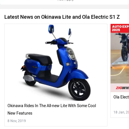
Latest News on Okinawa Lite and Ola Electric S1 Z
Ola Elec
Okinawa Rides In The All-new Lite With Some Cool
18 Jan, 2
New Features
8 Nov, 2019