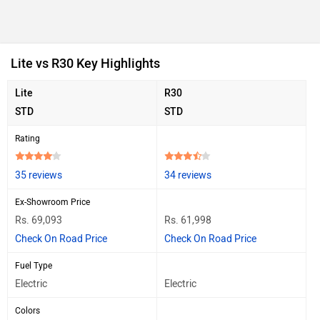
Lite vs R30 Key Highlights
Lite
R30
STD
STD
Rating
35 reviews
34 reviews
Ex-Showroom Price
Rs. 69,093
Rs. 61,998
Check On Road Price
Check On Road Price
Fuel Type
Electric
Electric
Colors