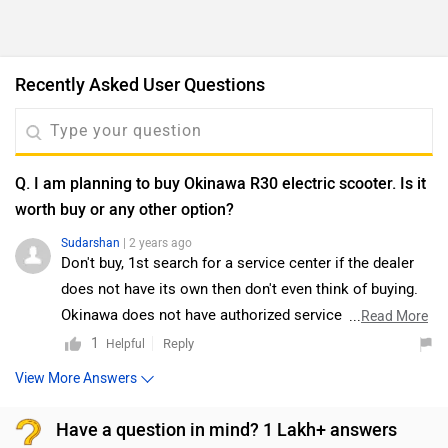
Recently Asked User Questions
Q. I am planning to buy Okinawa R30 electric scooter. Is it
worth buy or any other option?
Sudarshan
| 2 years ago
Don't buy, 1st search for a service center if the dealer
does not have its own then don't even think of buying.
Okinawa does not have authorized service center and
...
Read More
you will suffer even for servicing forget about part
1
Reply
Helpful
replacement.Go may go for local brand at least you will
View More Answers
catch hold of local person for the repairing.
Have a question in mind? 1 Lakh+ answers