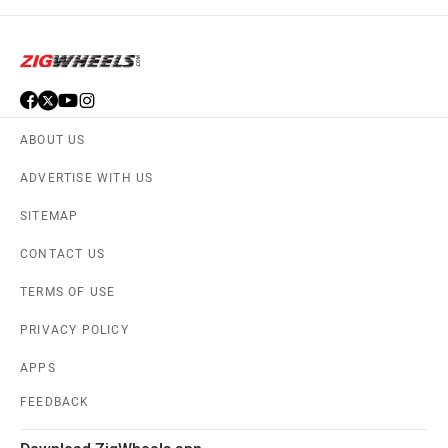
ABOUT US
ADVERTISE WITH US
SITEMAP
CONTACT US
TERMS OF USE
PRIVACY POLICY
APPS
FEEDBACK