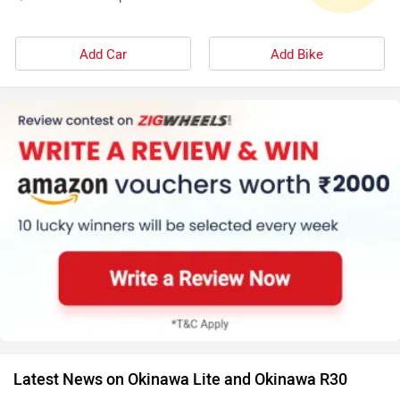
Add Car
Add Bike
Latest News on Okinawa Lite and Okinawa R30