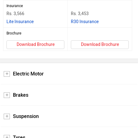
Insurance
Rs. 3,566
Rs. 3,453
Lite Insurance
R30 Insurance
Brochure
Download Brochure
Download Brochure
Electric Motor
Brakes
Suspension
Tyres