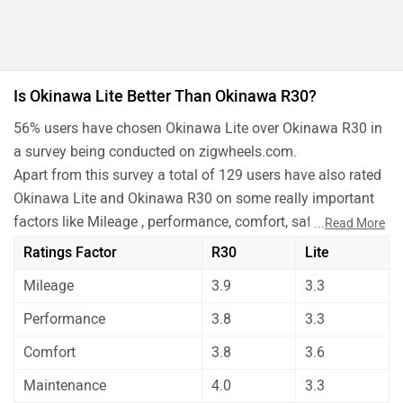
Is Okinawa Lite Better Than Okinawa R30?
56% users have chosen Okinawa Lite over Okinawa R30 in
a survey being conducted on zigwheels.com.
Apart from this survey a total of 129 users have also rated
Okinawa Lite and Okinawa R30 on some really important
factors like Mileage , performance, comfort, safety etc. and
...
Read More
have given their personal opinions about these bikes.
Ratings Factor
R30
Lite
Okinawa Lite has out rated Okinawa R30 on all the rating
Mileage
3.9
3.3
factors.
Before making your decision you should also consider the
Performance
3.8
3.3
unbiased and thorough analysis of these bikes on every
Comfort
3.8
3.6
aspect by our auto experts who have summarised the
analysis in pros, cons and final conclusion..
Maintenance
4.0
3.3