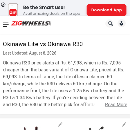
News
&
Okinawa Lite vs Okinawa R30
Reviews
Last Updated: August 8, 2026
New
Okinawa R30 price starts at Rs. 61,998, which is Rs. 7,095
cheaper than the base variant of Okinawa Lite, priced at Rs.
Cars
69,093. In terms of range, the Lite offers a claimed 60
km/charge, while the R30 delivers 60 km/charge. On the
New
performance front, the Lite uses a 1.25 Kwh battery and the
Bikes
R30 a 1.34 Kwh battery. If you're deciding between the Lite
and R30, the R30 is the better pick for affordability.
...
Read More
Scooters
Electric