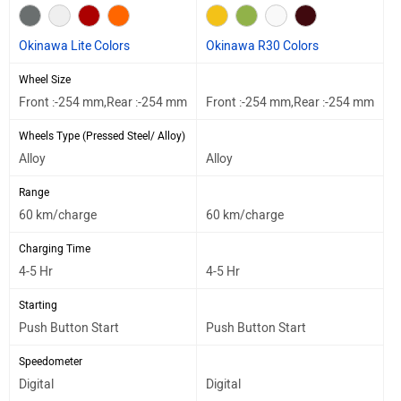
Okinawa Lite Colors
Okinawa R30 Colors
Wheel Size
Front :-254 mm,Rear :-254 mm
Front :-254 mm,Rear :-254 mm
Wheels Type (Pressed Steel/ Alloy)
Alloy
Alloy
Range
60 km/charge
60 km/charge
Charging Time
4-5 Hr
4-5 Hr
Starting
Push Button Start
Push Button Start
Speedometer
Digital
Digital