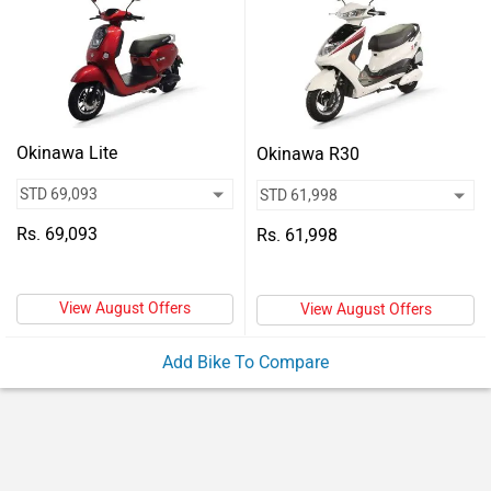
Vehicles
Used
Cars
Forum
Okinawa Lite
Okinawa R30
Rs. 69,093
Rs. 61,998
View August Offers
View August Offers
Add Bike To Compare