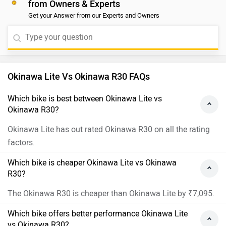
from Owners & Experts
Get your Answer from our Experts and Owners
Okinawa Lite Vs Okinawa R30 FAQs
Which bike is best between Okinawa Lite vs
Okinawa R30?
Okinawa Lite has out rated Okinawa R30 on all the rating
factors.
Which bike is cheaper Okinawa Lite vs Okinawa
R30?
The Okinawa R30 is cheaper than Okinawa Lite by ₹7,095.
Which bike offers better performance Okinawa Lite
vs Okinawa R30?