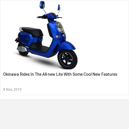
Okinawa Rides In The All-new Lite With Some Cool New Features
8 Nov, 2019