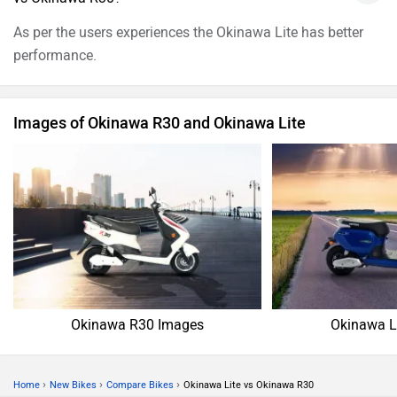
As per the users experiences the Okinawa Lite has better
performance.
Images of Okinawa R30 and Okinawa Lite
Okinawa R30 Images
Okinawa L
›
›
›
Home
New Bikes
Compare Bikes
Okinawa Lite vs Okinawa R30