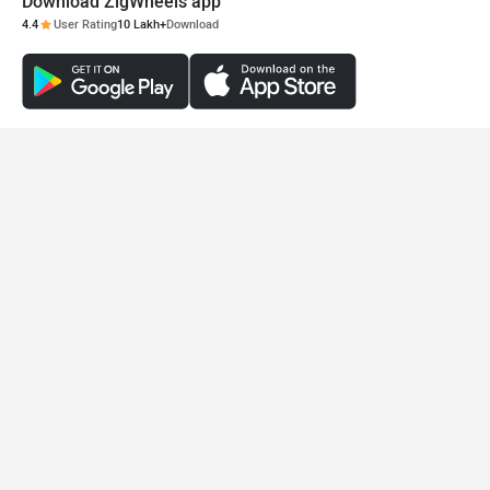
Download ZigWheels app
4.4
User Rating
10 Lakh+
Download
© 2008-2026 Girnar Software Pvt. Ltd. All rights Reserved.
Okinawa Lite
Okinawa R30