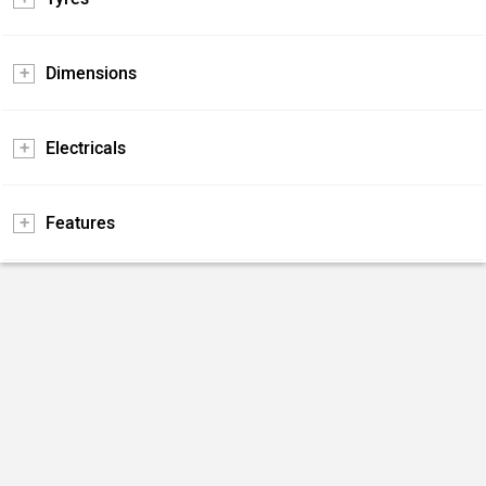
Dimensions
Electricals
Features