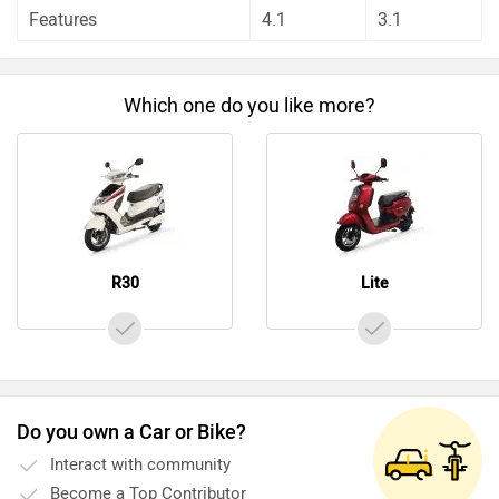
Features
4.1
3.1
Which one do you like more?
R30
Lite
Do you own a Car or Bike?
Interact with community
Become a Top Contributor