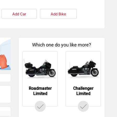
Add Car
Add Bike
Which one do you like more?
Roadmaster
Challenger
Limited
Limited