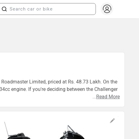
n Roadmaster Limited, priced at Rs. 48.73 Lakh. On the
4cc engine. If you're deciding between the Challenger
...
Read More