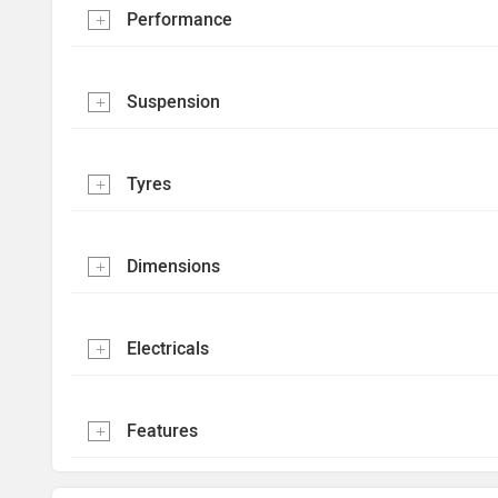
Performance
Suspension
Tyres
Dimensions
Electricals
Features