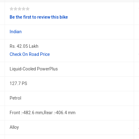
Be the first to review this bike
Indian
Rs. 42.05 Lakh
Check On Road Price
Liquid-Cooled PowerPlus
127.7 PS
Petrol
Front :-482.6 mm,Rear :-406.4 mm
Alloy