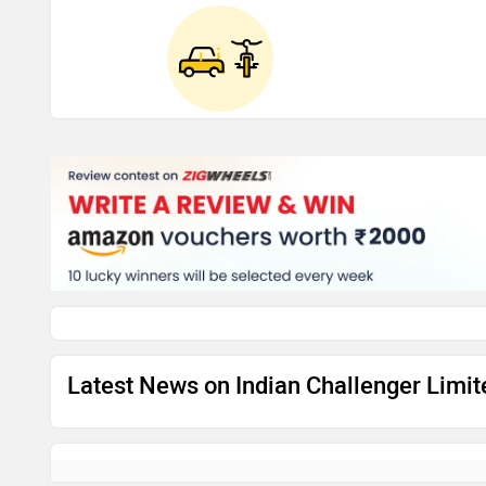
Latest News on Indian Challenger Limi