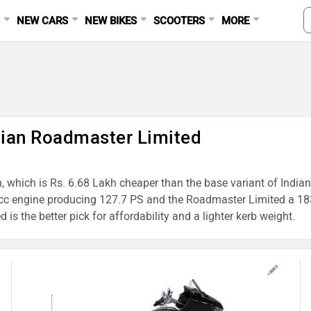
S
NEW CARS
NEW BIKES
SCOOTERS
MORE
ndian Roadmaster Limited
h, which is Rs. 6.68 Lakh cheaper than the base variant of India
cc engine producing 127.7 PS and the Roadmaster Limited a 183
s the better pick for affordability and a lighter kerb weight.