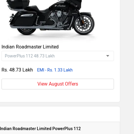
Indian Roadmaster Limited
Rs. 48.73 Lakh
EMI - Rs. 1.33 Lakh
View August Offers
Indian Roadmaster Limited PowerPlus 112