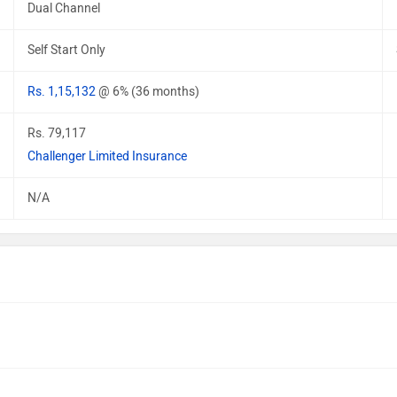
Dual Channel
Self Start Only
Rs. 1,15,132
@ 6% (36 months)
Rs. 79,117
Challenger Limited Insurance
N/A