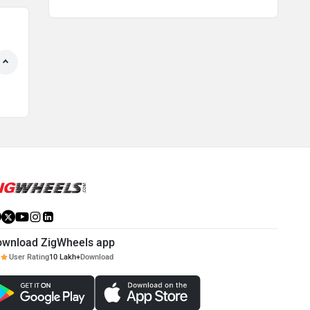
ownload ZigWheels app
User Rating
10 Lakh+
Download