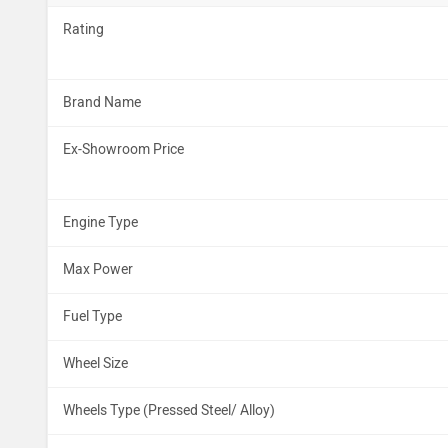
Rating
Brand Name
Ex-Showroom Price
Engine Type
Max Power
Fuel Type
Wheel Size
Wheels Type (Pressed Steel/ Alloy)