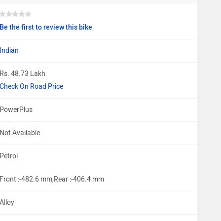
Be the first to review this bike
Indian
Rs. 48.73 Lakh
Check On Road Price
PowerPlus
Not Available
Petrol
Front :-482.6 mm,Rear :-406.4 mm
Alloy