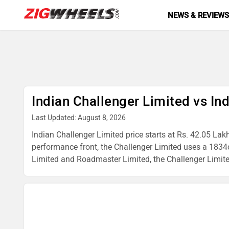
NEWS & REVIEW
Indian Challenger Limited vs I
Last Updated: August 8, 2026
Indian Challenger Limited price starts at Rs. 42.05 Lak
performance front, the Challenger Limited uses a 1834
Limited and Roadmaster Limited, the Challenger Limited i