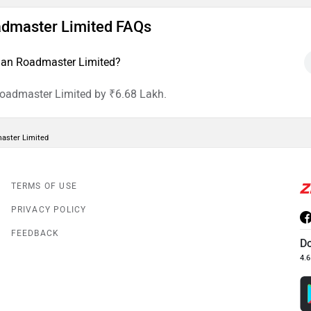
oadmaster Limited FAQs
dian Roadmaster Limited?
Roadmaster Limited by ₹6.68 Lakh.
master Limited
TERMS OF USE
PRIVACY POLICY
FEEDBACK
D
4.6