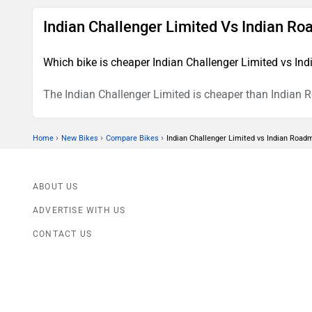
Indian Challenger Limited Vs Indian R
Which bike is cheaper Indian Challenger Limited vs In
The Indian Challenger Limited is cheaper than Indian 
›
›
›
Home
New Bikes
Compare Bikes
Indian Challenger Limited vs Indian Road
ABOUT US
ADVERTISE WITH US
CONTACT US