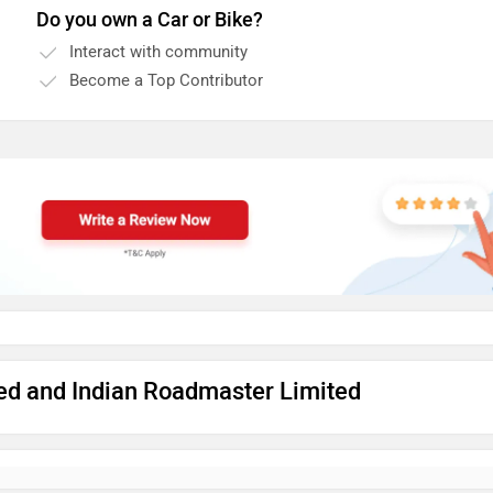
Do you own a Car or Bike?
Interact with community
Become a Top Contributor
ted and Indian Roadmaster Limited