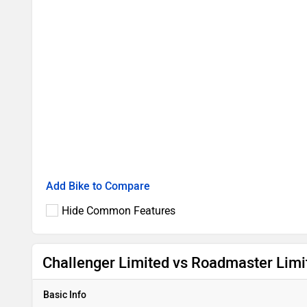
Add Bike to Compare
Hide Common Features
Challenger Limited vs Roadmaster Limi
Basic Info