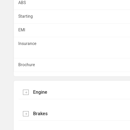
ABS
Starting
EMI
Insurance
Brochure
Engine
Brakes