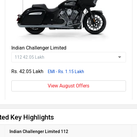
Indian Challenger Limited
Rs. 42.05 Lakh
EMI - Rs. 1.15 Lakh
View August Offers
ted Key Highlights
Indian Challenger Limited 112