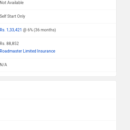
Not Available
Self Start Only
Rs. 1,33,421
@ 6% (36 months)
Rs. 88,852
Roadmaster Limited Insurance
N/A