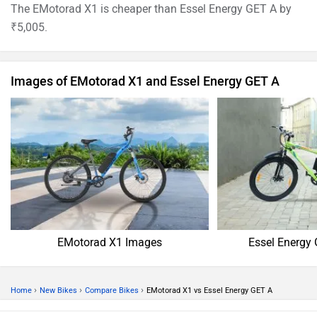
The EMotorad X1 is cheaper than Essel Energy GET A by
₹5,005.
Images of EMotorad X1 and Essel Energy GET A
EMotorad X1 Images
Essel Energy
›
›
›
Home
New Bikes
Compare Bikes
EMotorad X1 vs Essel Energy GET A