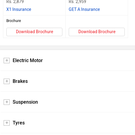
Rs. 2,879
Rs. 2,959
X1 Insurance
GET A Insurance
Brochure
Download Brochure
Download Brochure
Electric Motor
Brakes
Suspension
Tyres