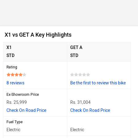
X1 vs GET A Key Highlights
X1
GET A
STD
STD
Rating
8 reviews
Be the first to review this bike
Ex-Showroom Price
Rs. 25,999
Rs. 31,004
Check On Road Price
Check On Road Price
Fuel Type
Electric
Electric