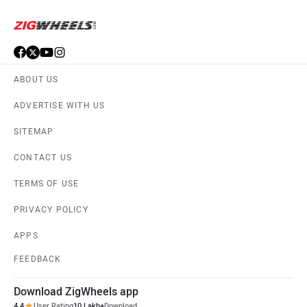
ABOUT US
ADVERTISE WITH US
SITEMAP
CONTACT US
TERMS OF USE
PRIVACY POLICY
APPS
FEEDBACK
Download ZigWheels app
4.4
User Rating
10 Lakh+
Download