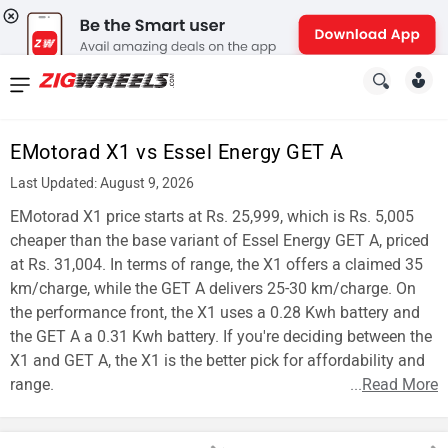
News
&
EMotorad X1 vs Essel Energy GET A
Reviews
Last Updated: August 9, 2026
New
EMotorad X1 price starts at Rs. 25,999, which is Rs. 5,005
cheaper than the base variant of Essel Energy GET A, priced
Cars
at Rs. 31,004. In terms of range, the X1 offers a claimed 35
km/charge, while the GET A delivers 25-30 km/charge. On
New
the performance front, the X1 uses a 0.28 Kwh battery and
Bikes
the GET A a 0.31 Kwh battery. If you're deciding between the
X1 and GET A, the X1 is the better pick for affordability and
Scooters
range.
...
Read More
Electric