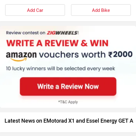
Add Car
Add Bike
Latest News on EMotorad X1 and Essel Energy GET A