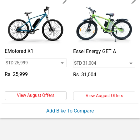
Vehicles
Used
Cars
Forum
EMotorad X1
Essel Energy GET A
Rs. 25,999
Rs. 31,004
View August Offers
View August Offers
Add Bike To Compare