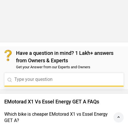
Have a question in mind? 1 Lakh+ answers
from Owners & Experts
Get your Answer from our Experts and Owners
EMotorad X1 Vs Essel Energy GET A FAQs
Which bike is cheaper EMotorad X1 vs Essel Energy
GET A?