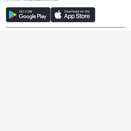
© 2008-2026 Girnar Software Pvt. Ltd. All rights Reserved.
EMotorad X1
Essel Energy GET A
Rs. 25,999
Rs. 31,004