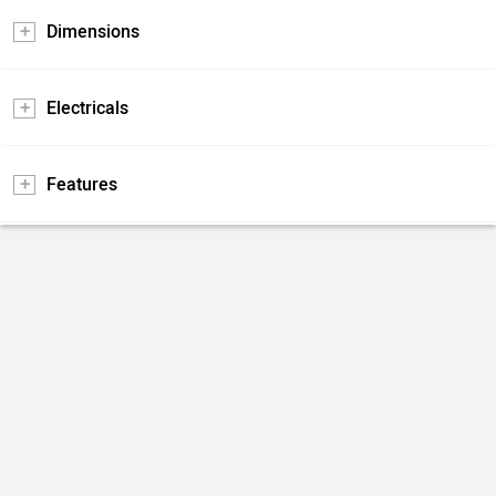
Dimensions
Electricals
Features