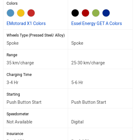
Colors
EMotorad X1 Colors
Essel Energy GET A Colors
Wheels Type (Pressed Steel/ Alloy)
Spoke
Spoke
Range
35 km/charge
25-30 km/charge
Charging Time
3-4 Hr
5-6 Hr
Starting
Push Button Start
Push Button Start
Speedometer
Not Available
Digital
Insurance