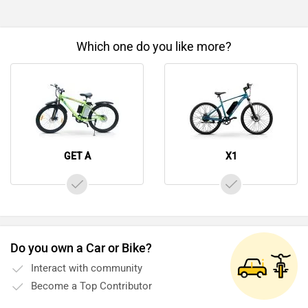
Which one do you like more?
GET A
X1
Do you own a Car or Bike?
Interact with community
Become a Top Contributor