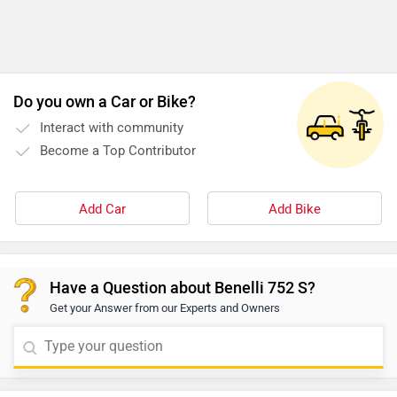
Do you own a Car or Bike?
Interact with community
Become a Top Contributor
Add Car
Add Bike
Have a Question about Benelli 752 S?
Get your Answer from our Experts and Owners