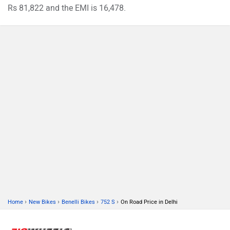
Rs 81,822 and the EMI is 16,478.
›
›
›
›
Home
New Bikes
Benelli Bikes
752 S
On Road Price in Delhi