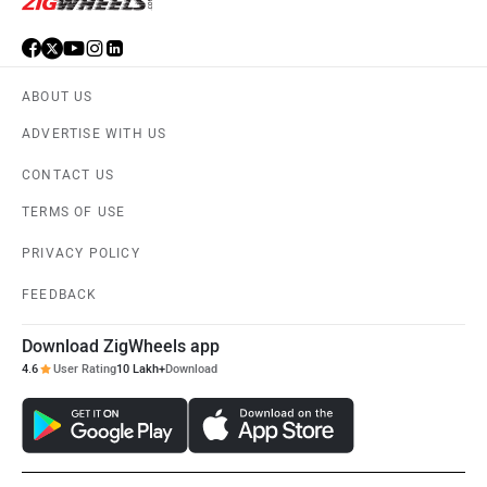
ABOUT US
ADVERTISE WITH US
CONTACT US
TERMS OF USE
PRIVACY POLICY
FEEDBACK
Download ZigWheels app
4.6
User Rating
10 Lakh+
Download