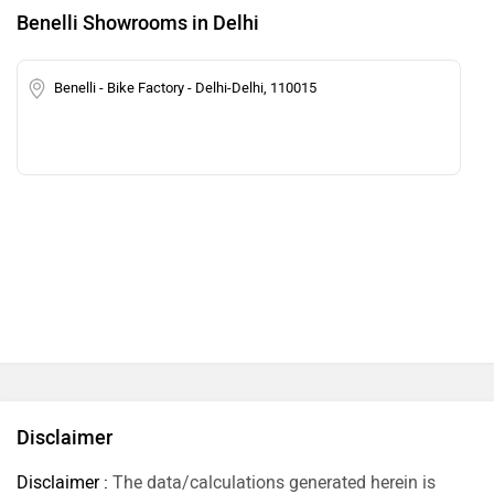
Benelli Showrooms in Delhi
Benelli - Bike Factory - Delhi-Delhi, 110015
Disclaimer
Disclaimer :
The data/calculations generated herein is