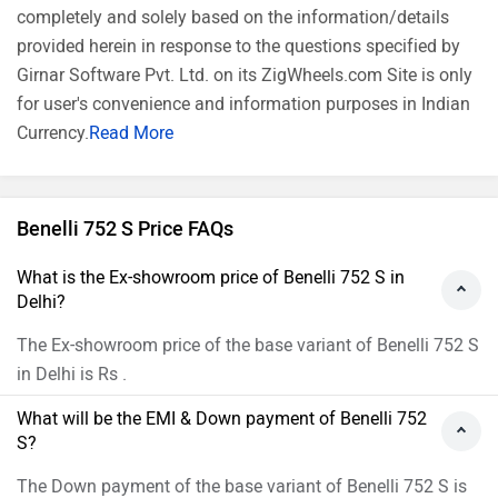
completely and solely based on the information/details
provided herein in response to the questions specified by
Girnar Software Pvt. Ltd. on its ZigWheels.com Site is only
for user's convenience and information purposes in Indian
Currency.
Read More
Benelli 752 S Price FAQs
What is the Ex-showroom price of Benelli 752 S in
Delhi?
The Ex-showroom price of the base variant of Benelli 752 S
in Delhi is Rs .
What will be the EMI & Down payment of Benelli 752
S?
The Down payment of the base variant of Benelli 752 S is