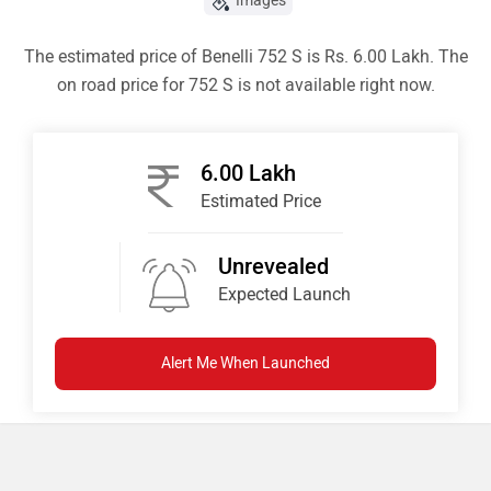
Images
The estimated price of Benelli 752 S is Rs. 6.00 Lakh. The
on road price for 752 S is not available right now.
6.00 Lakh
Estimated Price
Unrevealed
Expected Launch
Alert Me When Launched