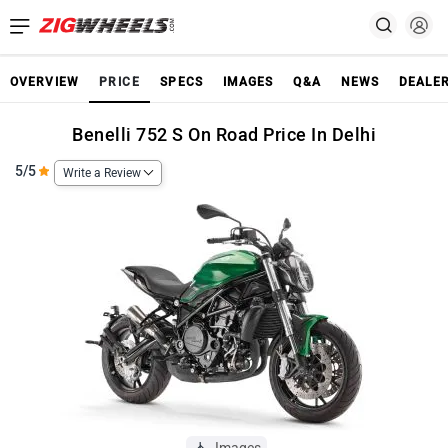
OVERVIEW
PRICE
SPECS
IMAGES
Q&A
NEWS
DEALE
Benelli 752 S On Road Price In Delhi
5/5
Write a Review