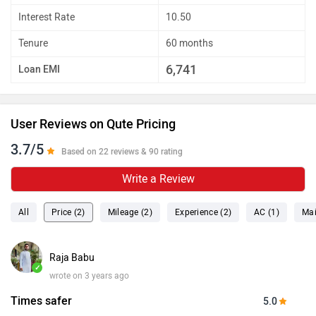
Interest Rate
10.50
Tenure
60 months
6,741
Loan EMI
User Reviews on Qute Pricing
3.7/5
Based on 22 reviews & 90 rating
Write a Review
All
Price (2)
Mileage (2)
Experience (2)
AC (1)
Mai
Raja Babu
✓
wrote on 3 years ago
Times safer
5.0