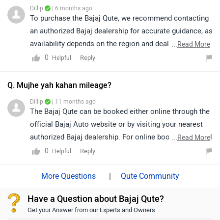
Dillip
| 6 months ago
To purchase the Bajaj Qute, we recommend contacting
an authorized Bajaj dealership for accurate guidance, as
availability depends on the region and dealer network.
...
Read More
Currently, there is no authorized Bajaj Qute dealership
0
Reply
Helpful
available in Hyderabad. We suggest getting in touch
directly with Bajaj Auto or an authorized dealer in a
Q. Mujhe yah kahan mileage?
nearby city, as they will be able to assist you further
Dillip
| 11 months ago
with availability and the purchase process. You may
The Bajaj Qute can be booked either online through the
click on the link to know the dealership details nearby
official Bajaj Auto website or by visiting your nearest
to your city: https://www.zigwheels.com/dealers/bajaj
authorized Bajaj dealership. For online booking, you will
...
Read More
need to register with your details on the Bajaj Auto
0
Reply
Helpful
portal and proceed with the booking process.
Alternatively, a dealership visit will allow you to check
|
Qute Community
availability, pricing, and financing options directly. We
Have a Question about Bajaj Qute?
recommend contacting your nearest Bajaj dealership
Get your Answer from our Experts and Owners
for a smooth booking experience.