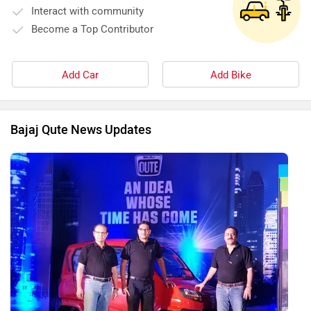
Interact with community
Become a Top Contributor
Add Car
Add Bike
Bajaj Qute News Updates