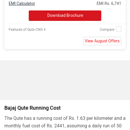
EMI Calculator
EMI Rs. 6,741
Download Brochure
»
Features of Qute CNG
View August Offers
Bajaj Qute Running Cost
The Qute has a running cost of Rs. 1.63 per kilometer and a
monthly fuel cost of Rs. 2441, assuming a daily run of 50