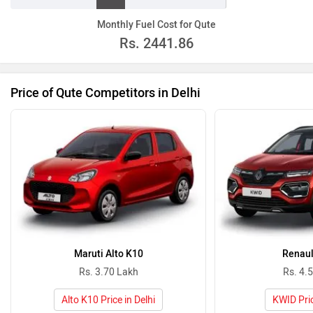
Monthly Fuel Cost for Qute
Rs.
2441.86
Price of Qute Competitors in Delhi
Maruti Alto K10
Renaul
Rs. 3.70 Lakh
Rs. 4.
Alto K10 Price in Delhi
KWID Pric