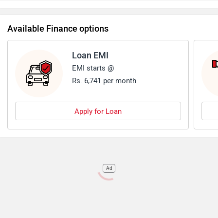
Available Finance options
Loan EMI
EMI starts @
Rs. 6,741 per month
Apply for Loan
Ad