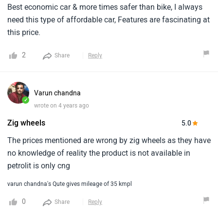
Best economic car & more times safer than bike, I always
need this type of affordable car, Features are fascinating at
this price.
2
Share
Reply
Varun chandna
✓
wrote on 4 years ago
Zig wheels
5.0
The prices mentioned are wrong by zig wheels as they have
no knowledge of reality the product is not available in
petrolit is only cng
varun chandna's Qute gives mileage of 35 kmpl
0
Share
Reply