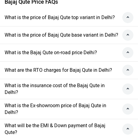
Bajaj Qute Price FAQs
What is the price of Bajaj Qute top variant in Delhi?
What is the price of Bajaj Qute base variant in Delhi?
What is the Bajaj Qute on-road price Delhi?
What are the RTO charges for Bajaj Qute in Delhi?
What is the insurance cost of the Bajaj Qute in
Delhi?
What is the Ex-showroom price of Bajaj Qute in
Delhi?
What will be the EMI & Down payment of Bajaj
Qute?