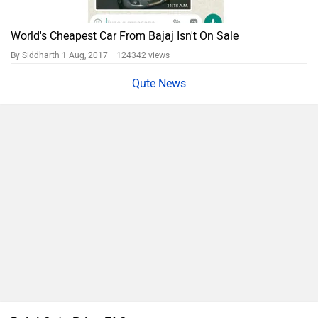
World's Cheapest Car From Bajaj Isn't On Sale
By Siddharth
1 Aug, 2017 124342 views
Qute News