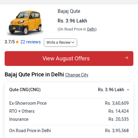
Bajaj Qute
Rs. 3.96 Lakh
(On Road Price in
Delhi
)
3.7/5
22 reviews
Write a Review
View August Offers
Bajaj Qute Price in Delhi
Change City
Rs. 3.96 Lakh
Qute CNG(CNG)
Ex-Showroom Price
Rs. 3,60,609
RTO + Others
Rs. 14,424
Insurance
Rs. 20,535
On Road Price in Delhi
Rs. 3,95,568