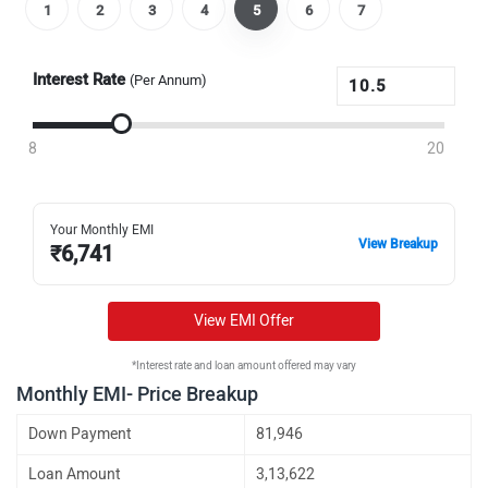
1
2
3
4
5
6
7
Interest Rate
(Per Annum)
8
20
Your Monthly EMI
View Breakup
₹
6,741
View EMI Offer
*Interest rate and loan amount offered may vary
Monthly EMI- Price Breakup
Down Payment
81,946
Loan Amount
3,13,622