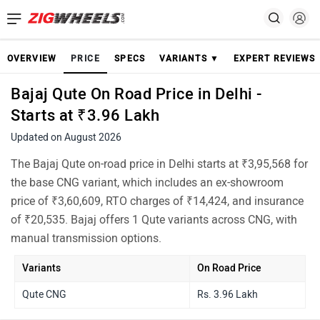
OVERVIEW
PRICE
SPECS
VARIANTS ▼
EXPERT REVIEWS
Bajaj Qute On Road Price in Delhi -
Starts at ₹3.96 Lakh
Updated on August 2026
The Bajaj Qute on-road price in Delhi starts at ₹3,95,568 for
the base CNG variant, which includes an ex-showroom
price of ₹3,60,609, RTO charges of ₹14,424, and insurance
of ₹20,535. Bajaj offers 1 Qute variants across CNG, with
manual transmission options.
Variants
On Road Price
Qute CNG
Rs. 3.96 Lakh