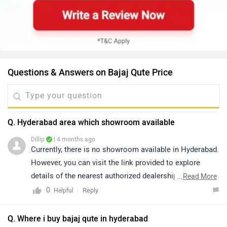
Questions & Answers on Bajaj Qute Price
Q. Hyderabad area which showroom available
Dillip
| 4 months ago
Currently, there is no showroom available in Hyderabad.
However, you can visit the link provided to explore
details of the nearest authorized dealerships in nearby
...
Read More
areas. Please note that prices and availability may vary
0
Reply
Helpful
depending on the location:
https://www.zigwheels.com/dealers/bajaj/Kangra
Q. Where i buy bajaj qute in hyderabad