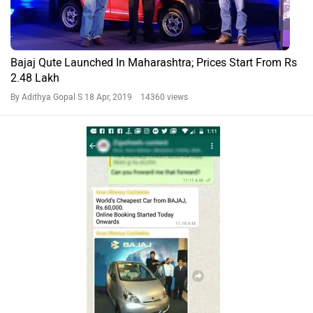
Bajaj Qute Launched In Maharashtra; Prices Start From Rs
2.48 Lakh
By Adithya Gopal S
18 Apr, 2019 14360 views