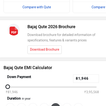
Compare with Qute
Compare 
Bajaj Qute 2026 Brochure
Download brochure for detailed information of
specifications, features & variants prices
Download Brochure
Bajaj Qute EMI Calculator
Down Payment
₹81,946
₹3,95,568
Duration
in year