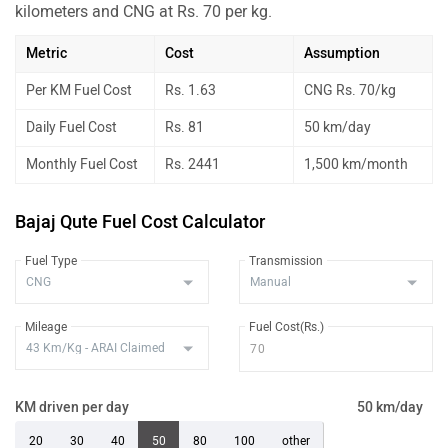
kilometers and CNG at Rs. 70 per kg.
Metric
Cost
Assumption
Per KM Fuel Cost
Rs. 1.63
CNG Rs. 70/kg
Daily Fuel Cost
Rs. 81
50 km/day
Monthly Fuel Cost
Rs. 2441
1,500 km/month
Bajaj Qute Fuel Cost Calculator
Fuel Type
Transmission
Mileage
Fuel Cost(Rs.)
KM driven per day
50 km/day
20
30
40
50
80
100
other