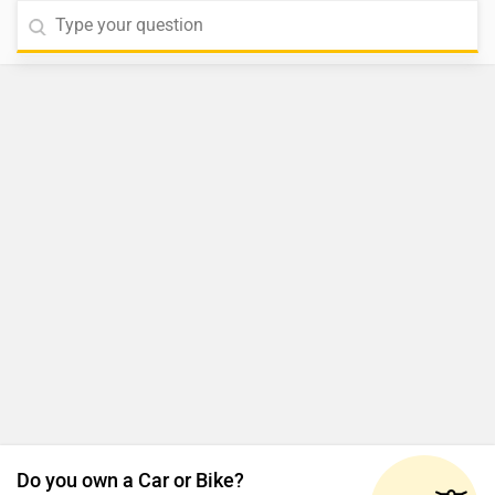
Do you own a Car or Bike?