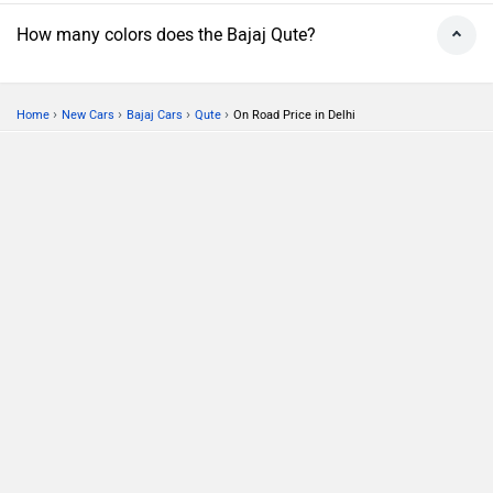
How many colors does the Bajaj Qute?
›
›
›
›
Home
New Cars
Bajaj Cars
Qute
On Road Price in Delhi
Compare
Close
ABOUT US
ADVERTISE WITH US
CONTACT US
TERMS OF USE
PRIVACY POLICY
FEEDBACK