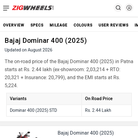
OVERVIEW
SPECS
MILEAGE
COLOURS
USER REVIEWS
I
Bajaj Dominar 400 (2025)
Updated on August 2026
The on-road price of the Bajaj Dominar 400 (2025) in Patna
starts at Rs. 2.44 lakh (ex-showroom: 2,03,214 + RTO:
20,321 + Insurance: 20,799), and the EMI starts at Rs.
5,224.
Variants
On Road Price
Dominar 400 (2025) STD
Rs. 2.44 Lakh
Bajaj Dominar 400 (2025)