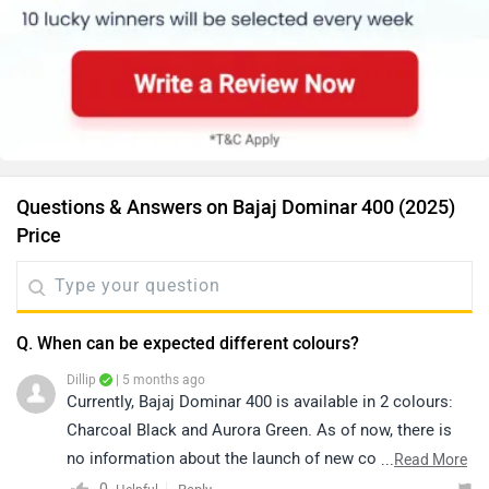
Questions & Answers on Bajaj Dominar 400 (2025)
Price
Q. When can be expected different colours?
Dillip
| 5 months ago
Currently, Bajaj Dominar 400 is available in 2 colours:
Charcoal Black and Aurora Green. As of now, there is
no information about the launch of new colours. For
...
Read More
colour availability and further assistance, you may