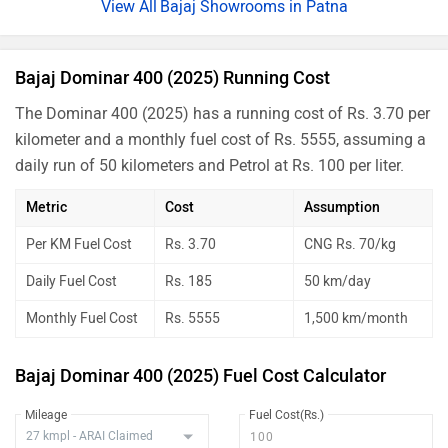
Bajaj Showrooms in Patna
Bajaj Dominar 400 (2025) Running Cost
The Dominar 400 (2025) has a running cost of Rs. 3.70 per
kilometer and a monthly fuel cost of Rs. 5555, assuming a
daily run of 50 kilometers and Petrol at Rs. 100 per liter.
Metric
Cost
Assumption
Per KM Fuel Cost
Rs. 3.70
CNG Rs. 70/kg
Daily Fuel Cost
Rs. 185
50 km/day
Monthly Fuel Cost
Rs. 5555
1,500 km/month
Bajaj Dominar 400 (2025) Fuel Cost Calculator
Mileage
Fuel Cost(Rs.)