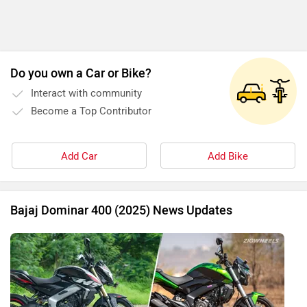
Do you own a Car or Bike?
Interact with community
Become a Top Contributor
Add Car
Add Bike
Bajaj Dominar 400 (2025) News Updates