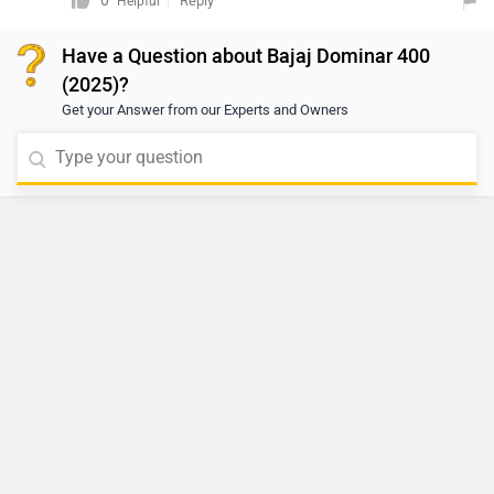
0
Reply
Helpful
directly connect with your nearest dealership. You can
Have a Question about Bajaj Dominar 400
click on the following link to see the details of the
(2025)?
nearest dealership and selecting your city accordingly:
Get your Answer from our Experts and Owners
https://www.zigwheels.com/bikes/dealers/bajaj/Delhi