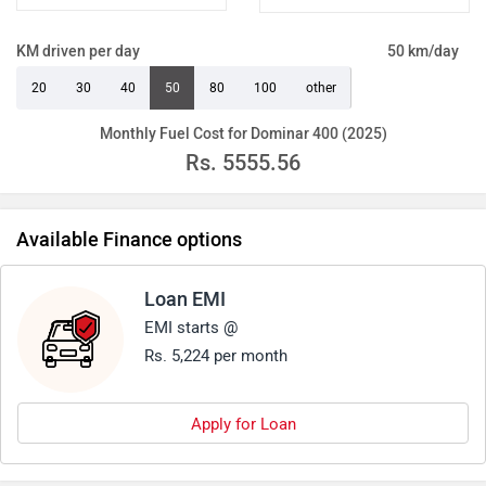
KM driven per day
50 km/day
20
30
40
50
80
100
other
Monthly Fuel Cost for Dominar 400 (2025)
Rs.
5555.56
Available Finance options
Loan EMI
EMI starts @
Rs. 5,224 per month
Apply for Loan