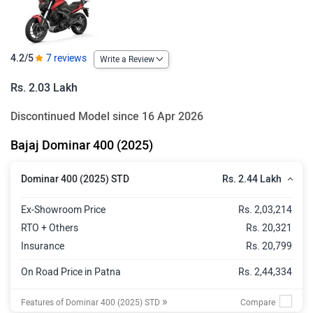
4.2/5
7 reviews
Write a Review
Rs. 2.03 Lakh
Discontinued Model since 16 Apr 2026
Bajaj Dominar 400 (2025)
Rs. 2.44 Lakh
Dominar 400 (2025) STD
Ex-Showroom Price
Rs. 2,03,214
RTO + Others
Rs. 20,321
Insurance
Rs. 20,799
On Road Price in Patna
Rs. 2,44,334
»
Features of Dominar 400 (2025) STD