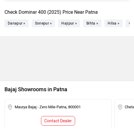
Check Dominar 400 (2025) Price Near Patna
Danapur »
Sonepur »
Hajipur »
Bihta »
Hilsa »
Ch
Bajaj Showrooms in Patna
Maurya Bajaj - Zero Mile-Patna, 800001
Chet
Contact Dealer