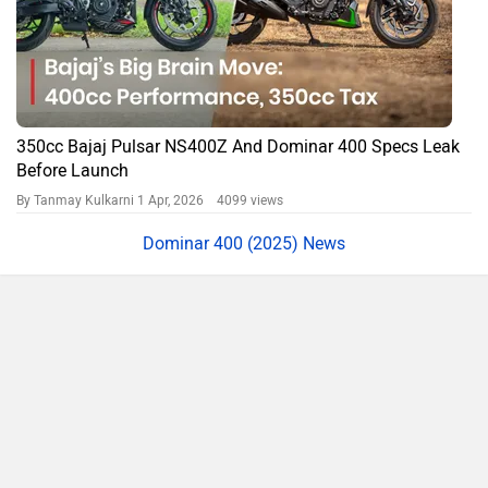
350cc Bajaj Pulsar NS400Z And Dominar 400 Specs Leak
Before Launch
By Tanmay Kulkarni
1 Apr, 2026 4099 views
Dominar 400 (2025) News