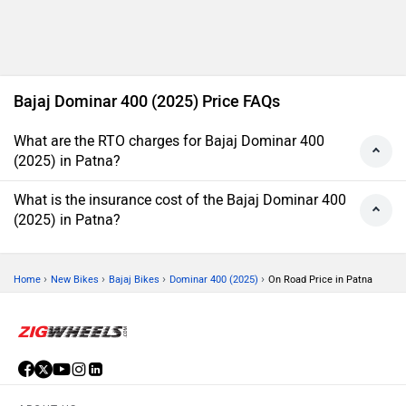
Bajaj Dominar 400 (2025) Price FAQs
What are the RTO charges for Bajaj Dominar 400
(2025) in Patna?
What is the insurance cost of the Bajaj Dominar 400
(2025) in Patna?
›
›
›
›
Home
New Bikes
Bajaj Bikes
Dominar 400 (2025)
On Road Price in Patna