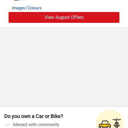
Images
| Colours
View August Offers
Do you own a Car or Bike?
Interact with community