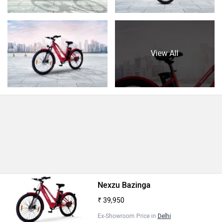
View All
Nexzu Bazinga
₹ 39,950
Ex-Showroom Price in
Delhi