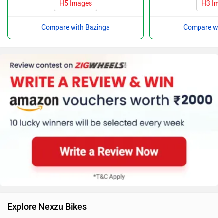
H5 Images
H3 I
Compare with Bazinga
Compare wi
Explore Nexzu Bikes