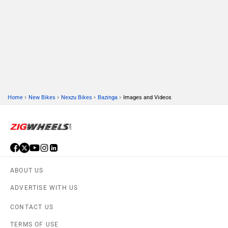
›
›
›
›
Home
New Bikes
Nexzu Bikes
Bazinga
Images and Videos
ABOUT US
ADVERTISE WITH US
CONTACT US
TERMS OF USE