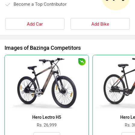
Become a Top Contributor
Add Car
Add Bike
Images of Bazinga Competitors
Hero Lectro H5
Hero Le
Rs. 26,999
Rs. 3