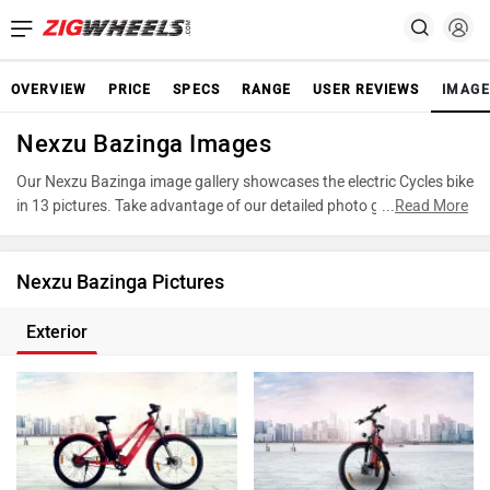
OVERVIEW
PRICE
SPECS
RANGE
USER REVIEWS
IMAGE
Nexzu Bazinga Images
Our Nexzu Bazinga image gallery showcases the electric Cycles bike
in 13 pictures. Take advantage of our detailed photo gallery to
...
Read More
explore every detail of Bazinga and make an informed decision
before making your purchase.
Nexzu Bazinga Pictures
Exterior