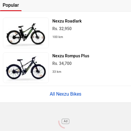
Popular
Nexzu Roadlark
Rs. 32,950
100 km
Nexzu Rompus Plus
Rs. 34,700
33 km
All Nexzu Bikes
Ad