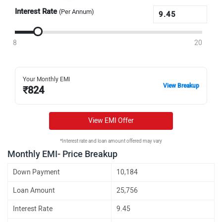
Interest Rate
(Per Annum)
8
20
Your Monthly EMI
View Breakup
₹
824
View EMI Offer
*Interest rate and loan amount offered may vary
Monthly EMI- Price Breakup
Down Payment
10,184
Loan Amount
25,756
Interest Rate
9.45