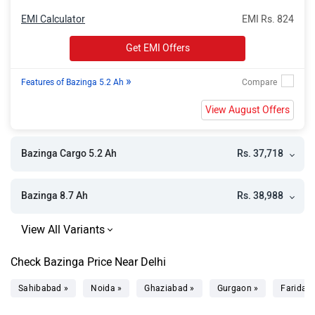
EMI Calculator
EMI Rs. 824
Get EMI Offers
»
Features of Bazinga 5.2 Ah
View August Offers
Rs. 37,718
Bazinga Cargo 5.2 Ah
Rs. 38,988
Bazinga 8.7 Ah
Check Bazinga Price Near Delhi
Sahibabad »
Noida »
Ghaziabad »
Gurgaon »
Faridab