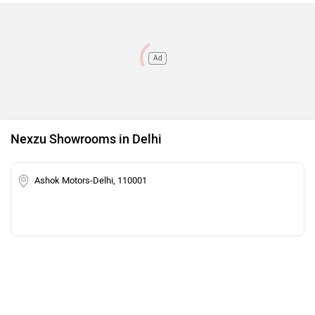
Ad
Nexzu Showrooms in Delhi
Ashok Motors-Delhi, 110001