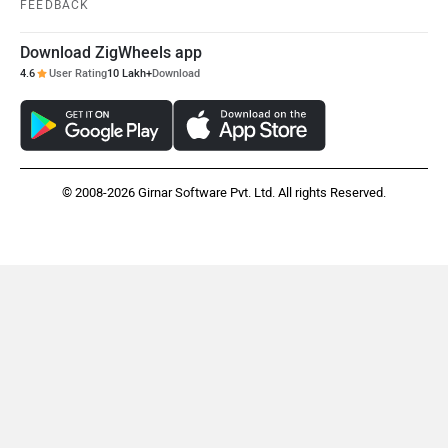
FEEDBACK
Download ZigWheels app
4.6
User Rating
10 Lakh+
Download
© 2008-2026 Girnar Software Pvt. Ltd. All rights Reserved.