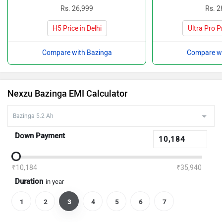
Rs. 26,999
Rs. 2
H5 Price in Delhi
Ultra Pro Pr
Compare with Bazinga
Compare wi
Nexzu Bazinga EMI Calculator
Down Payment
₹10,184
₹35,940
Duration
in year
1
2
3
4
5
6
7