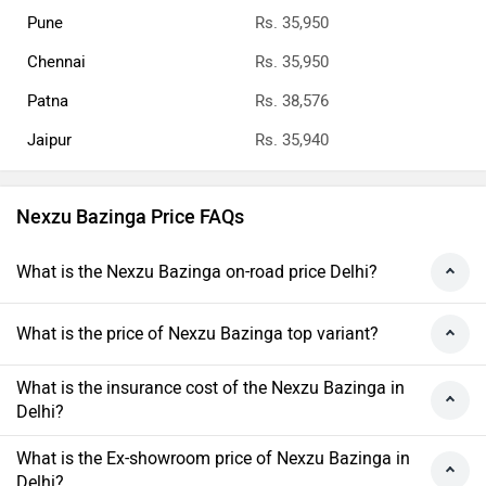
Pune
Rs. 35,950
Chennai
Rs. 35,950
Patna
Rs. 38,576
Jaipur
Rs. 35,940
Nexzu Bazinga Price FAQs
What is the Nexzu Bazinga on-road price Delhi?
What is the price of Nexzu Bazinga top variant?
What is the insurance cost of the Nexzu Bazinga in
Delhi?
What is the Ex-showroom price of Nexzu Bazinga in
Delhi?