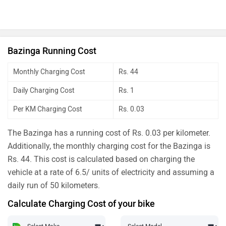
Bazinga Running Cost
Monthly Charging Cost
Rs. 44
Daily Charging Cost
Rs. 1
Per KM Charging Cost
Rs. 0.03
The Bazinga has a running cost of Rs. 0.03 per kilometer.
Additionally, the monthly charging cost for the Bazinga is
Rs. 44. This cost is calculated based on charging the
vehicle at a rate of 6.5/ units of electricity and assuming a
daily run of 50 kilometers.
Calculate Charging Cost of your bike