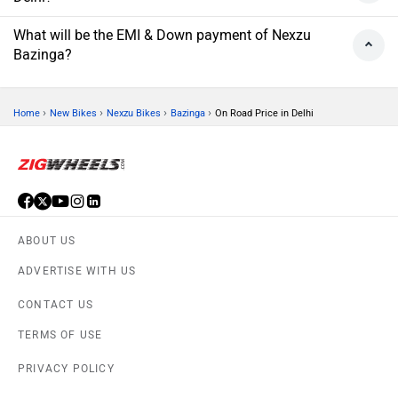
What will be the EMI & Down payment of Nexzu
Bazinga?
›
›
›
›
Home
New Bikes
Nexzu Bikes
Bazinga
On Road Price in Delhi
ABOUT US
ADVERTISE WITH US
CONTACT US
TERMS OF USE
PRIVACY POLICY