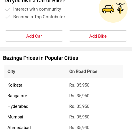
Do you own a Car or Bike?
Interact with community
Become a Top Contributor
Add Car
Add Bike
Bazinga Prices in Popular Cities
City
On Road Price
Kolkata
Rs. 35,950
Bangalore
Rs. 35,950
Hyderabad
Rs. 35,950
Mumbai
Rs. 35,950
Ahmedabad
Rs. 35,940