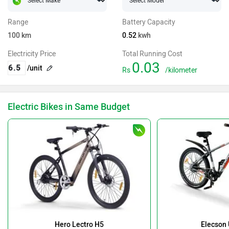
Range
Battery Capacity
100
km
0.52
kwh
Electricity Price
Total Running Cost
0.03
/unit
Rs
/kilometer
Electric Bikes in Same Budget
Hero Lectro H5
Elecson 