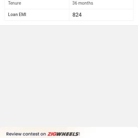
Tenure
36 months
824
Loan EMI