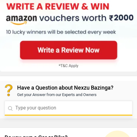
Have a Question about Nexzu Bazinga?
Get your Answer from our Experts and Owners