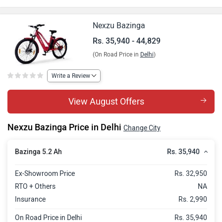
Bazinga Cargo 5.2 Ah
Rs. 37,718
Bazinga 8.7 Ah
Rs. 38,988
Nexzu Bazinga
Bazinga Cargo 8.7 Ah
Rs. 40,766
Rs. 35,940 - 44,829
(On Road Price in
Delhi
)
Bazinga 14.5 Ah
Rs. 43,052
Bazinga Cargo 14.5 Ah
Rs. 44,829
Write a Review
View August Offers
Nexzu Bazinga Price in Delhi
Change City
Rs. 35,940
Bazinga 5.2 Ah
Ex-Showroom Price
Rs. 32,950
RTO + Others
NA
Insurance
Rs. 2,990
On Road Price in Delhi
Rs. 35,940