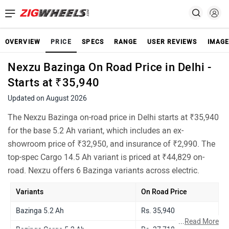
OVERVIEW
PRICE
SPECS
RANGE
USER REVIEWS
IMAGE
Nexzu Bazinga On Road Price in Delhi -
Starts at ₹35,940
Updated on August 2026
The Nexzu Bazinga on-road price in Delhi starts at ₹35,940
for the base 5.2 Ah variant, which includes an ex-
showroom price of ₹32,950, and insurance of ₹2,990. The
top-spec Cargo 14.5 Ah variant is priced at ₹44,829 on-
road. Nexzu offers 6 Bazinga variants across electric.
Variants
On Road Price
Bazinga 5.2 Ah
Rs. 35,940
...
Read More