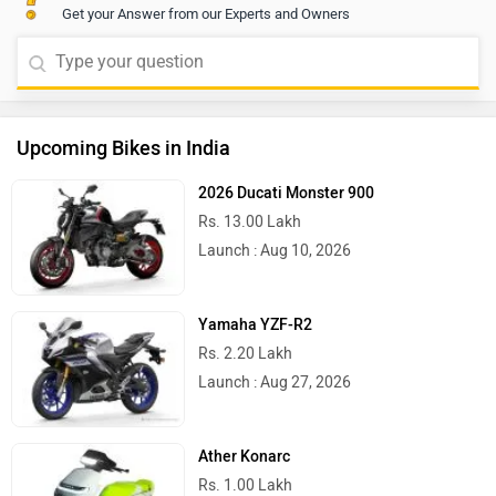
Get your Answer from our Experts and Owners
Upcoming Bikes in India
2026 Ducati Monster 900
Rs. 13.00 Lakh
Launch : Aug 10, 2026
Yamaha YZF-R2
Rs. 2.20 Lakh
Launch : Aug 27, 2026
Ather Konarc
Rs. 1.00 Lakh