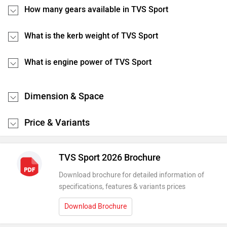
How many gears available in TVS Sport
What is the kerb weight of TVS Sport
What is engine power of TVS Sport
Dimension & Space
Price & Variants
TVS Sport 2026 Brochure
Download brochure for detailed information of
specifications, features & variants prices
Download Brochure