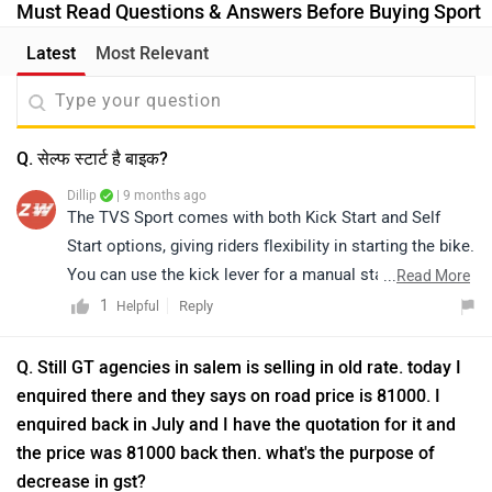
Must Read Questions & Answers Before Buying Sport
Latest
Most Relevant
Q. सेल्फ स्टार्ट है बाइक?
Dillip
| 9 months ago
The TVS Sport comes with both Kick Start and Self
Start options, giving riders flexibility in starting the bike.
You can use the kick lever for a manual start or the
...
Read More
electric button for a quick and effortless start.
1
Reply
Helpful
Q. Still GT agencies in salem is selling in old rate. today I
enquired there and they says on road price is 81000. I
enquired back in July and I have the quotation for it and
the price was 81000 back then. what's the purpose of
decrease in gst?