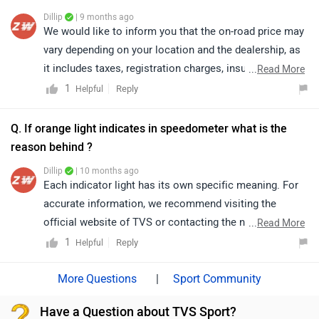
Dillip
| 9 months ago
We would like to inform you that the on-road price may
vary depending on your location and the dealership, as
it includes taxes, registration charges, insurance, and
...
Read More
other applicable fees. While the GST rate has been
1
Reply
Helpful
reduced, the final on-road price may not always reflect
an immediate decrease, as it also depends on other
Q. If orange light indicates in speedometer what is the
components such as registration, insurance, and
reason behind ?
additional fees applied by the dealership. For further
Dillip
| 10 months ago
details, we recommend that you get in touch with the
Each indicator light has its own specific meaning. For
brand directly.
accurate information, we recommend visiting the
official website of TVS or contacting the nearest
...
Read More
authorized dealership. Click on the link to connect with
1
Reply
Helpful
your nearest authorized
dealership:https://www.zigwheels.com/bikes/dealers/tv
|
Sport Community
s/Delhi
Have a Question about TVS Sport?