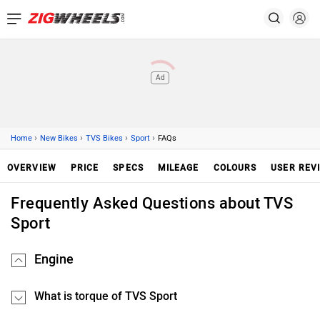
Ad
›
›
›
›
Home
New Bikes
TVS Bikes
Sport
FAQs
OVERVIEW
PRICE
SPECS
MILEAGE
COLOURS
USER REV
Frequently Asked Questions about TVS
Sport
Engine
What is torque of TVS Sport