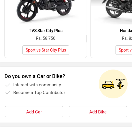
TVS Star City Plus
Honda
Rs. 58,750
Rs. 8
Sport vs Star City Plus
Sport v
Do you own a Car or Bike?
Interact with community
Become a Top Contributor
Add Car
Add Bike