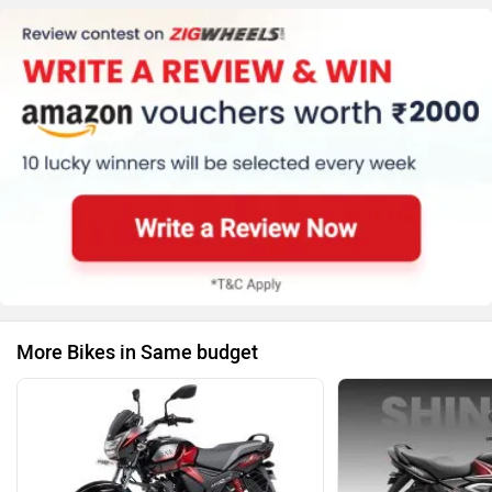
More Bikes in Same budget