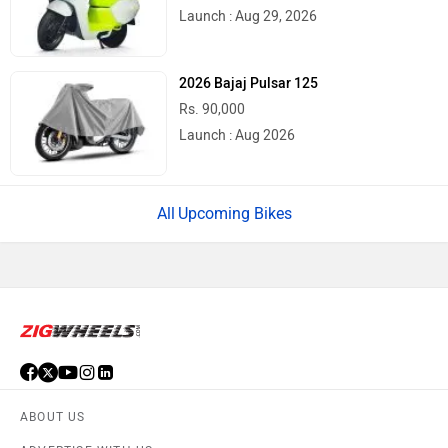
Launch : Aug 29, 2026
2026 Bajaj Pulsar 125
Rs. 90,000
Launch : Aug 2026
Upcoming Bikes
ABOUT US