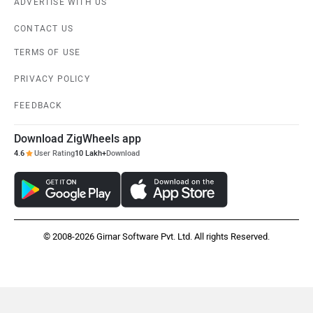
ADVERTISE WITH US
CONTACT US
TERMS OF USE
PRIVACY POLICY
FEEDBACK
Download ZigWheels app
4.6
User Rating
10 Lakh+
Download
© 2008-2026 Girnar Software Pvt. Ltd. All rights Reserved.