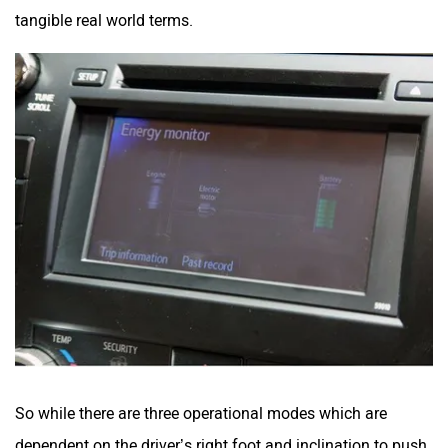
tangible real world terms.
So while there are three operational modes which are
dependent on the driver’s right foot and inclination to push