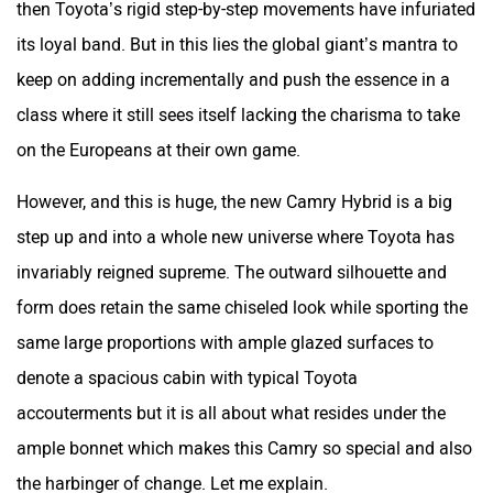
then Toyota’s rigid step-by-step movements have infuriated
its loyal band. But in this lies the global giant’s mantra to
keep on adding incrementally and push the essence in a
class where it still sees itself lacking the charisma to take
on the Europeans at their own game.
However, and this is huge, the new Camry Hybrid is a big
step up and into a whole new universe where Toyota has
invariably reigned supreme. The outward silhouette and
form does retain the same chiseled look while sporting the
same large proportions with ample glazed surfaces to
denote a spacious cabin with typical Toyota
accouterments but it is all about what resides under the
ample bonnet which makes this Camry so special and also
the harbinger of change. Let me explain.