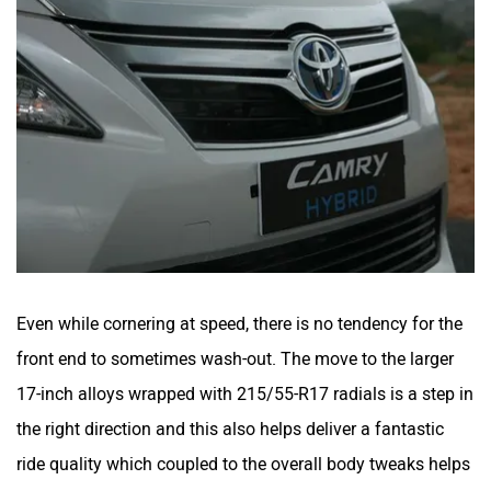
Even while cornering at speed, there is no tendency for the
front end to sometimes wash-out. The move to the larger
17-inch alloys wrapped with 215/55-R17 radials is a step in
the right direction and this also helps deliver a fantastic
ride quality which coupled to the overall body tweaks helps