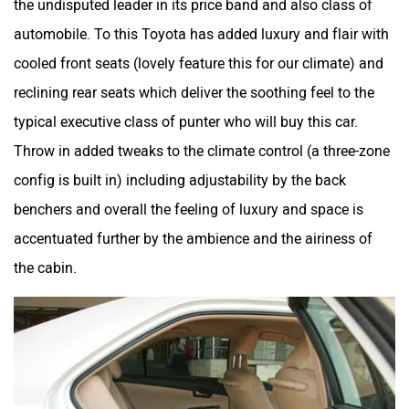
the undisputed leader in its price band and also class of
automobile. To this Toyota has added luxury and flair with
cooled front seats (lovely feature this for our climate) and
reclining rear seats which deliver the soothing feel to the
typical executive class of punter who will buy this car.
Throw in added tweaks to the climate control (a three-zone
config is built in) including adjustability by the back
benchers and overall the feeling of luxury and space is
accentuated further by the ambience and the airiness of
the cabin.