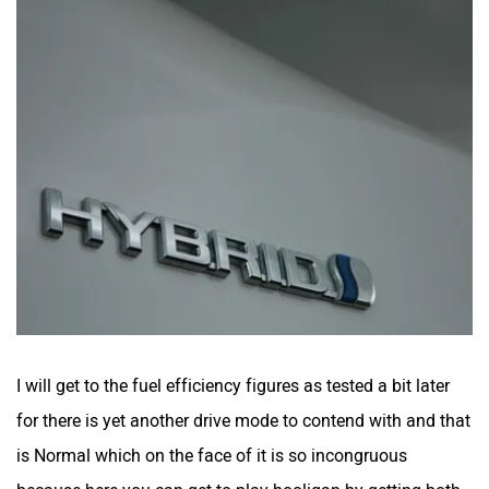
I will get to the fuel efficiency figures as tested a bit later
for there is yet another drive mode to contend with and that
is Normal which on the face of it is so incongruous