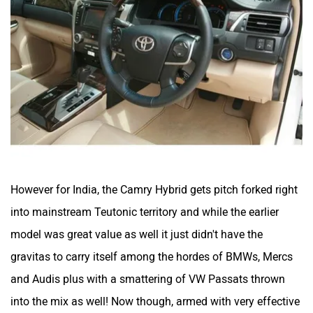
However for India, the Camry Hybrid gets pitch forked right
into mainstream Teutonic territory and while the earlier
model was great value as well it just didn't have the
gravitas to carry itself among the hordes of BMWs, Mercs
and Audis plus with a smattering of VW Passats thrown
into the mix as well! Now though, armed with very effective