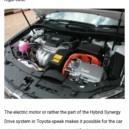
The electric motor or rather the part of the Hybrid Synergy
Drive system in Toyota-speak makes it possible for the car