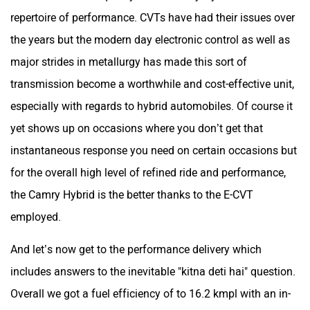
repertoire of performance. CVTs have had their issues over
the years but the modern day electronic control as well as
major strides in metallurgy has made this sort of
transmission become a worthwhile and cost-effective unit,
especially with regards to hybrid automobiles. Of course it
yet shows up on occasions where you don’t get that
instantaneous response you need on certain occasions but
for the overall high level of refined ride and performance,
the Camry Hybrid is the better thanks to the E-CVT
employed.
And let’s now get to the performance delivery which
includes answers to the inevitable "kitna deti hai" question.
Overall we got a fuel efficiency of to 16.2 kmpl with an in-