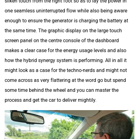
silken touch from the right foot so as to lay the power in
one seamless uninterrupted flow while also being aware
enough to ensure the generator is charging the battery at
the same time. The graphic display on the large touch
screen panel on the centre console of the dashboard
makes a clear case for the energy usage levels and also
how the hybrid synergy system is performing. All in all it
might look as a case for the techno-nerds and might not
come across as very flattering at the word go but spend
some time behind the wheel and you can master the
process and get the car to deliver mightily.