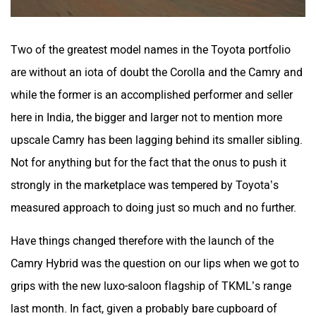
Two of the greatest model names in the Toyota portfolio
are without an iota of doubt the Corolla and the Camry and
while the former is an accomplished performer and seller
here in India, the bigger and larger not to mention more
upscale Camry has been lagging behind its smaller sibling.
Not for anything but for the fact that the onus to push it
strongly in the marketplace was tempered by Toyota’s
measured approach to doing just so much and no further.
Have things changed therefore with the launch of the
Camry Hybrid was the question on our lips when we got to
grips with the new luxo-saloon flagship of TKML’s range
last month. In fact, given a probably bare cupboard of