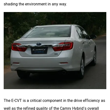
shading the environment in any way.
The E-CVT is a critical component in the drive efficiency as
well as the refined quality of the Camry Hybrid’s overall