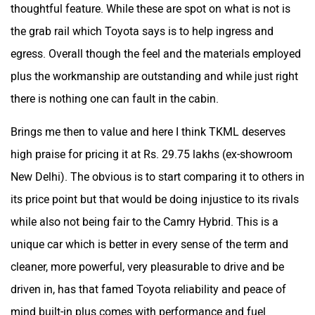
thoughtful feature. While these are spot on what is not is
the grab rail which Toyota says is to help ingress and
egress. Overall though the feel and the materials employed
plus the workmanship are outstanding and while just right
there is nothing one can fault in the cabin.
Brings me then to value and here I think TKML deserves
high praise for pricing it at Rs. 29.75 lakhs (ex-showroom
New Delhi). The obvious is to start comparing it to others in
its price point but that would be doing injustice to its rivals
while also not being fair to the Camry Hybrid. This is a
unique car which is better in every sense of the term and
cleaner, more powerful, very pleasurable to drive and be
driven in, has that famed Toyota reliability and peace of
mind built-in plus comes with performance and fuel