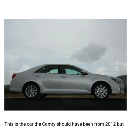
This is the car the Camry should have been from 2012 but