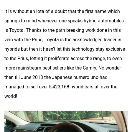
It is without an iota of a doubt that the first name which
springs to mind whenever one speaks hybrid automobiles
is Toyota. Thanks to the path breaking work done in this
vein with the Prius, Toyota is the acknowledged leader in
hybrids but then it hasn't let this technology stay exclusive
to the Prius, letting it proliferate across the range, to even
more mainstream best-sellers like the Camry. No wonder
then till June 2013 the Japanese numero uno had
managed to sell over 5,423,168 hybrid cars all over the
world!