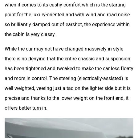
when it comes to its cushy comfort which is the starting
point for the luxury-oriented and with wind and road noise
so brilliantly damped out of earshot, the experience within
the cabin is very classy.
While the car may not have changed massively in style
there is no denying that the entire chassis and suspension
has been tightened and tweaked to make the car less floaty
and more in control. The steering (electrically-assisted) is
well weighted, veering just a tad on the lighter side but it is
precise and thanks to the lower weight on the front end, it
offers better turn-in.