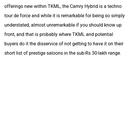
offerings new within TKML, the Camry Hybrid is a techno
tour de force and while it is remarkable for being so simply
understated, almost unremarkable if you should know up
front, and that is probably where TKML and potential
buyers do it the disservice of not getting to have it on their
short list of prestige saloons in the sub-Rs 30-lakh range.