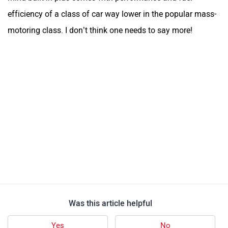
efficiency of a class of car way lower in the popular mass-
motoring class. I don’t think one needs to say more!
Was this article helpful
Yes
No