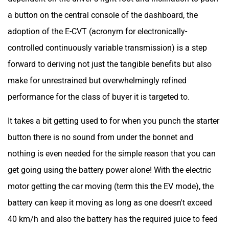
a button on the central console of the dashboard, the
adoption of the E-CVT (acronym for electronically-
controlled continuously variable transmission) is a step
forward to deriving not just the tangible benefits but also
make for unrestrained but overwhelmingly refined
performance for the class of buyer it is targeted to.
It takes a bit getting used to for when you punch the starter
button there is no sound from under the bonnet and
nothing is even needed for the simple reason that you can
get going using the battery power alone! With the electric
motor getting the car moving (term this the EV mode), the
battery can keep it moving as long as one doesn't exceed
40 km/h and also the battery has the required juice to feed