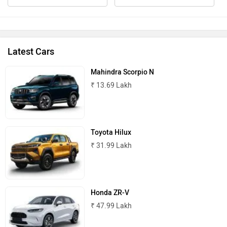
Latest Cars
Mahindra Scorpio N
₹ 13.69 Lakh
Toyota Hilux
₹ 31.99 Lakh
Honda ZR-V
₹ 47.99 Lakh