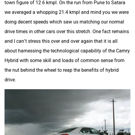
town figure of 12.6 kmpl. On the run from Pune to Satara
we averaged a whopping 21.4 kmpl and mind you we were
doing decent speeds which saw us matching our normal
drive times in other cars over this stretch. One fact remains
and I can’t stress this over and over again that it is all
about harnessing the technological capability of the Camry
Hybrid with some skill and loads of common sense from
the nut behind the wheel to reap the benefits of hybrid
drive.