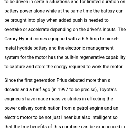
to be driven in certain situations and for limited duration on
battery power alone while at the same time the battery can
be brought into play when added push is needed to
overtake or accelerate depending on the driver’s inputs. The
Camry Hybrid comes equipped with a 6.5 Amp.hr nickel-
metal hydride battery and the electronic management
system for the motor has the built-in regenerative capability
to capture and store the energy required to work the motor.
Since the first generation Prius debuted more than a
decade and a half ago (in 1997 to be precise), Toyota’s
engineers have made massive strides in effecting the
power delivery combination from a petrol engine and an
electric motor to be not just linear but also intelligent so
that the true benefits of this combine can be experienced in