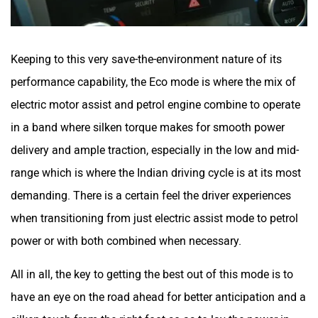
Keeping to this very save-the-environment nature of its
performance capability, the Eco mode is where the mix of
electric motor assist and petrol engine combine to operate
in a band where silken torque makes for smooth power
delivery and ample traction, especially in the low and mid-
range which is where the Indian driving cycle is at its most
demanding. There is a certain feel the driver experiences
when transitioning from just electric assist mode to petrol
power or with both combined when necessary.
All in all, the key to getting the best out of this mode is to
have an eye on the road ahead for better anticipation and a