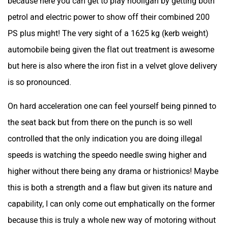
because here you can get to play hooligan by getting both
petrol and electric power to show off their combined 200
PS plus might! The very sight of a 1625 kg (kerb weight)
automobile being given the flat out treatment is awesome
but here is also where the iron fist in a velvet glove delivery
is so pronounced.
On hard acceleration one can feel yourself being pinned to
the seat back but from there on the punch is so well
controlled that the only indication you are doing illegal
speeds is watching the speedo needle swing higher and
higher without there being any drama or histrionics! Maybe
this is both a strength and a flaw but given its nature and
capability, I can only come out emphatically on the former
because this is truly a whole new way of motoring without