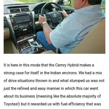
It is here in this mode that the Camry Hybrid makes a
strong case for itself in the Indian environs. We had a mix
of drive situations thrown in and what stumped us was not
just the refined and easy manner in which this car went
about its business (meaning like the absolute majority of
Toyotas!) but it rewarded us with fuel efficiency that was