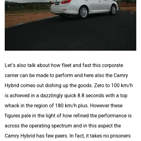
Let’s also talk about how fleet and fast this corporate
carrier can be made to perform and here also the Camry
Hybrid comes out dishing up the goods. Zero to 100 km/h
is achieved in a dazzlingly quick 8.8 seconds with a top
whack in the region of 180 km/h plus. However these
figures pale in the light of how refined the performance is
across the operating spectrum and in this aspect the
Camry Hybrid has few peers. In fact, it takes no prisoners