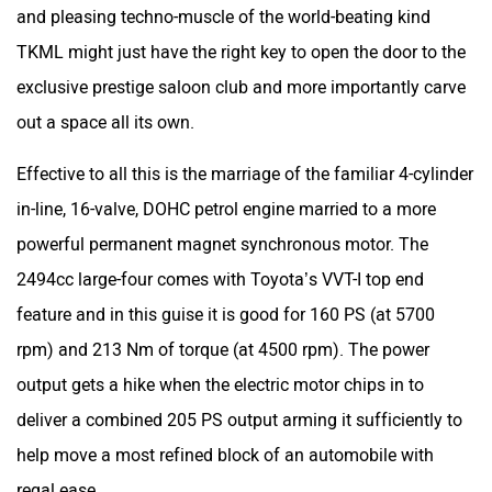
and pleasing techno-muscle of the world-beating kind
TKML might just have the right key to open the door to the
exclusive prestige saloon club and more importantly carve
out a space all its own.
Effective to all this is the marriage of the familiar 4-cylinder
in-line, 16-valve, DOHC petrol engine married to a more
powerful permanent magnet synchronous motor. The
2494cc large-four comes with Toyota’s VVT-I top end
feature and in this guise it is good for 160 PS (at 5700
rpm) and 213 Nm of torque (at 4500 rpm). The power
output gets a hike when the electric motor chips in to
deliver a combined 205 PS output arming it sufficiently to
help move a most refined block of an automobile with
regal ease.