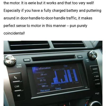
the motor. It is eerie but it works and that too very well!
Especially if you have a fully charged battery and puttering
around in door-handle-to-door-handle traffic, it makes
perfect sense to motor in this manner – pun purely
coincidental!