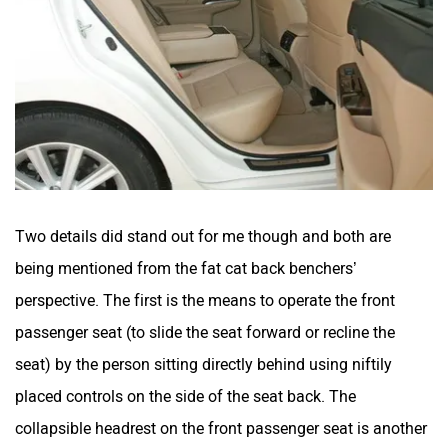
Two details did stand out for me though and both are
being mentioned from the fat cat back benchers’
perspective. The first is the means to operate the front
passenger seat (to slide the seat forward or recline the
seat) by the person sitting directly behind using niftily
placed controls on the side of the seat back. The
collapsible headrest on the front passenger seat is another