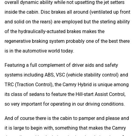
overall dynamic ability while not upsetting the jet setters
inside the cabin. Disc brakes all around (ventilated up front
and solid on the rears) are employed but the sterling ability
of the hydraulically-actuated brakes makes the
regenerative braking system probably one of the best there
is in the automotive world today.
Featuring a full complement of driver aids and safety
systems including ABS, VSC (vehicle stability control) and
TRC (Traction Control), the Camry Hybrid is unique among
its class of sedans to feature the Hill-start Assist Control,
so very important for operating in our driving conditions.
And of course there is the cabin to pamper and please and
it is large to begin with, something that makes the Camry