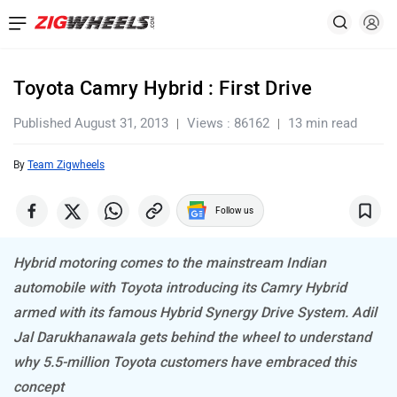
Toyota Camry Hybrid : First Drive
Published August 31, 2013
Views : 86162
13 min read
By
Team Zigwheels
Follow us
Hybrid motoring comes to the mainstream Indian
automobile with Toyota introducing its Camry Hybrid
armed with its famous Hybrid Synergy Drive System. Adil
Jal Darukhanawala gets behind the wheel to understand
why 5.5-million Toyota customers have embraced this
concept