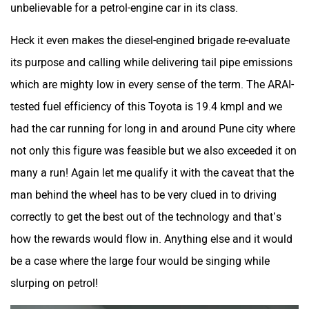
unbelievable for a petrol-engine car in its class.
Heck it even makes the diesel-engined brigade re-evaluate
its purpose and calling while delivering tail pipe emissions
which are mighty low in every sense of the term. The ARAI-
tested fuel efficiency of this Toyota is 19.4 kmpl and we
had the car running for long in and around Pune city where
not only this figure was feasible but we also exceeded it on
many a run! Again let me qualify it with the caveat that the
man behind the wheel has to be very clued in to driving
correctly to get the best out of the technology and that’s
how the rewards would flow in. Anything else and it would
be a case where the large four would be singing while
slurping on petrol!