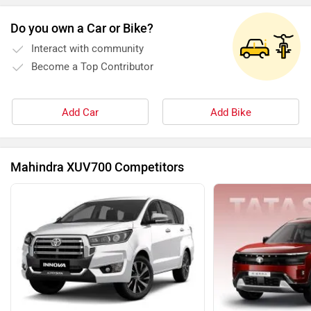
Do you own a Car or Bike?
Interact with community
Become a Top Contributor
Add Car
Add Bike
Mahindra XUV700 Competitors