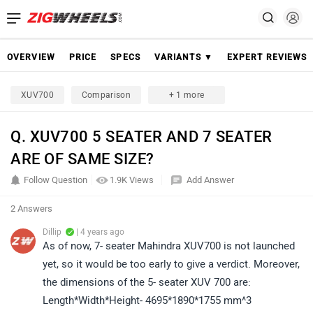
OVERVIEW
PRICE
SPECS
VARIANTS ▼
EXPERT REVIEWS
XUV700
Comparison
+ 1 more
Q. XUV700 5 SEATER AND 7 SEATER
ARE OF SAME SIZE?
Follow Question
1.9K Views
Add Answer
2 Answers
Dillip
| 4 years ago
As of now, 7- seater Mahindra XUV700 is not launched
yet, so it would be too early to give a verdict. Moreover,
the dimensions of the 5- seater XUV 700 are:
Length*Width*Height- 4695*1890*1755 mm^3