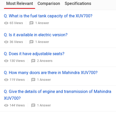
Most Relevant
Comparison
Specifications
Q. What is the fuel tank capacity of the XUV700?
65 Views
1 Answer
Q. Is it available in electric version?
36 Views
1 Answer
Q. Does it have adjustable seats?
130 Views
2 Answers
Q. How many doors are there in Mahindra XUV700?
119 Views
1 Answer
Q. Give the details of engine and transmission of Mahindra
XUV700?
144 Views
1 Answer