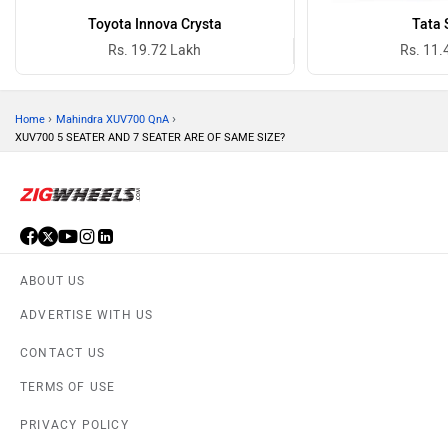
Toyota Innova Crysta
Tata 
Rs. 19.72 Lakh
Rs. 11.
›
›
Home
Mahindra XUV700 QnA
XUV700 5 SEATER AND 7 SEATER ARE OF SAME SIZE?
ABOUT US
ADVERTISE WITH US
CONTACT US
TERMS OF USE
PRIVACY POLICY