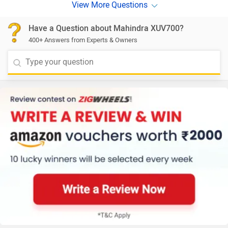
Have a Question about Mahindra XUV700?
400+ Answers from Experts & Owners