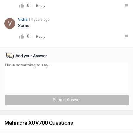
0
Reply
Vishal
| 4 years ago
Same
0
Reply
Add your Answer
Submit Answer
Mahindra XUV700 Questions