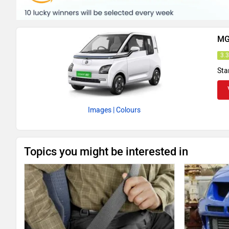
MG
3.
Sta
Images
| Colours
Topics you might be interested in