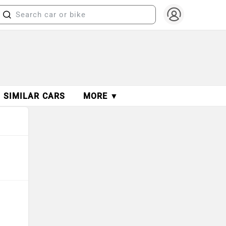
SIMILAR CARS
MORE ▼