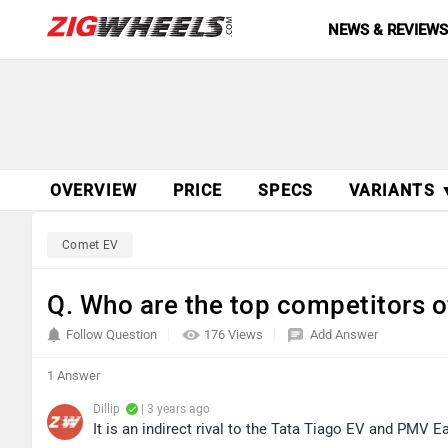
NEWS & REVIEW
OVERVIEW
PRICE
SPECS
VARIANTS 
Comet EV
Q. Who are the top competitors
Follow Question
176 Views
Add Answer
1 Answer
Dillip
| 3 years ago
It is an indirect rival to the Tata Tiago EV and PMV E