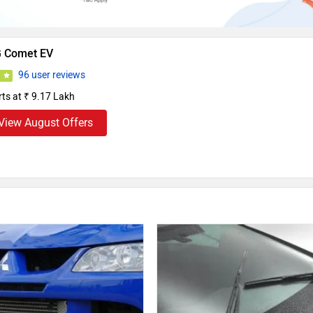
 Comet EV
96 user reviews
3
rts at ₹ 9.17 Lakh
View August Offers