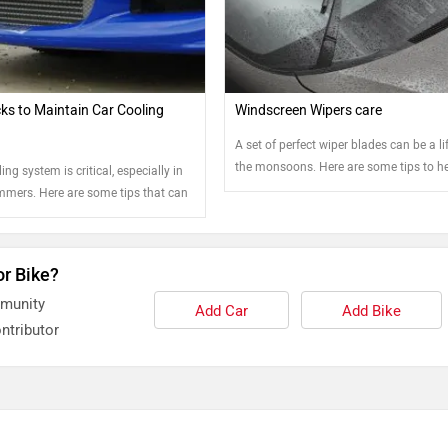
cks to Maintain Car Cooling
Windscreen Wipers care
A set of perfect wiper blades can be a lif
the monsoons. Here are some tips to h
ing system is critical, especially in
keep them in the best shape.
mmers. Here are some tips that can
ain it.
or Bike?
mmunity
Add Car
Add Bike
ntributor