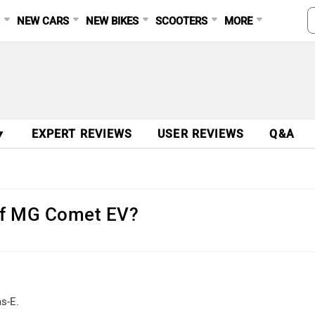
S
NEW CARS
NEW BIKES
SCOOTERS
MORE
▼
EXPERT REVIEWS
USER REVIEWS
Q&A
 of MG Comet EV?
as-E.