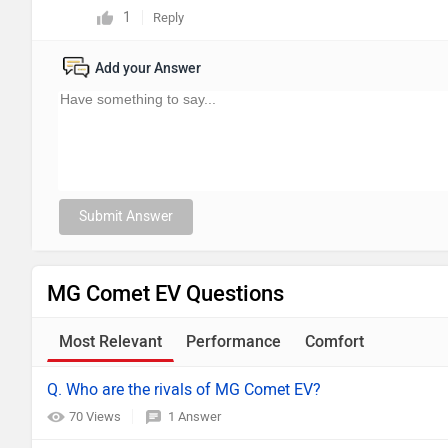
1
Reply
Add your Answer
Submit Answer
MG Comet EV Questions
Most Relevant
Performance
Comfort
Q. Who are the rivals of MG Comet EV?
70 Views
1 Answer