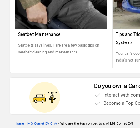
Seatbelt Maintenance
Tips and Tri
Systems
Seatbelts save lives. Here are a few basic tips on
seatbelt cleaning and maintenance.
Your car's cool
India's hot su
help you maint
Do you own a Car 
Interact with co
Become a Top Co
›
›
Home
MG Comet EV QnA
Who are the top competitors of MG Comet EV?