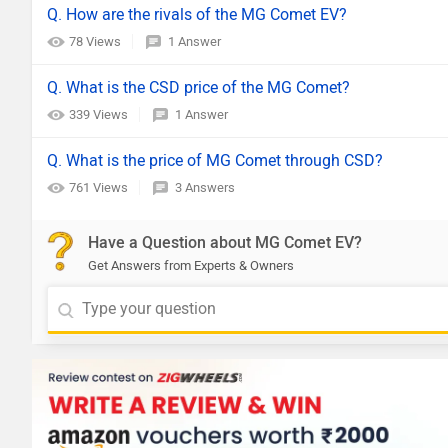
Q. How are the rivals of the MG Comet EV?
78 Views
1 Answer
Q. What is the CSD price of the MG Comet?
339 Views
1 Answer
Q. What is the price of MG Comet through CSD?
761 Views
3 Answers
Have a Question about MG Comet EV?
Get Answers from Experts & Owners