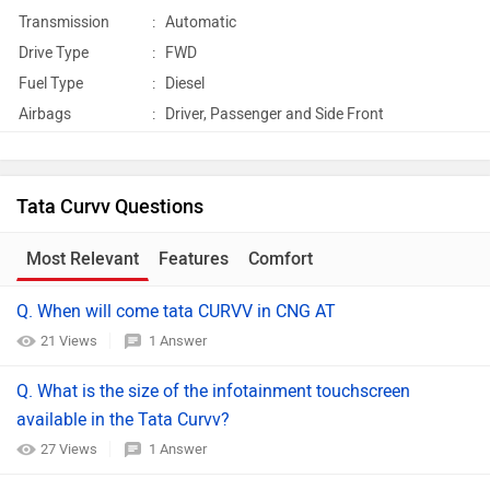
Transmission
:
Automatic
Drive Type
:
FWD
Fuel Type
:
Diesel
Airbags
:
Driver, Passenger and Side Front
Tata Curvv Questions
Most Relevant
Features
Comfort
Q. When will come tata CURVV in CNG AT
21 Views
1 Answer
Q. What is the size of the infotainment touchscreen
available in the Tata Curvv?
27 Views
1 Answer