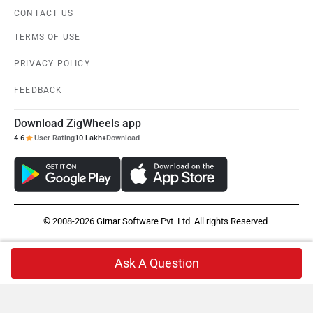
CONTACT US
TERMS OF USE
PRIVACY POLICY
FEEDBACK
Download ZigWheels app
4.6
User Rating
10 Lakh+
Download
© 2008-2026 Girnar Software Pvt. Ltd. All rights Reserved.
Ask A Question