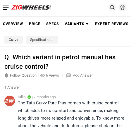
OVERVIEW
PRICE
SPECS
VARIANTS ▼
EXPERT REVIEWS
Curvv
Specifications
Q. Which variant in petrol manual has
cruise control?
Follow Question
6 Views
Add Answer
1 Answer
Dillip
| 7 months ago
The Tata Curvv Pure Plus comes with cruise control,
which adds to its comfort and convenience, making
long drives more relaxed and enjoyable. To know more
about the vehicle and its features, please click on the