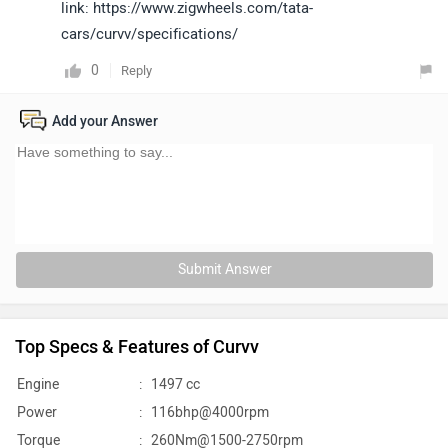
link: https://www.zigwheels.com/tata-
cars/curvv/specifications/
0
Reply
Add your Answer
Submit Answer
Top Specs & Features of Curvv
Engine
:
1497 cc
Power
:
116bhp@4000rpm
Torque
:
260Nm@1500-2750rpm