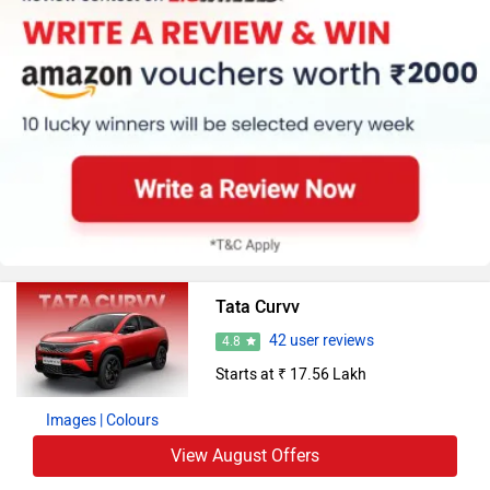
Tata Curvv
42 user reviews
4.8
Starts at ₹ 17.56 Lakh
Images
| Colours
View August Offers