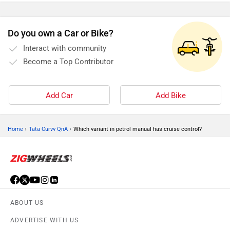
Do you own a Car or Bike?
Interact with community
Become a Top Contributor
Add Car
Add Bike
›
›
Home
Tata Curvv QnA
Which variant in petrol manual has cruise control?
ABOUT US
ADVERTISE WITH US