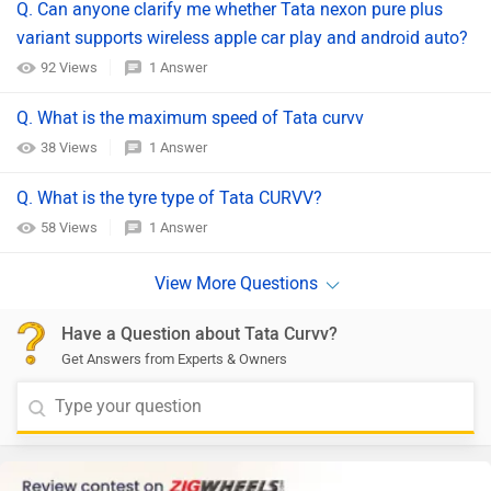
Q. Can anyone clarify me whether Tata nexon pure plus
variant supports wireless apple car play and android auto?
92 Views
1 Answer
Q. What is the maximum speed of Tata curvv
38 Views
1 Answer
Q. What is the tyre type of Tata CURVV?
58 Views
1 Answer
Have a Question about Tata Curvv?
Get Answers from Experts & Owners