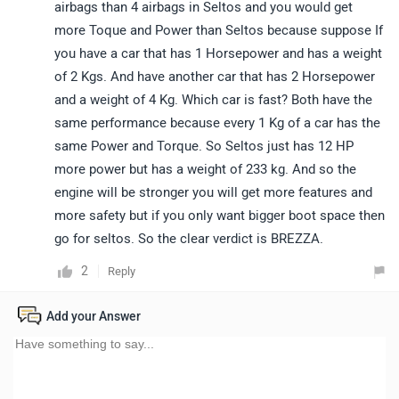
airbags than 4 airbags in Seltos and you would get
more Toque and Power than Seltos because suppose If
you have a car that has 1 Horsepower and has a weight
of 2 Kgs. And have another car that has 2 Horsepower
and a weight of 4 Kg. Which car is fast? Both have the
same performance because every 1 Kg of a car has the
same Power and Torque. So Seltos just has 12 HP
more power but has a weight of 233 kg. And so the
engine will be stronger you will get more features and
more safety but if you only want bigger boot space then
go for seltos. So the clear verdict is BREZZA.
2
Reply
Add your Answer