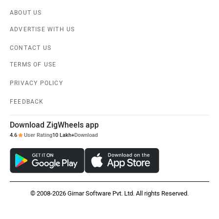
ABOUT US
ADVERTISE WITH US
CONTACT US
TERMS OF USE
PRIVACY POLICY
FEEDBACK
Download ZigWheels app
4.6
User Rating
10 Lakh+
Download
© 2008-2026 Girnar Software Pvt. Ltd. All rights Reserved.