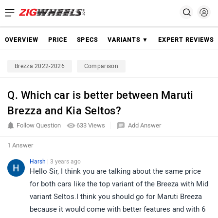
OVERVIEW
PRICE
SPECS
VARIANTS ▼
EXPERT REVIEWS
Brezza 2022-2026
Comparison
Q. Which car is better between Maruti
Brezza and Kia Seltos?
Follow Question
633 Views
Add Answer
1 Answer
Harsh
| 3 years ago
Hello Sir, I think you are talking about the same price
for both cars like the top variant of the Breeza with Mid
variant Seltos.I think you should go for Maruti Breeza
because it would come with better features and with 6