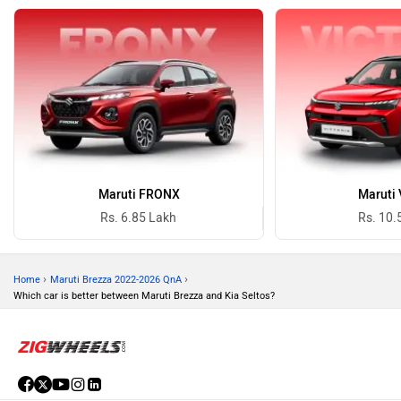
Maruti FRONX
Maruti 
Rs. 6.85 Lakh
Rs. 10.
›
›
Home
Maruti Brezza 2022-2026 QnA
Which car is better between Maruti Brezza and Kia Seltos?