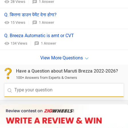
28 Views
1 Answer
Q. कितना डाउन पेमेंट देना होगा?
15 Views
1 Answer
Q. Breeza Automatic is amt or CVT
134 Views
1 Answer
Have a Question about Maruti Brezza 2022-2026?
100+ Answers from Experts & Owners