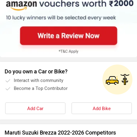
Do you own a Car or Bike?
Interact with community
Become a Top Contributor
Add Car
Add Bike
Maruti Suzuki Brezza 2022-2026 Competitors