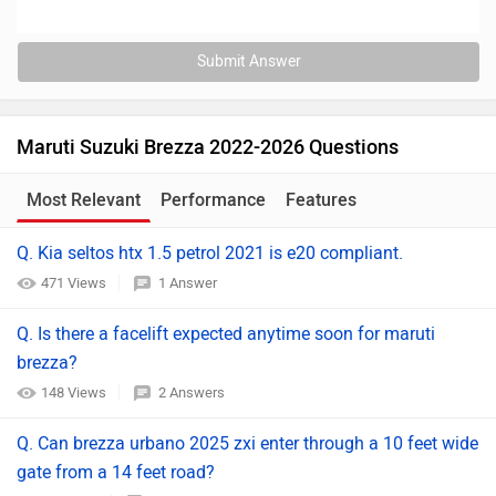
Submit Answer
Maruti Suzuki Brezza 2022-2026 Questions
Most Relevant
Performance
Features
Q. Kia seltos htx 1.5 petrol 2021 is e20 compliant.
471 Views
1 Answer
Q. Is there a facelift expected anytime soon for maruti
brezza?
148 Views
2 Answers
Q. Can brezza urbano 2025 zxi enter through a 10 feet wide
gate from a 14 feet road?