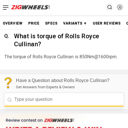
OVERVIEW
PRICE
SPECS
VARIANTS ▼
USER REVIEWS
What is torque of Rolls Royce
Q.
Cullinan?
The torque of Rolls Royce Cullinan is 850Nm@1600rpm.
Have a Question about Rolls Royce Cullinan?
Get Answers from Experts & Owners