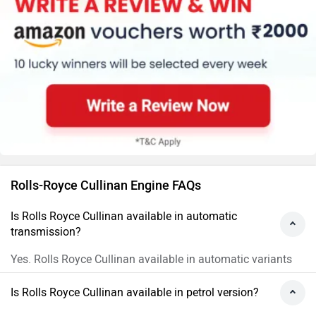
Rolls-Royce Cullinan Engine FAQs
Is Rolls Royce Cullinan available in automatic
transmission?
Yes. Rolls Royce Cullinan available in automatic variants
Is Rolls Royce Cullinan available in petrol version?