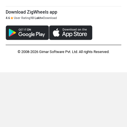
Download ZigWheels app
4.6
User Rating
10 Lakh+
Download
© 2008-2026 Girnar Software Pvt. Ltd. All rights Reserved.