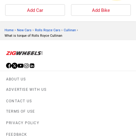
Add Car
Add Bike
›
›
›
›
Home
New Cars
Rolls Royce Cars
Cullinan
What is torque of Rolls Royce Cullinan
ABOUT US
ADVERTISE WITH US
CONTACT US
TERMS OF USE
PRIVACY POLICY
FEEDBACK