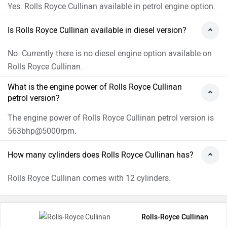
Yes. Rolls Royce Cullinan available in petrol engine option.
Is Rolls Royce Cullinan available in diesel version?
No. Currently there is no diesel engine option available on
Rolls Royce Cullinan.
What is the engine power of Rolls Royce Cullinan
petrol version?
The engine power of Rolls Royce Cullinan petrol version is
563bhp@5000rpm.
How many cylinders does Rolls Royce Cullinan has?
Rolls Royce Cullinan comes with 12 cylinders.
Rolls-Royce Cullinan