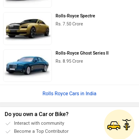
Rolls-Royce Spectre
Rs. 7.50 Crore
Rolls-Royce Ghost Series II
Rs. 8.95 Crore
Rolls Royce Cars in India
Do you own a Car or Bike?
Interact with community
Become a Top Contributor