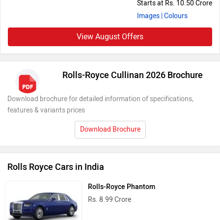
Starts at Rs. 10.50 Crore
Images
| Colours
View August Offers
Rolls-Royce Cullinan 2026 Brochure
Download brochure for detailed information of specifications,
features & variants prices
Download Brochure
Rolls Royce Cars in India
Rolls-Royce Phantom
Rs. 8.99 Crore