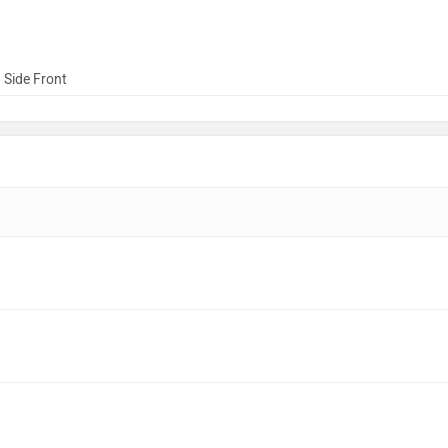
 Side Front