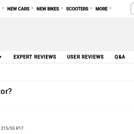
S
NEW CARS
NEW BIKES
SCOOTERS
MORE
▼
EXPERT REVIEWS
USER REVIEWS
Q&A
tor?
d 215/55 R17.