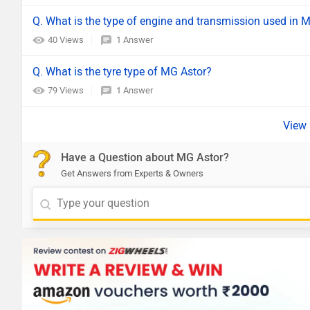
Q. What is the type of engine and transmission used in 
40 Views
1 Answer
Q. What is the tyre type of MG Astor?
79 Views
1 Answer
Have a Question about MG Astor?
Get Answers from Experts & Owners