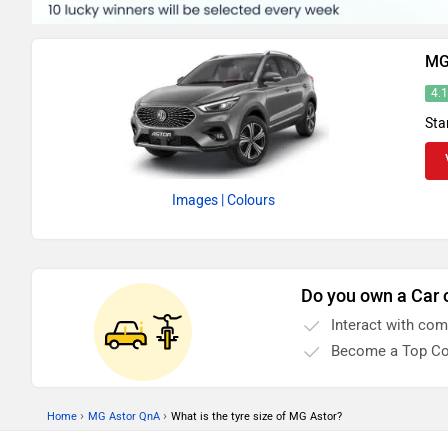
MG
4.
Sta
Images
| Colours
Do you own a Car 
Interact with co
Become a Top Co
›
›
Home
MG Astor QnA
What is the tyre size of MG Astor?