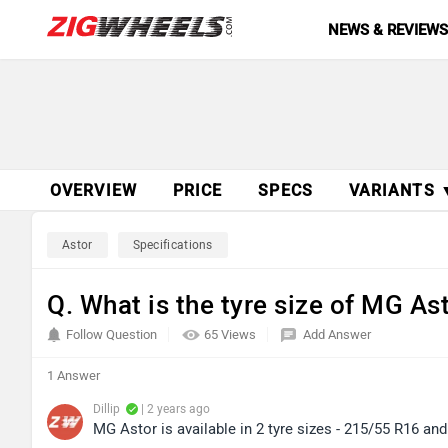
NEWS & REVIEW
OVERVIEW
PRICE
SPECS
VARIANTS 
Astor
Specifications
Q. What is the tyre size of MG As
Follow Question
65 Views
Add Answer
1 Answer
Dillip
| 2 years ago
MG Astor is available in 2 tyre sizes - 215/55 R16 an