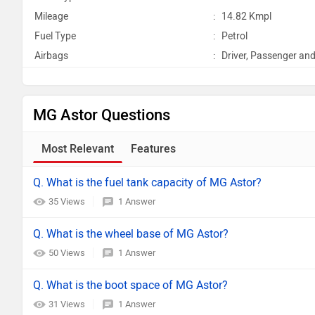
Mileage
:
14.82 Kmpl
Fuel Type
:
Petrol
Airbags
:
Driver, Passenger and
MG Astor Questions
Most Relevant
Features
Q. What is the fuel tank capacity of MG Astor?
35 Views
1 Answer
Q. What is the wheel base of MG Astor?
50 Views
1 Answer
Q. What is the boot space of MG Astor?
31 Views
1 Answer