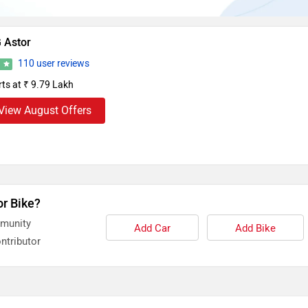
 Astor
110 user reviews
1
rts at ₹ 9.79 Lakh
View August Offers
or Bike?
mmunity
Add Car
Add Bike
ntributor