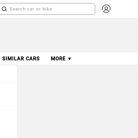
SIMILAR CARS
MORE ▼