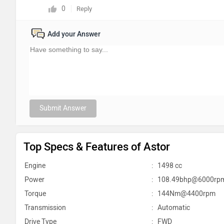
0
Reply
Add your Answer
Submit Answer
Top Specs & Features of Astor
Engine
:
1498 cc
Power
:
108.49bhp@6000rp
Torque
:
144Nm@4400rpm
Transmission
:
Automatic
Drive Type
:
FWD