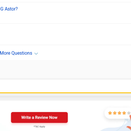
MG Astor?