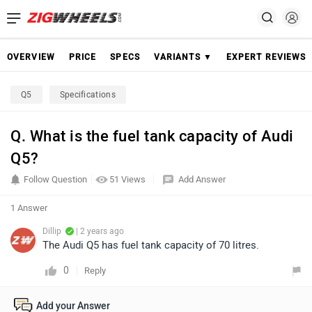
OVERVIEW
PRICE
SPECS
VARIANTS ▼
EXPERT REVIEWS
Q5
Specifications
Q. What is the fuel tank capacity of Audi
Q5?
Follow Question
51 Views
Add Answer
1 Answer
Dillip
| 2 years ago
The Audi Q5 has fuel tank capacity of 70 litres.
0
Reply
Add your Answer