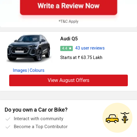
Audi Q5
43 user reviews
4.4
Starts at ₹ 63.75 Lakh
Images
| Colours
View August Offers
Do you own a Car or Bike?
Interact with community
Become a Top Contributor