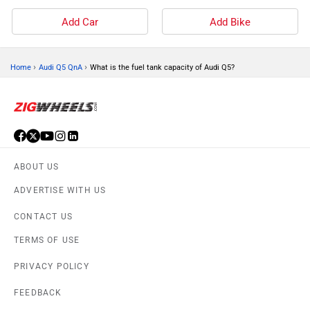
Add Car
Add Bike
›
›
Home
Audi Q5 QnA
What is the fuel tank capacity of Audi Q5?
ABOUT US
ADVERTISE WITH US
CONTACT US
TERMS OF USE
PRIVACY POLICY
FEEDBACK