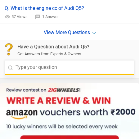
Q. What is the engine cc of Audi Q5?
57 Views
1 Answer
Have a Question about Audi Q5?
Get Answers from Experts & Owners