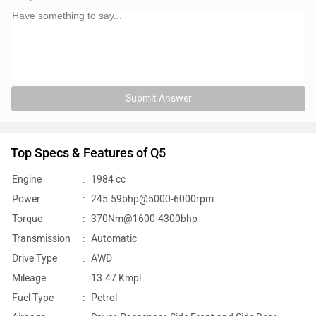
Submit Answer
Top Specs & Features of Q5
Engine
:
1984 cc
Power
:
245.59bhp@5000-6000rpm
Torque
:
370Nm@1600-4300bhp
Transmission
:
Automatic
Drive Type
:
AWD
Mileage
:
13.47 Kmpl
Fuel Type
:
Petrol