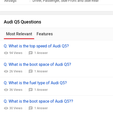
Airbags
:
Driver, Passenger, Side Front and Side Rear
Audi Q5 Questions
Most Relevant
Features
Q. What is the top speed of Audi Q5?
94 Views
1 Answer
Q. What is the boot space of Audi Q5?
26 Views
1 Answer
Q. What is the fuel type of Audi Q5?
36 Views
1 Answer
Q. What is the boot space of Audi Q5??
30 Views
1 Answer