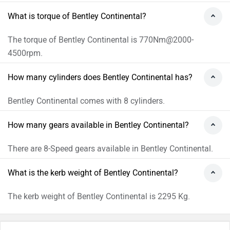
What is torque of Bentley Continental?
The torque of Bentley Continental is 770Nm@2000-
4500rpm.
How many cylinders does Bentley Continental has?
Bentley Continental comes with 8 cylinders.
How many gears available in Bentley Continental?
There are 8-Speed gears available in Bentley Continental.
What is the kerb weight of Bentley Continental?
The kerb weight of Bentley Continental is 2295 Kg.