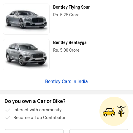
Bentley Flying Spur
Rs. 5.25 Crore
Bentley Bentayga
Rs. 5.00 Crore
Bentley Cars in India
Do you own a Car or Bike?
Interact with community
Become a Top Contributor