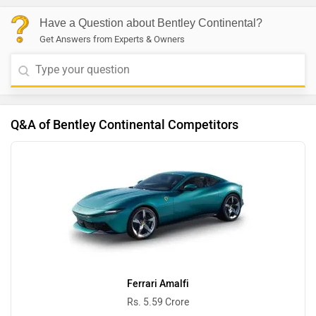
Have a Question about Bentley Continental?
Get Answers from Experts & Owners
Q&A of Bentley Continental Competitors
Ferrari Amalfi
Rs. 5.59 Crore