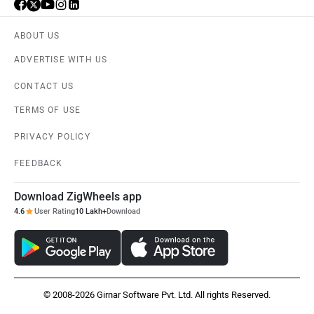
ABOUT US
ADVERTISE WITH US
CONTACT US
TERMS OF USE
PRIVACY POLICY
FEEDBACK
Download ZigWheels app
4.6
User Rating
10 Lakh+
Download
© 2008-2026 Girnar Software Pvt. Ltd. All rights Reserved.