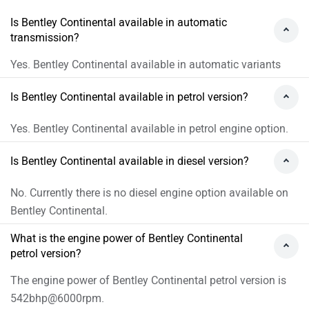
Is Bentley Continental available in automatic
transmission?
Yes. Bentley Continental available in automatic variants
Is Bentley Continental available in petrol version?
Yes. Bentley Continental available in petrol engine option.
Is Bentley Continental available in diesel version?
No. Currently there is no diesel engine option available on
Bentley Continental.
What is the engine power of Bentley Continental
petrol version?
The engine power of Bentley Continental petrol version is
542bhp@6000rpm.