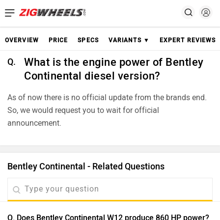
OVERVIEW
PRICE
SPECS
VARIANTS ▼
EXPERT REVIEWS
What is the engine power of Bentley
Q.
Continental diesel version?
As of now there is no official update from the brands end.
So, we would request you to wait for official
announcement.
Bentley Continental - Related Questions
Q. Does Bentley Continental W12 produce 860 HP power?