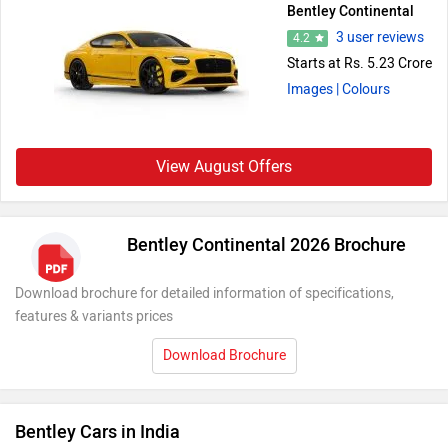
Bentley Continental
3 user reviews
4.2
Starts at Rs. 5.23 Crore
Images
| Colours
View August Offers
Bentley Continental 2026 Brochure
Download brochure for detailed information of specifications,
features & variants prices
Download Brochure
Bentley Cars in India