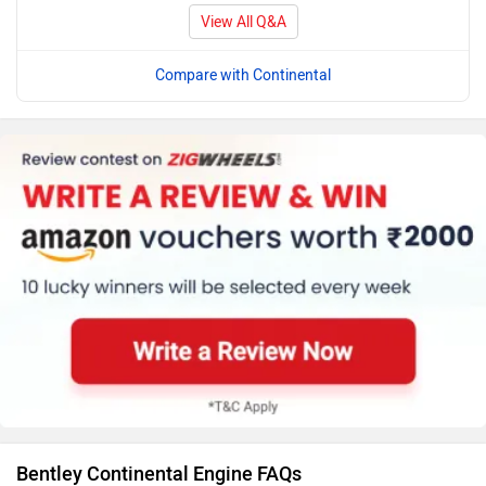
View All Q&A
Compare with Continental
Bentley Continental Engine FAQs