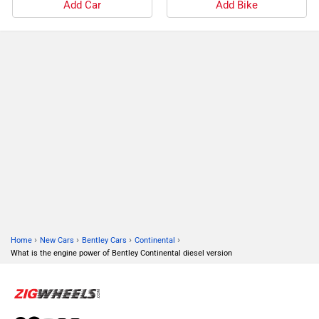
Add Car
Add Bike
›
›
›
›
Home
New Cars
Bentley Cars
Continental
What is the engine power of Bentley Continental diesel version