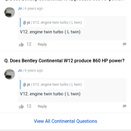
Jo
| 6 years ago
@ jo
| V12..engine twin turbo ( L twin)
V12..engine twin turbo ( L twin)
12
Reply
Q. Does Bentley Continental W12 produce 860 HP power?
Jo
| 6 years ago
@ jo
| V12..engine twin turbo ( L twin)
V12..engine twin turbo ( L twin)
12
Reply
View All Continental Questions