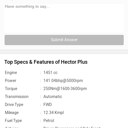
Submit Answer
Top Specs & Features of Hector Plus
Engine
:
1451 cc
Power
:
141.04bhp@5000rpm
Torque
:
250Nm@1600-3600rpm
Transmission
:
Automatic
Drive Type
:
FWD
Mileage
:
12.34 Kmpl
Fuel Type
:
Petrol