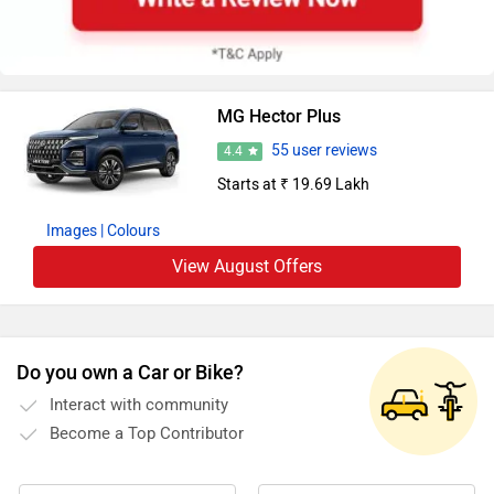
MG Hector Plus
55 user reviews
4.4
Starts at ₹ 19.69 Lakh
Images
| Colours
View August Offers
Do you own a Car or Bike?
Interact with community
Become a Top Contributor