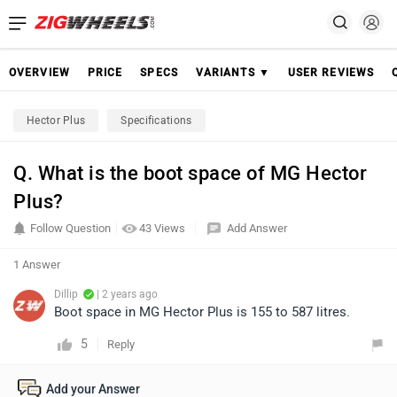
OVERVIEW
PRICE
SPECS
VARIANTS ▼
USER REVIEWS
Hector Plus
Specifications
Q. What is the boot space of MG Hector
Plus?
Follow Question
43 Views
Add Answer
1 Answer
Dillip
| 2 years ago
Boot space in MG Hector Plus is 155 to 587 litres.
5
Reply
Add your Answer