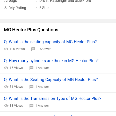
Airbags
:
Driver, Passenger and Side Front
Safety Rating
:
5 Star
MG Hector Plus Questions
Q. What is the seating capacity of MG Hector Plus?
120 Views
1 Answer
Q. How many cylinders are there in MG Hector Plus?
15 Views
1 Answer
Q. What is the Seating Capacity of MG Hector Plus?
31 Views
1 Answer
Q. What is the Transmission Type of MG Hector Plus?
33 Views
1 Answer