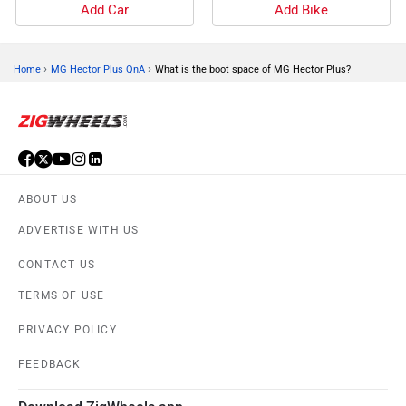
Add Car
Add Bike
›
›
Home
MG Hector Plus QnA
What is the boot space of MG Hector Plus?
ABOUT US
ADVERTISE WITH US
CONTACT US
TERMS OF USE
PRIVACY POLICY
FEEDBACK