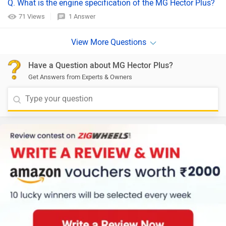
Q. What is the engine specification of the MG Hector Plus?
71 Views
1 Answer
Have a Question about MG Hector Plus?
Get Answers from Experts & Owners