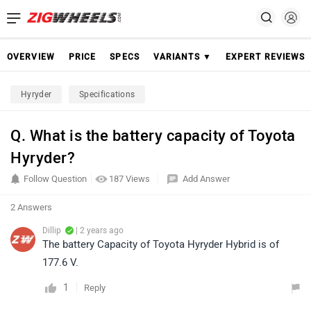
OVERVIEW
PRICE
SPECS
VARIANTS ▼
EXPERT REVIEWS
Hyryder
Specifications
Q. What is the battery capacity of Toyota
Hyryder?
Follow Question
187 Views
Add Answer
2 Answers
Dillip
| 2 years ago
The battery Capacity of Toyota Hyryder Hybrid is of
177.6 V.
1
Reply