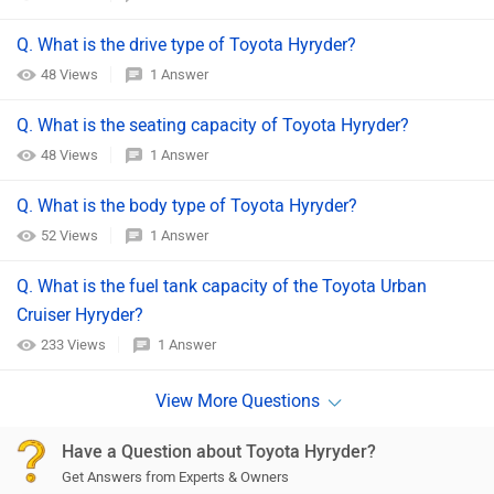
Q. What is the drive type of Toyota Hyryder?
48 Views
1 Answer
Q. What is the seating capacity of Toyota Hyryder?
48 Views
1 Answer
Q. What is the body type of Toyota Hyryder?
52 Views
1 Answer
Q. What is the fuel tank capacity of the Toyota Urban
Cruiser Hyryder?
233 Views
1 Answer
Have a Question about Toyota Hyryder?
Get Answers from Experts & Owners