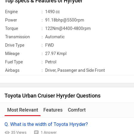
Top Specs & Features of Hyryder
Engine
:
1490 cc
Power
:
91.18bhp@5500rpm
Torque
:
122Nm@4400-4800rpm
Transmission
:
Automatic
Drive Type
:
FWD
Mileage
:
27.97 Kmpl
Fuel Type
:
Petrol
Airbags
:
Driver, Passenger and Side Front
Toyota Urban Cruiser Hyryder Questions
Most Relevant
Features
Comfort
Q. What is the width of Toyota Hyryder?
35 Views
1 Answer