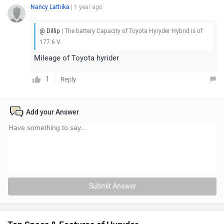
Nancy Lathika
| 1 year ago
@ Dillip
| The battery Capacity of Toyota Hyryder Hybrid is of
177.6 V.
Mileage of Toyota hyrider
1
Reply
Add your Answer
Submit Answer