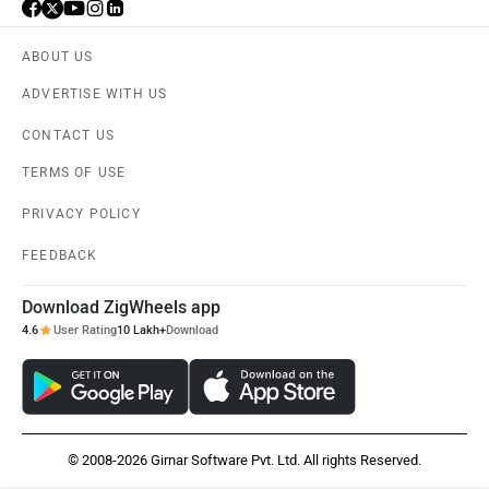
ABOUT US
ADVERTISE WITH US
CONTACT US
TERMS OF USE
PRIVACY POLICY
FEEDBACK
Download ZigWheels app
4.6
User Rating
10 Lakh+
Download
© 2008-2026 Girnar Software Pvt. Ltd. All rights Reserved.