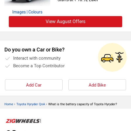
Images
| Colours
View August Offers
Do you own a Car or Bike?
Interact with community
Become a Top Contributor
Add Car
Add Bike
›
›
Home
Toyota Hyryder QnA
What is the battery capacity of Toyota Hyryder?