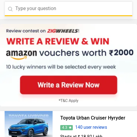
Toyota Urban Cruiser Hyryder
140 user reviews
4.3
Starts at ₹ 18.92 Lakh