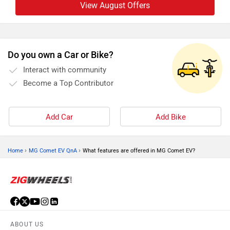
View August Offers
Do you own a Car or Bike?
Interact with community
Become a Top Contributor
Add Car
Add Bike
›
›
Home
MG Comet EV QnA
What features are offered in MG Comet EV?
ABOUT US