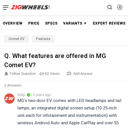
OVERVIEW
PRICE
SPECS
VARIANTS ▼
EXPERT REVIEWS
Comet EV
Features
Q. What features are offered in MG
Comet EV?
Follow Question
62 Views
Add Answer
2 Answers
Dillip
| 3 years ago
MG’s two-door EV comes with LED headlamps and tail
lamps, an integrated digital screen setup (10.25-inch
unit each for infotainment and instrumentation) with
wireless Android Auto and Apple CarPlay and over 55