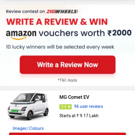
MG Comet EV
96 user reviews
3.3
Starts at ₹ 9.17 Lakh
Images
| Colours