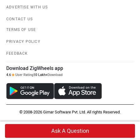
ADVERTISE WITH US
CONTACT US
TERMS OF USE
PRIVACY POLICY
FEEDBACK
Download ZigWheels app
4.6
User Rating
10 Lakh+
Download
© 2008-2026 Girnar Software Pvt. Ltd. All rights Reserved.
Ask A Question