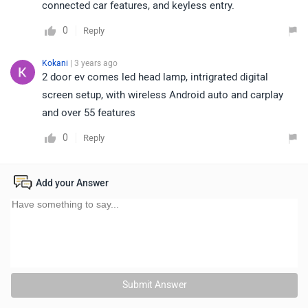
connected car features, and keyless entry.
0
Reply
Kokani
| 3 years ago
2 door ev comes led head lamp, intrigrated digital
screen setup, with wireless Android auto and carplay
and over 55 features
0
Reply
Add your Answer
Submit Answer