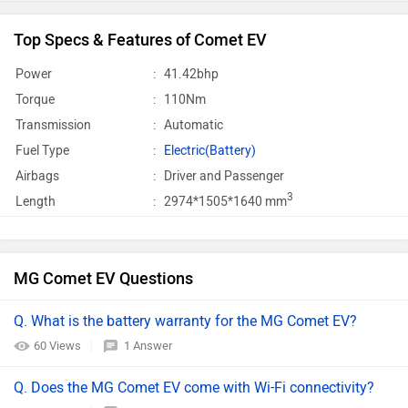
Top Specs & Features of Comet EV
Power
:
41.42bhp
Torque
:
110Nm
Transmission
:
Automatic
Fuel Type
:
Electric(Battery)
Airbags
:
Driver and Passenger
3
Length
:
2974*1505*1640 mm
MG Comet EV Questions
Q. What is the battery warranty for the MG Comet EV?
60 Views
1 Answer
Q. Does the MG Comet EV come with Wi-Fi connectivity?