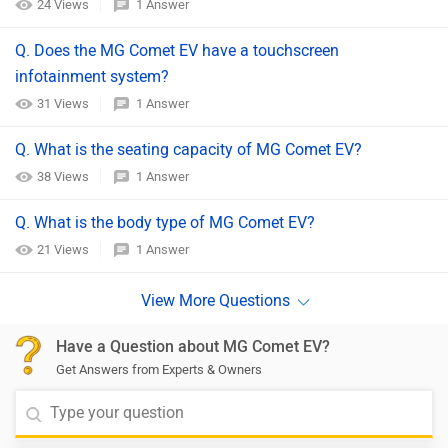
24 Views
1 Answer
Q. Does the MG Comet EV have a touchscreen
infotainment system?
31 Views
1 Answer
Q. What is the seating capacity of MG Comet EV?
38 Views
1 Answer
Q. What is the body type of MG Comet EV?
21 Views
1 Answer
Have a Question about MG Comet EV?
Get Answers from Experts & Owners