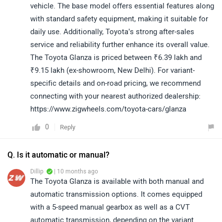
vehicle. The base model offers essential features along
with standard safety equipment, making it suitable for
daily use. Additionally, Toyota’s strong after-sales
service and reliability further enhance its overall value.
The Toyota Glanza is priced between ₹6.39 lakh and
₹9.15 lakh (ex-showroom, New Delhi). For variant-
specific details and on-road pricing, we recommend
connecting with your nearest authorized dealership:
https://www.zigwheels.com/toyota-cars/glanza
0
Reply
Q. Is it automatic or manual?
Dillip
| 10 months ago
The Toyota Glanza is available with both manual and
automatic transmission options. It comes equipped
with a 5-speed manual gearbox as well as a CVT
automatic transmission, depending on the variant