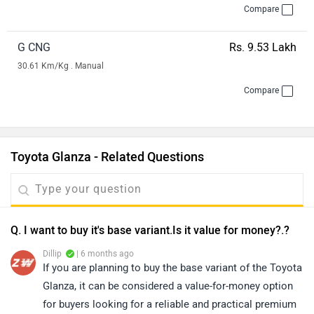
Compare
G CNG
Rs. 9.53 Lakh
30.61 Km/Kg . Manual
Compare
Toyota Glanza - Related Questions
Q. I want to buy it's base variant.Is it value for money?.?
Dillip
| 6 months ago
If you are planning to buy the base variant of the Toyota
Glanza, it can be considered a value-for-money option
for buyers looking for a reliable and practical premium