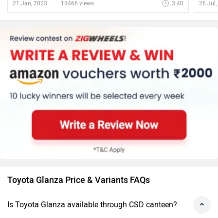
ZigW
21 Jan, 2023
13466 views
3:40
26 Jul
Toyota Glanza Price & Variants FAQs
Is Toyota Glanza available through CSD canteen?