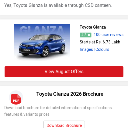
Yes, Toyota Glanza is available through CSD canteen.
Toyota Glanza
100 user reviews
4.2
Starts at Rs. 6.73 Lakh
Images
| Colours
View August Offers
Toyota Glanza 2026 Brochure
Download brochure for detailed information of specifications,
features & variants prices
Download Brochure