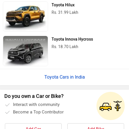
Toyota Hilux
Rs. 31.99 Lakh
Toyota Innova Hycross
Rs. 18.70 Lakh
Toyota Cars in India
Do you own a Car or Bike?
Interact with community
Become a Top Contributor
Add Car
Add Bike