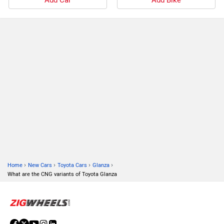
›
›
›
›
Home
New Cars
Toyota Cars
Glanza
What are the CNG variants of Toyota Glanza