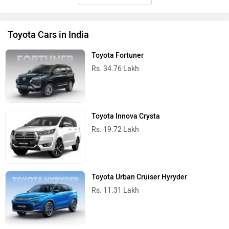
Toyota Cars in India
Toyota Fortuner
Rs. 34.76 Lakh
Toyota Innova Crysta
Rs. 19.72 Lakh
Toyota Urban Cruiser Hyryder
Rs. 11.31 Lakh