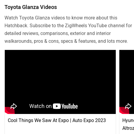
Toyota Glanza Videos
Watch Toyota Glanza videos to know more about this
Hatchback. Subscribe to the ZigWheels YouTube channel for
detailed reviews, comparisons, exterior and interior
walkarounds, pros & cons, specs & features, and lots more.
Cool Things We Saw At Expo | Auto Expo 2023
Hyund
Altro