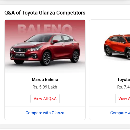
Q&A of Toyota Glanza Competitors
Maruti Baleno
Toyota
Rs. 5.99 Lakh
Rs. 7.
View All Q&A
View A
Compare with Glanza
Compare w