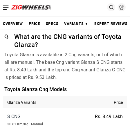
OVERVIEW
PRICE
SPECS
VARIANTS ▼
EXPERT REVIEWS
What are the CNG variants of Toyota
Q.
Glanza?
Toyota Glanza is available in 2 Cng variants, out of which
all are manual. The base Cng variant Glanza S CNG starts
at Rs. 8.49 Lakh and the top-end Cng variant Glanza G CNG
is priced at Rs. 9.53 Lakh.
Toyota Glanza Cng Models
Glanza Variants
Price
S CNG
Rs. 8.49 Lakh
30.61 Km/Kg . Manual