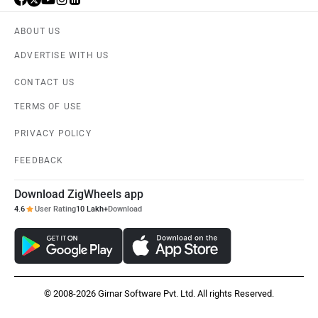
ABOUT US
ADVERTISE WITH US
CONTACT US
TERMS OF USE
PRIVACY POLICY
FEEDBACK
Download ZigWheels app
4.6
User Rating
10 Lakh+
Download
© 2008-2026 Girnar Software Pvt. Ltd. All rights Reserved.