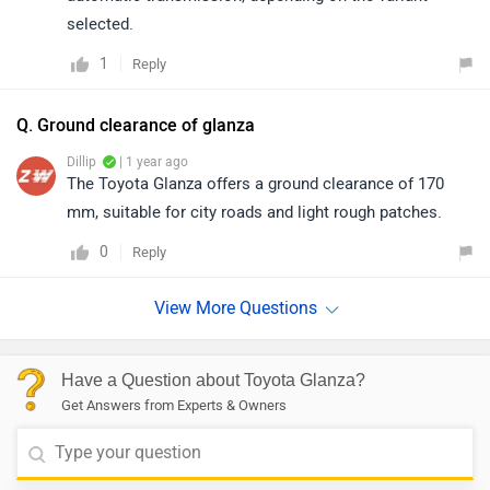
selected.
1
Reply
Q. Ground clearance of glanza
Dillip
| 1 year ago
The Toyota Glanza offers a ground clearance of 170
mm, suitable for city roads and light rough patches.
0
Reply
Have a Question about Toyota Glanza?
Get Answers from Experts & Owners