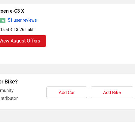
roen e-C3 X
51 user reviews
3
rts at ₹ 13.26 Lakh
View August Offers
or Bike?
mmunity
Add Car
Add Bike
ntributor