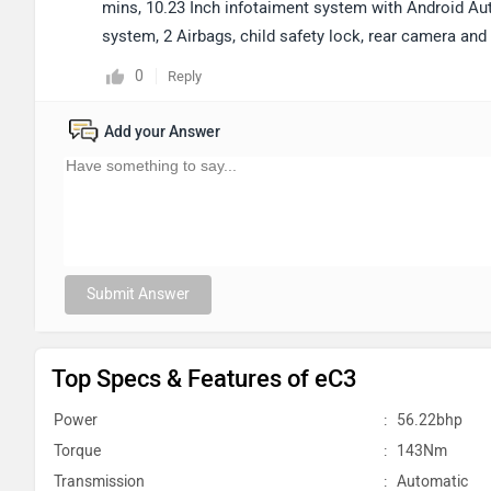
mins, 10.23 Inch infotaiment system with Android Aut
system, 2 Airbags, child safety lock, rear camera an
0
Reply
Add your Answer
Submit Answer
Top Specs & Features of eC3
Power
:
56.22bhp
Torque
:
143Nm
Transmission
:
Automatic