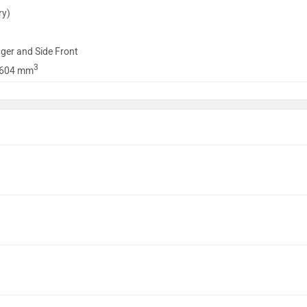
ry)
ger and Side Front
3
1604 mm