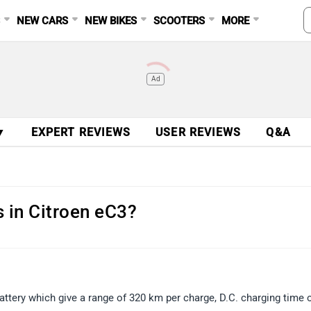
S
NEW CARS
NEW BIKES
SCOOTERS
MORE
Ad
▼
EXPERT REVIEWS
USER REVIEWS
Q&A
s in Citroen eC3?
attery which give a range of 320 km per charge, D.C. charging time 