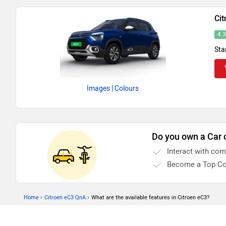
Cit
4.
Sta
Images
| Colours
Do you own a Car 
Interact with co
Become a Top Co
›
›
Home
Citroen eC3 QnA
What are the available features in Citroen eC3?