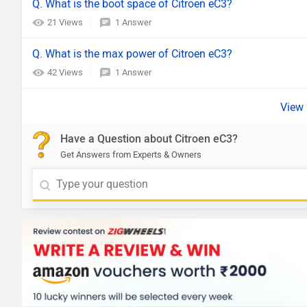
Q. What is the boot space of Citroen eC3?
21 Views
1 Answer
Q. What is the max power of Citroen eC3?
42 Views
1 Answer
Have a Question about Citroen eC3?
Get Answers from Experts & Owners