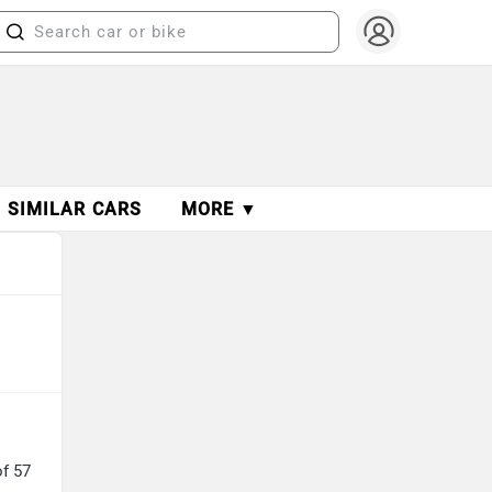
SIMILAR CARS
MORE ▼
of 57