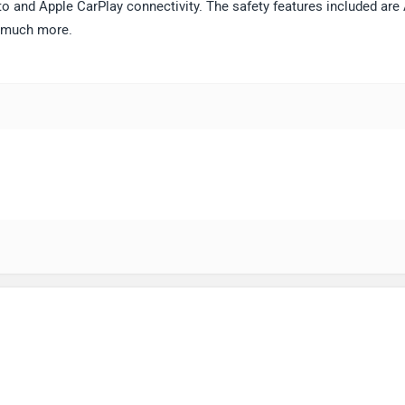
o and Apple CarPlay connectivity. The safety features included are
d much more.