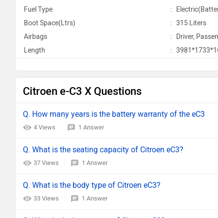
Fuel Type
:
Electric(Batte
Boot Space(Ltrs)
:
315 Liters
Airbags
:
Driver, Passen
Length
:
3981*1733*
Citroen e-C3 X Questions
Q. How many years is the battery warranty of the eC3
4 Views
1 Answer
Q. What is the seating capacity of Citroen eC3?
37 Views
1 Answer
Q. What is the body type of Citroen eC3?
33 Views
1 Answer