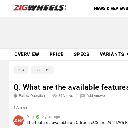
NEWS & REVIEW
OVERVIEW
PRICE
SPECS
VARIANTS 
eC3
Features
Q. What are the available feature
Follow Question
34 Views
Add Answer
1 Answer
Dillip
| 2 years ago
The features available on Citroen eC3 are 29.2 kWh B