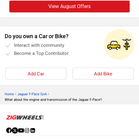
View August Offers
Do you own a Car or Bike?
Interact with community
Become a Top Contributor
Add Car
Add Bike
›
›
Home
Jaguar F-Pace QnA
What about the engine and transmission of the Jaguar F-Pace?