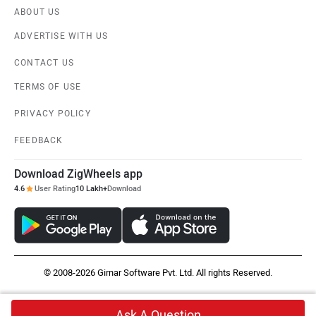
ABOUT US
ADVERTISE WITH US
CONTACT US
TERMS OF USE
PRIVACY POLICY
FEEDBACK
Download ZigWheels app
4.6
User Rating
10 Lakh+
Download
© 2008-2026 Girnar Software Pvt. Ltd. All rights Reserved.
Ask A Question