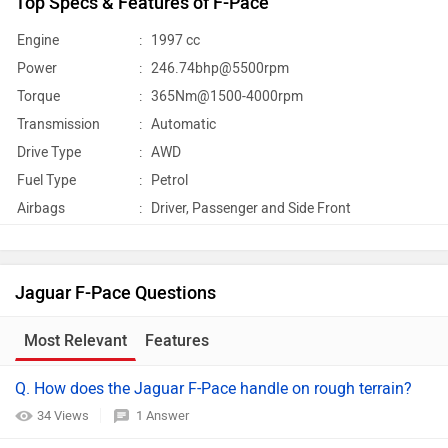
Top Specs & Features of F-Pace
Engine
:
1997 cc
Power
:
246.74bhp@5500rpm
Torque
:
365Nm@1500-4000rpm
Transmission
:
Automatic
Drive Type
:
AWD
Fuel Type
:
Petrol
Airbags
:
Driver, Passenger and Side Front
Jaguar F-Pace Questions
Most Relevant
Features
Q. How does the Jaguar F-Pace handle on rough terrain?
34 Views
1 Answer