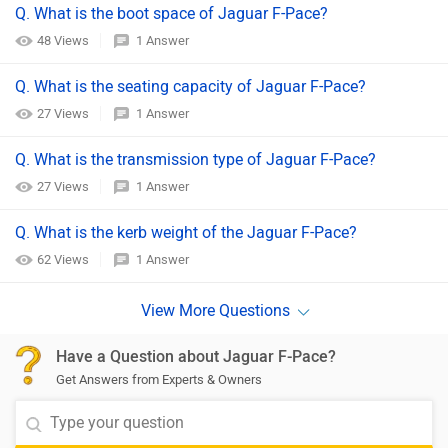
Q. What is the boot space of Jaguar F-Pace?
48 Views
1 Answer
Q. What is the seating capacity of Jaguar F-Pace?
27 Views
1 Answer
Q. What is the transmission type of Jaguar F-Pace?
27 Views
1 Answer
Q. What is the kerb weight of the Jaguar F-Pace?
62 Views
1 Answer
Have a Question about Jaguar F-Pace?
Get Answers from Experts & Owners