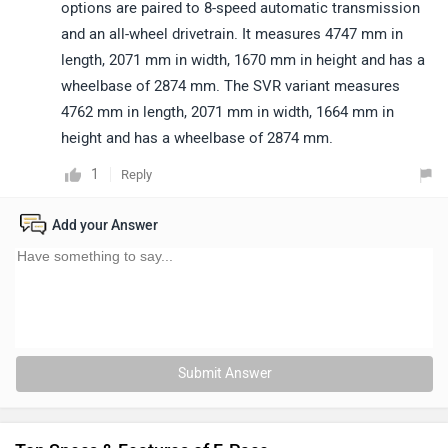
options are paired to 8-speed automatic transmission
and an all-wheel drivetrain. It measures 4747 mm in
length, 2071 mm in width, 1670 mm in height and has a
wheelbase of 2874 mm. The SVR variant measures
4762 mm in length, 2071 mm in width, 1664 mm in
height and has a wheelbase of 2874 mm.
1
Reply
Add your Answer
Submit Answer