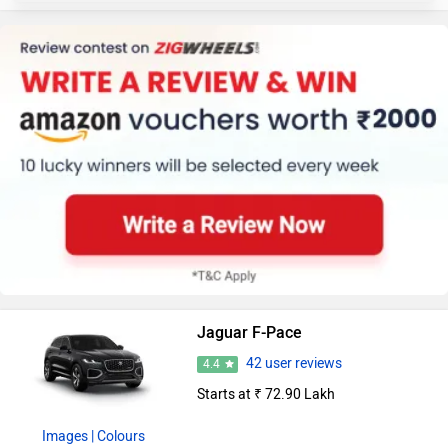
Jaguar F-Pace
42 user reviews
4.4
Starts at ₹ 72.90 Lakh
Images
| Colours