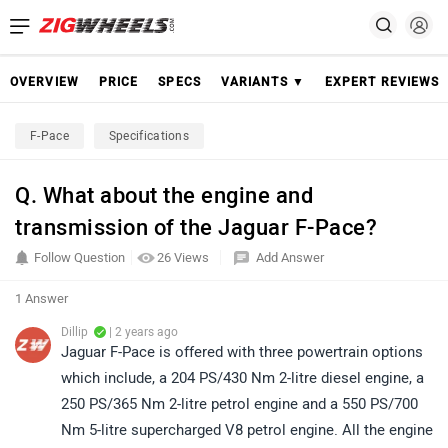
OVERVIEW
PRICE
SPECS
VARIANTS ▼
EXPERT REVIEWS
F-Pace
Specifications
Q. What about the engine and
transmission of the Jaguar F-Pace?
Follow Question
26 Views
Add Answer
1 Answer
Dillip
| 2 years ago
Jaguar F-Pace is offered with three powertrain options
which include, a 204 PS/430 Nm 2-litre diesel engine, a
250 PS/365 Nm 2-litre petrol engine and a 550 PS/700
Nm 5-litre supercharged V8 petrol engine. All the engine