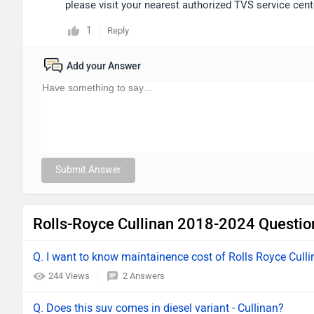
please visit your nearest authorized TVS service cente
1
Reply
Add your Answer
Submit Answer
Rolls-Royce Cullinan 2018-2024 Questio
Q. I want to know maintainence cost of Rolls Royce Cull
244 Views
2 Answers
Q. Does this suv comes in diesel variant - Cullinan?