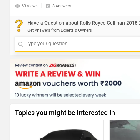
63 Views
3 Answers
Have a Question about Rolls Royce Cullinan 2018
Get Answers from Experts & Owners
Topics you might be interested in