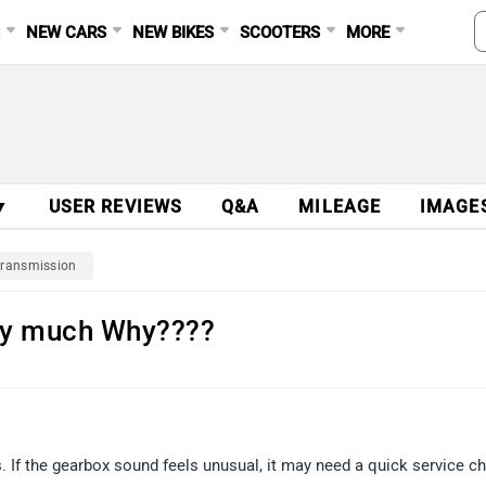
S
NEW CARS
NEW BIKES
SCOOTERS
MORE
▼
USER REVIEWS
Q&A
MILEAGE
IMAGE
ransmission
ery much Why????
. If the gearbox sound feels unusual, it may need a quick service c