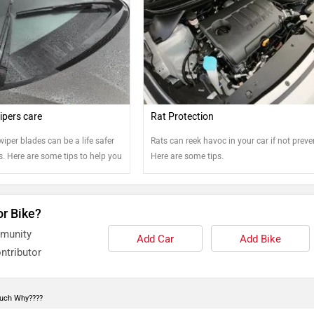
pers care
Rat Protection
wiper blades can be a life safer
Rats can reek havoc in your car if not preve
. Here are some tips to help you
Here are some tips.
e best shape.
or Bike?
mmunity
Add Car
Add Bike
ntributor
much Why????