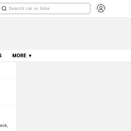
S
MORE ▼
heck,