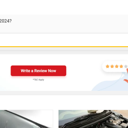
-2024?