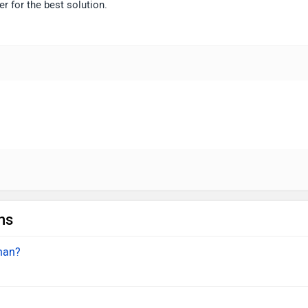
r for the best solution.
ns
inan?