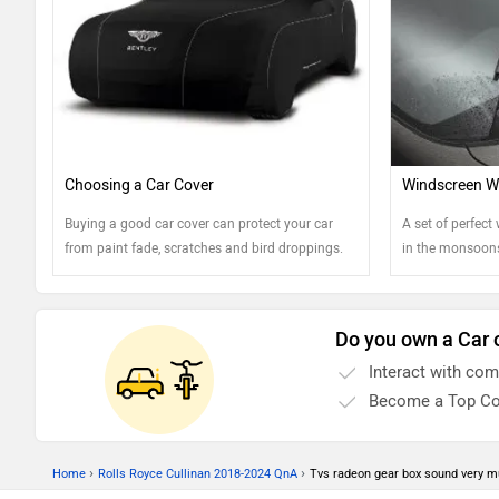
Choosing a Car Cover
Windscreen Wi
Buying a good car cover can protect your car
A set of perfect 
from paint fade, scratches and bird droppings.
in the monsoons
Find out more...
keep them in th
Do you own a Car 
Interact with co
Become a Top Co
›
›
Home
Rolls Royce Cullinan 2018-2024 QnA
Tvs radeon gear box sound very 