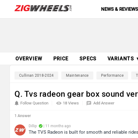
NEWS & REVIEW
OVERVIEW
PRICE
SPECS
VARIANTS 
Cullinan 2018-2024
Maintenance
Performance
T
Q. Tvs radeon gear box sound v
Follow Question
18 Views
Add Answer
1 Answer
Dillip
| 11 months ago
The TVS Radeon is built for smooth and reliable rides