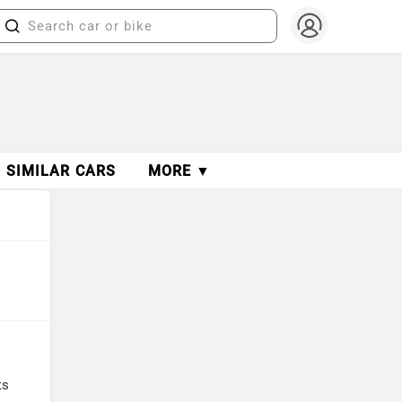
SIMILAR CARS
MORE ▼
ts