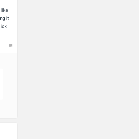
like
ng it
lick