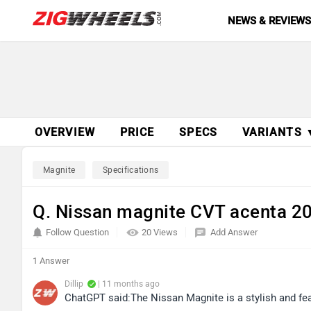
NEWS & REVIEW
OVERVIEW
PRICE
SPECS
VARIANTS 
Magnite
Specifications
Q. Nissan magnite CVT acenta 2
Follow Question
20 Views
Add Answer
1 Answer
Dillip
| 11 months ago
ChatGPT said:The Nissan Magnite is a stylish and fe