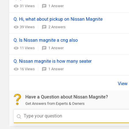
31 Views
1 Answer
Q. Hi, what about pickup on Nissan Magnite
39 Views
2 Answers
Q. Is Nissan magnite a cng also
11 Views
1 Answer
Q. Nissan magnite is how many seater
16 Views
1 Answer
Have a Question about Nissan Magnite?
Get Answers from Experts & Owners