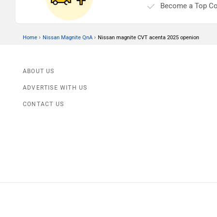
Become a Top Co
›
›
Home
Nissan Magnite QnA
Nissan magnite CVT acenta 2025 openion
ABOUT US
ADVERTISE WITH US
CONTACT US