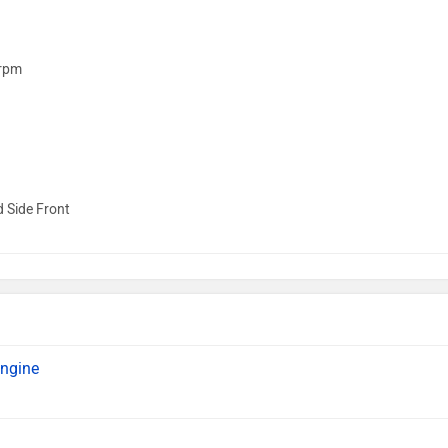
rpm
d Side Front
engine