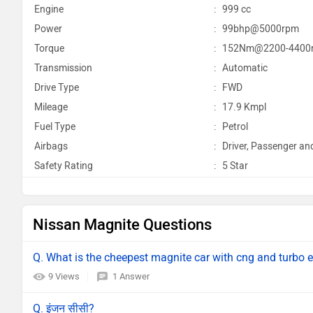
Engine
:
999 cc
Power
:
99bhp@5000rpm
Torque
:
152Nm@2200-4400
Transmission
:
Automatic
Drive Type
:
FWD
Mileage
:
17.9 Kmpl
Fuel Type
:
Petrol
Airbags
:
Driver, Passenger an
Safety Rating
:
5 Star
Nissan Magnite Questions
Q. What is the cheepest magnite car with cng and turbo 
9 Views
1 Answer
Q. इंजन सीसी?