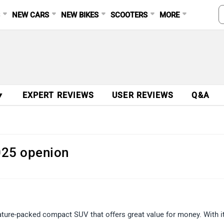
S
NEW CARS
NEW BIKES
SCOOTERS
MORE
▼
EXPERT REVIEWS
USER REVIEWS
Q&A
025 openion
ature-packed compact SUV that offers great value for money. With i