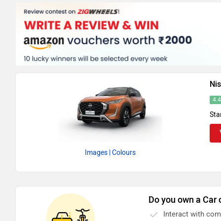
Ni
4.
Sta
Images
| Colours
Do you own a Car 
Interact with co