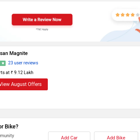
ssan Magnite
23 user reviews
4
rts at ₹ 9.12 Lakh
View August Offers
or Bike?
mmunity
Add Car
Add Bike