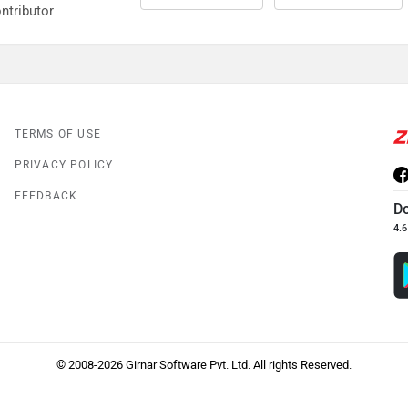
ntributor
TERMS OF USE
PRIVACY POLICY
FEEDBACK
D
4.6
© 2008-2026 Girnar Software Pvt. Ltd. All rights Reserved.