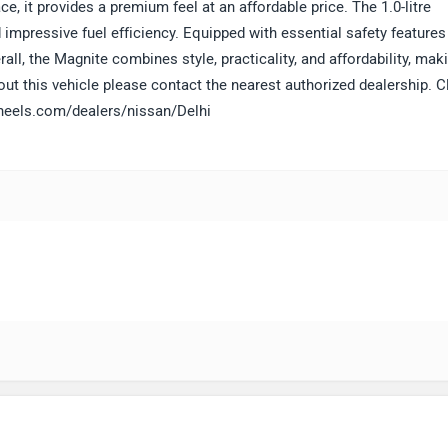
e, it provides a premium feel at an affordable price. The 1.0-litre
mpressive fuel efficiency. Equipped with essential safety features 
rall, the Magnite combines style, practicality, and affordability, maki
ut this vehicle please contact the nearest authorized dealership. C
gwheels.com/dealers/nissan/Delhi