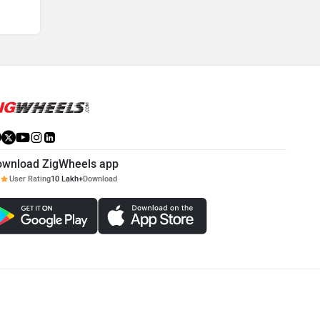
ownload ZigWheels app
User Rating
10 Lakh+
Download