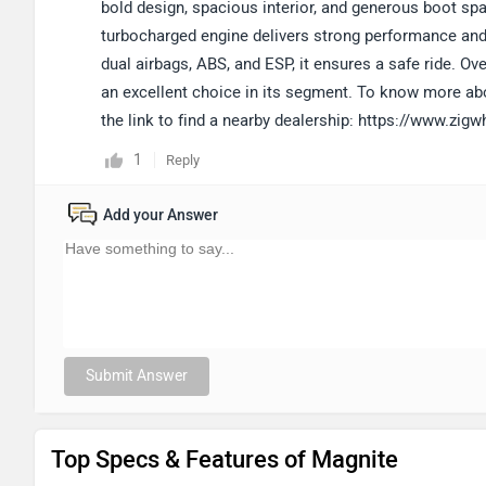
bold design, spacious interior, and generous boot spac
turbocharged engine delivers strong performance and i
dual airbags, ABS, and ESP, it ensures a safe ride. Ove
an excellent choice in its segment. To know more abo
the link to find a nearby dealership: https://www.zi
1
Reply
Add your Answer
Submit Answer
Top Specs & Features of Magnite