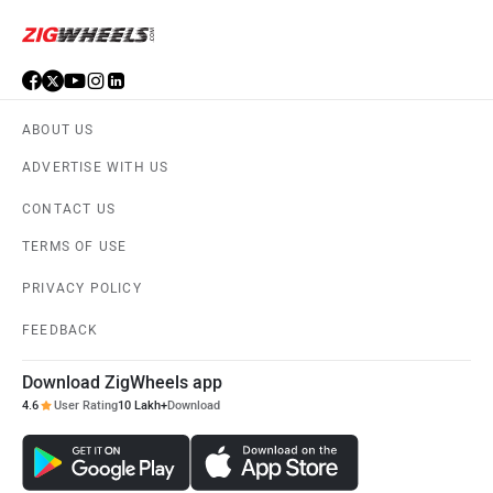
ABOUT US
ADVERTISE WITH US
CONTACT US
TERMS OF USE
PRIVACY POLICY
FEEDBACK
Download ZigWheels app
4.6
User Rating
10 Lakh+
Download