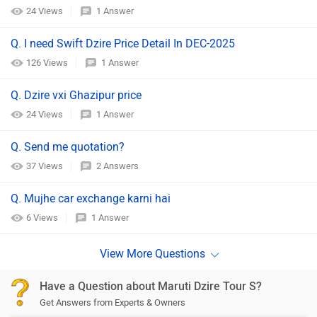
24 Views
1 Answer
Q. I need Swift Dzire Price Detail In DEC-2025
126 Views
1 Answer
Q. Dzire vxi Ghazipur price
24 Views
1 Answer
Q. Send me quotation?
37 Views
2 Answers
Q. Mujhe car exchange karni hai
6 Views
1 Answer
Have a Question about Maruti Dzire Tour S?
Get Answers from Experts & Owners