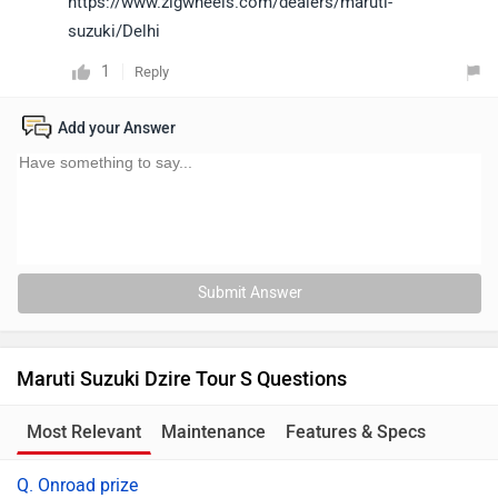
https://www.zigwheels.com/dealers/maruti-
suzuki/Delhi
1
Reply
Add your Answer
Submit Answer
Maruti Suzuki Dzire Tour S Questions
Most Relevant
Maintenance
Features & Specs
Q. Onroad prize