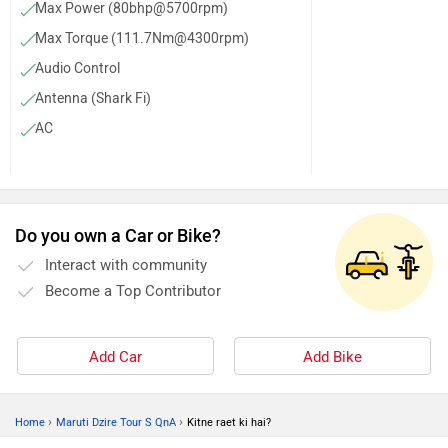
Max Power (80bhp@5700rpm)
Max Torque (111.7Nm@4300rpm)
Audio Control
Antenna (Shark Fi)
AC
Power Steering
Steering Column (Tilt)
Door Trunk Ajar Warning
Do you own a Car or Bike?
Parking Sensors (Rear)
Interact with community
Tachometer
Become a Top Contributor
Anti Theft System
Rear Defogger
Add Car
Add Bike
›
›
Home
Maruti Dzire Tour S QnA
Kitne raet ki hai?