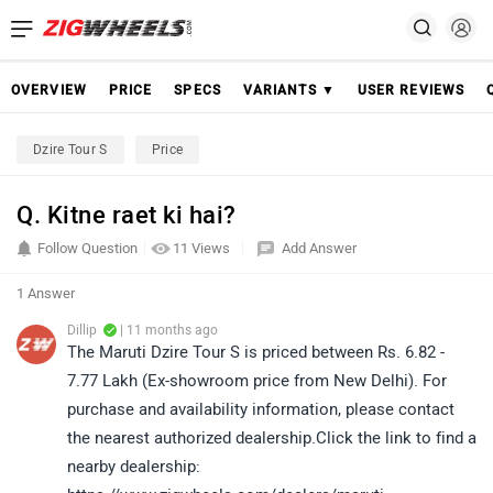
OVERVIEW
PRICE
SPECS
VARIANTS ▼
USER REVIEWS
Dzire Tour S
Price
Q. Kitne raet ki hai?
Follow Question
11 Views
Add Answer
1 Answer
Dillip
| 11 months ago
The Maruti Dzire Tour S is priced between Rs. 6.82 -
7.77 Lakh (Ex-showroom price from New Delhi). For
purchase and availability information, please contact
the nearest authorized dealership.Click the link to find a
nearby dealership: