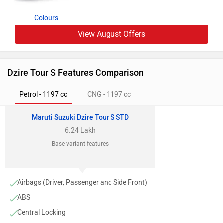
Colours
View August Offers
Dzire Tour S Features Comparison
Petrol - 1197 cc
CNG - 1197 cc
Maruti Suzuki Dzire Tour S STD
6.24 Lakh
Base variant features
Airbags (Driver, Passenger and Side Front)
ABS
Central Locking