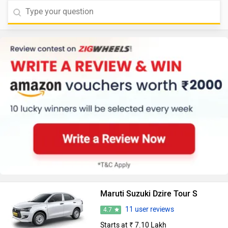
Maruti Suzuki Dzire Tour S
11 user reviews
4.7
Starts at ₹ 7.10 Lakh