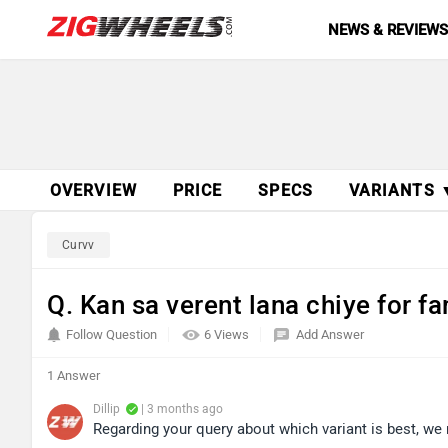
NEWS & REVIEW
OVERVIEW
PRICE
SPECS
VARIANTS 
Curvv
Q. Kan sa verent lana chiye for f
Follow Question
6 Views
Add Answer
1 Answer
Dillip
| 3 months ago
Regarding your query about which variant is best, we 