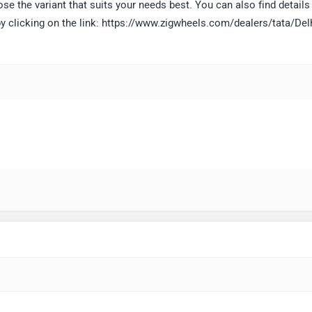
 the variant that suits your needs best. You can also find details 
 by clicking on the link: https://www.zigwheels.com/dealers/tata/Del