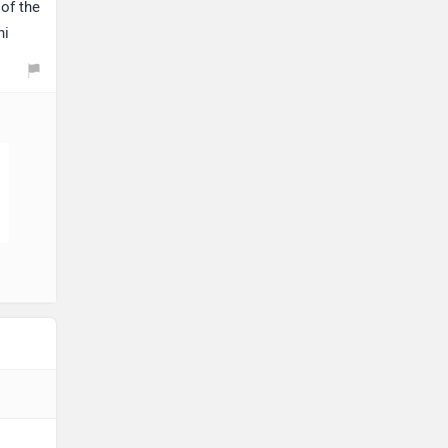
of the
hi