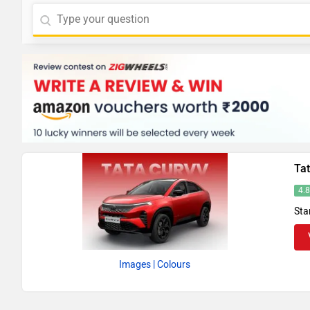
Ta
4.
Sta
Images
| Colours