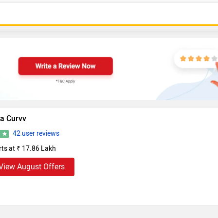
ta Curvv
42 user reviews
8
rts at ₹ 17.86 Lakh
View August Offers