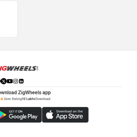
ownload ZigWheels app
User Rating
10 Lakh+
Download