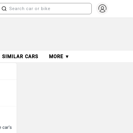
SIMILAR CARS
MORE ▼
e car’s