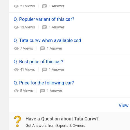
21 Views
1 Answer
Q. Populer variant of this car?
13 Views
1 Answer
Q. Tata curvv when available csd
7 Views
1 Answer
Q. Best price of this car?
41 Views
1 Answer
Q. Price for the following car?
5 Views
1 Answer
Have a Question about Tata Curvv?
Get Answers from Experts & Owners