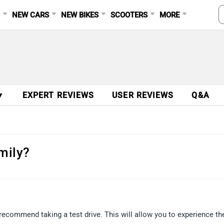
S
NEW CARS
NEW BIKES
SCOOTERS
MORE
▼
EXPERT REVIEWS
USER REVIEWS
Q&A
amily?
recommend taking a test drive. This will allow you to experience th