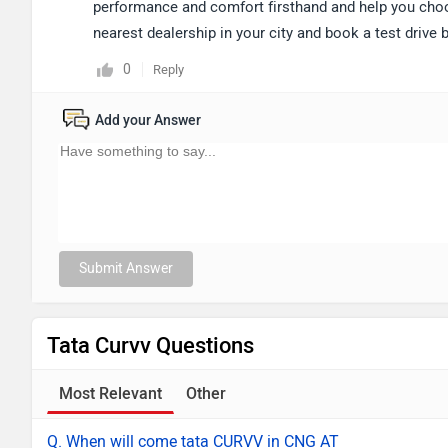
performance and comfort firsthand and help you choose
nearest dealership in your city and book a test drive
0
Reply
Add your Answer
Submit Answer
Tata Curvv Questions
Most Relevant
Other
Q. When will come tata CURVV in CNG AT