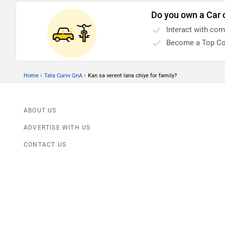
Do you own a Car 
Interact with co
Become a Top Co
›
›
Home
Tata Curvv QnA
Kan sa verent lana chiye for family?
ABOUT US
ADVERTISE WITH US
CONTACT US