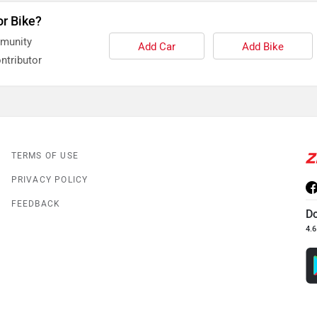
or Bike?
mmunity
Add Car
Add Bike
ntributor
TERMS OF USE
PRIVACY POLICY
FEEDBACK
D
4.6