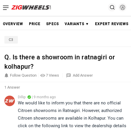
OVERVIEW
PRICE
SPECS
VARIANTS ▼
EXPERT REVIEWS
C3
Q. Is there a showroom in ratnagiri or
kolhapur?
Follow Question
7 Views
Add Answer
1 Answer
Dillip
| 9 months ago
We would like to inform you that there are no official
Citroen showrooms in Ratnagiri. However, authorized
Citroen showrooms are available in Kolhapur. You can
click on the following link to view the dealership details