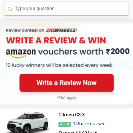
Citroen C3 X
145 user reviews
4.2