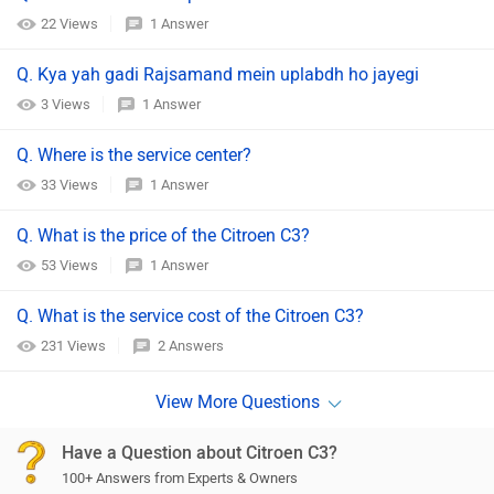
22 Views
1 Answer
Q. Kya yah gadi Rajsamand mein uplabdh ho jayegi
3 Views
1 Answer
Q. Where is the service center?
33 Views
1 Answer
Q. What is the price of the Citroen C3?
53 Views
1 Answer
Q. What is the service cost of the Citroen C3?
231 Views
2 Answers
Have a Question about Citroen C3?
100+ Answers from Experts & Owners