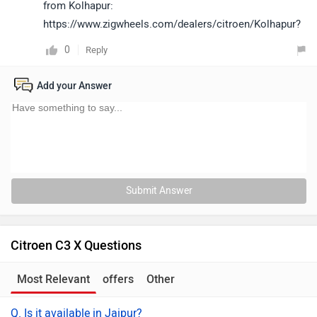
from Kolhapur:
https://www.zigwheels.com/dealers/citroen/Kolhapur?
0
Reply
Add your Answer
Submit Answer
Citroen C3 X Questions
Most Relevant
offers
Other
Q. Is it available in Jaipur?