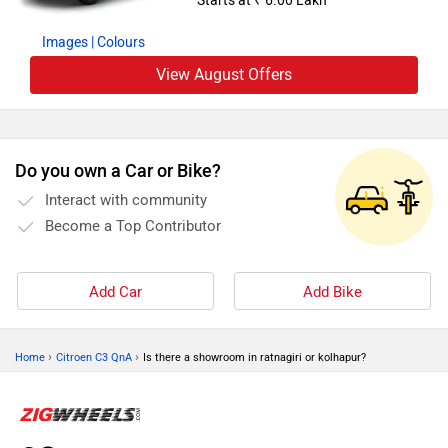
Starts at ₹ 6.00 Lakh
Images
| Colours
View August Offers
Do you own a Car or Bike?
Interact with community
Become a Top Contributor
Add Car
Add Bike
›
›
Home
Citroen C3 QnA
Is there a showroom in ratnagiri or kolhapur?