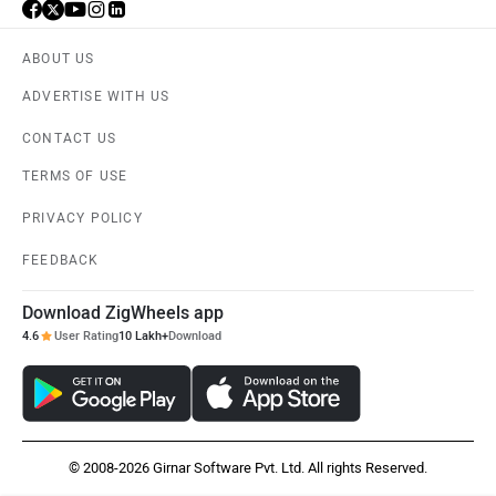
ABOUT US
ADVERTISE WITH US
CONTACT US
TERMS OF USE
PRIVACY POLICY
FEEDBACK
Download ZigWheels app
4.6
User Rating
10 Lakh+
Download
© 2008-2026 Girnar Software Pvt. Ltd. All rights Reserved.