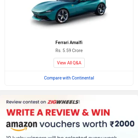
Ferrari Amalfi
Rs. 5.59 Crore
View All Q&A
Compare with Continental