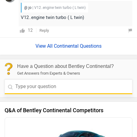
@ jo
| V12..engine twin turbo ( L twin)
V12..engine twin turbo ( L twin)
12
Reply
View All Continental Questions
Have a Question about Bentley Continental?
Get Answers from Experts & Owners
Q&A of Bentley Continental Competitors