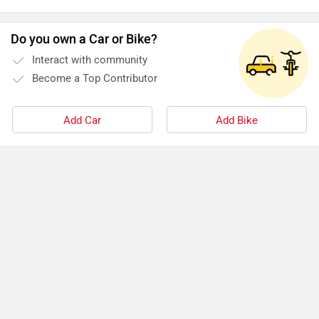
Do you own a Car or Bike?
Interact with community
Become a Top Contributor
Add Car
Add Bike