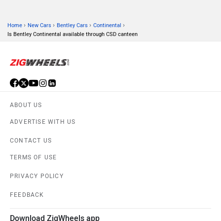
›
›
›
›
Home
New Cars
Bentley Cars
Continental
Is Bentley Continental available through CSD canteen
ABOUT US
ADVERTISE WITH US
CONTACT US
TERMS OF USE
PRIVACY POLICY
FEEDBACK
Download ZigWheels app