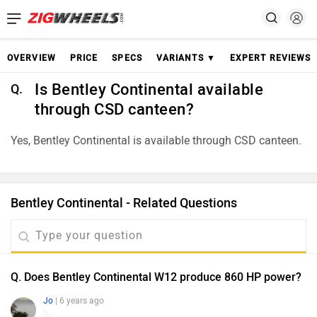
OVERVIEW
PRICE
SPECS
VARIANTS ▼
EXPERT REVIEWS
Is Bentley Continental available
Q.
through CSD canteen?
Yes, Bentley Continental is available through CSD canteen.
Bentley Continental - Related Questions
Q. Does Bentley Continental W12 produce 860 HP power?
Jo
| 6 years ago