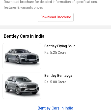
Download brochure for detailed information of specifications,
features & variants prices
Download Brochure
Bentley Cars in India
Bentley Flying Spur
Rs. 5.25 Crore
Bentley Bentayga
Rs. 5.00 Crore
Bentley Cars in India