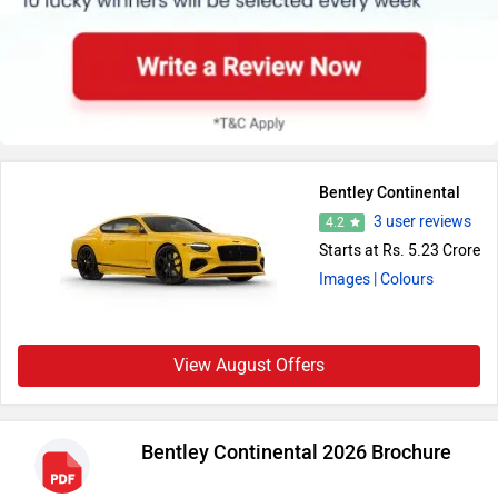
Bentley Continental
3 user reviews
4.2
Starts at Rs. 5.23 Crore
Images
| Colours
View August Offers
Bentley Continental 2026 Brochure