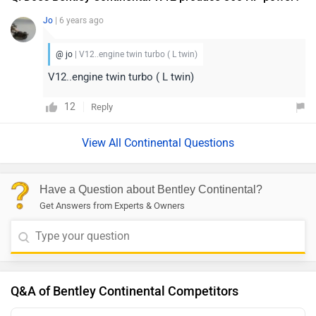
Jo
| 6 years ago
@ jo
| V12..engine twin turbo ( L twin)
V12..engine twin turbo ( L twin)
12
Reply
View All Continental Questions
Have a Question about Bentley Continental?
Get Answers from Experts & Owners
Q&A of Bentley Continental Competitors