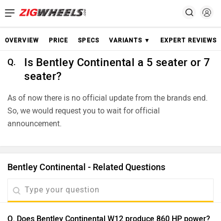
OVERVIEW
PRICE
SPECS
VARIANTS ▼
EXPERT REVIEWS
Is Bentley Continental a 5 seater or 7
Q.
seater?
As of now there is no official update from the brands end.
So, we would request you to wait for official
announcement.
Bentley Continental - Related Questions
Q. Does Bentley Continental W12 produce 860 HP power?