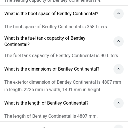
The seating capacity of Bentley Continental is 4.
What is the boot space of Bentley Continental?
The boot space of Bentley Continental is 358 Liters.
What is the fuel tank capacity of Bentley
Continental?
The fuel tank capacity of Bentley Continental is 90 Liters.
What is the dimensions of Bentley Continental?
The exterior dimension of Bentley Continental is 4807 mm
in length, 2226 mm in width, 1401 mm in height.
What is the length of Bentley Continental?
The length of Bentley Continental is 4807 mm.