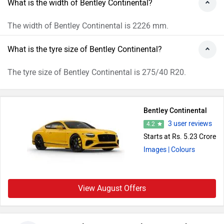
What is the width of Bentley Continental?
The width of Bentley Continental is 2226 mm.
What is the tyre size of Bentley Continental?
The tyre size of Bentley Continental is 275/40 R20.
Bentley Continental
3 user reviews
4.2
Starts at Rs. 5.23 Crore
Images
| Colours
View August Offers