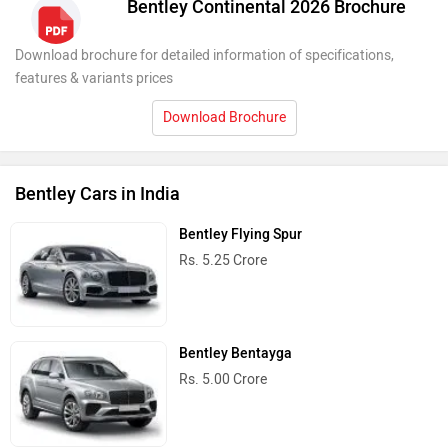
Bentley Continental 2026 Brochure
Download brochure for detailed information of specifications,
features & variants prices
Download Brochure
Bentley Cars in India
Bentley Flying Spur
Rs. 5.25 Crore
Bentley Bentayga
Rs. 5.00 Crore