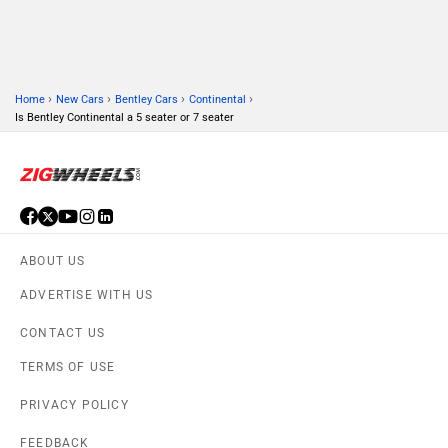
›
›
›
›
Home
New Cars
Bentley Cars
Continental
Is Bentley Continental a 5 seater or 7 seater
ABOUT US
ADVERTISE WITH US
CONTACT US
TERMS OF USE
PRIVACY POLICY
FEEDBACK