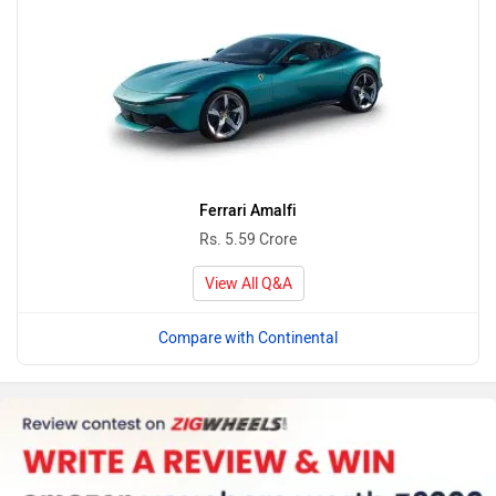
Ferrari Amalfi
Rs. 5.59 Crore
View All Q&A
Compare with Continental