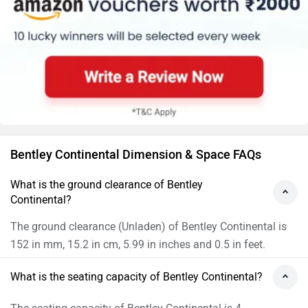
Bentley Continental Dimension & Space FAQs
What is the ground clearance of Bentley
Continental?
The ground clearance (Unladen) of Bentley Continental is
152 in mm, 15.2 in cm, 5.99 in inches and 0.5 in feet.
What is the seating capacity of Bentley Continental?