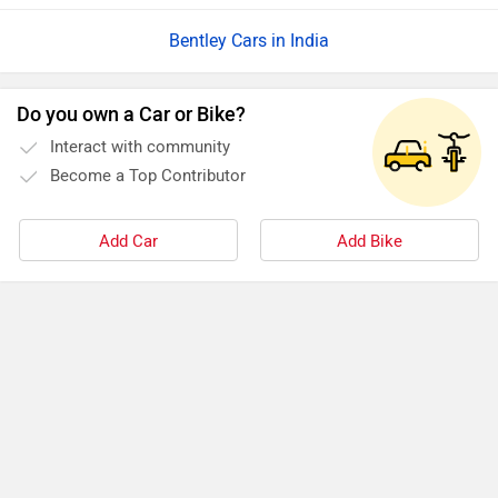
Bentley Cars in India
Do you own a Car or Bike?
Interact with community
Become a Top Contributor
Add Car
Add Bike