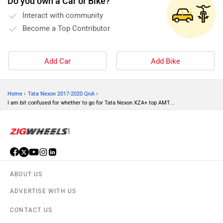
Do you own a Car or Bike?
Interact with community
Become a Top Contributor
Add Car
Add Bike
›
›
Home
Tata Nexon 2017-2020 QnA
I am bit confused for whether to go for Tata Nexon XZA+ top AMT...
ABOUT US
ADVERTISE WITH US
CONTACT US