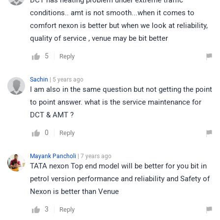
DCT has heating problem under extreme traffic
conditions.. amt is not smooth...when it comes to
comfort nexon is better but when we look at reliability,
quality of service , venue may be bit better
5
Reply
Sachin
| 5 years ago
I am also in the same question but not getting the point
to point answer. what is the service maintenance for
DCT & AMT ?
0
Reply
Mayank Pancholi
| 7 years ago
TATA nexon Top end model will be better for you bit in
petrol version performance and reliability and Safety of
Nexon is better than Venue
3
Reply