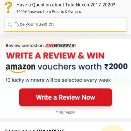
Have a Question about Tata Nexon 2017-2020?
3000+ Answers from Experts & Owners