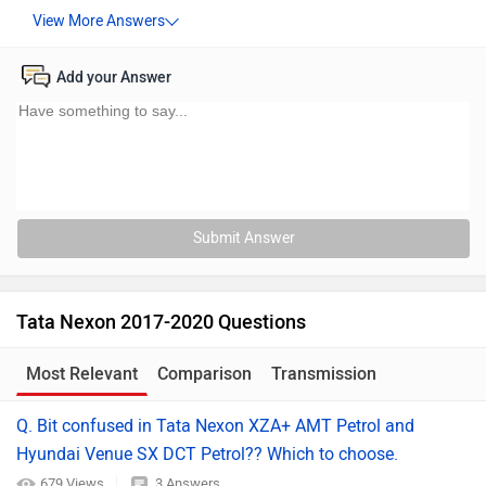
Add your Answer
Submit Answer
Tata Nexon 2017-2020 Questions
Most Relevant
Comparison
Transmission
Q. Bit confused in Tata Nexon XZA+ AMT Petrol and
Hyundai Venue SX DCT Petrol?? Which to choose.
679 Views
3 Answers