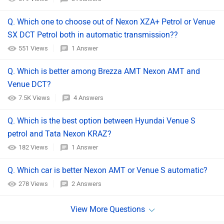
Q. Which one to choose out of Nexon XZA+ Petrol or Venue
SX DCT Petrol both in automatic transmission??
551 Views
1 Answer
Q. Which is better among Brezza AMT Nexon AMT and
Venue DCT?
7.5K Views
4 Answers
Q. Which is the best option between Hyundai Venue S
petrol and Tata Nexon KRAZ?
182 Views
1 Answer
Q. Which car is better Nexon AMT or Venue S automatic?
278 Views
2 Answers