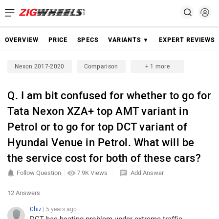
OVERVIEW
PRICE
SPECS
VARIANTS ▼
EXPERT REVIEWS
Nexon 2017-2020
Comparison
+ 1 more
Q. I am bit confused for whether to go for
Tata Nexon XZA+ top AMT variant in
Petrol or to go for top DCT variant of
Hyundai Venue in Petrol. What will be
the service cost for both of these cars?
Follow Question
7.9K Views
Add Answer
12 Answers
Chiz
| 5 years ago