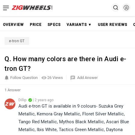
OVERVIEW
PRICE
SPECS
VARIANTS ▼
USER REVIEWS
e-tron GT
Q. How many colors are there in Audi e-
tron GT?
Follow Question
26 Views
Add Answer
1 Answer
Dillip
| 2 years ago
Audi e-tron GT is available in 9 colours- Suzuka Grey
Metallic, Kemora Gray Metallic, Floret Silver Metallic,
Tango Red Metallic, Mythos Black Metallic, Ascari Blue
Metallic, Ibis White, Tactics Green Metallic, Daytona