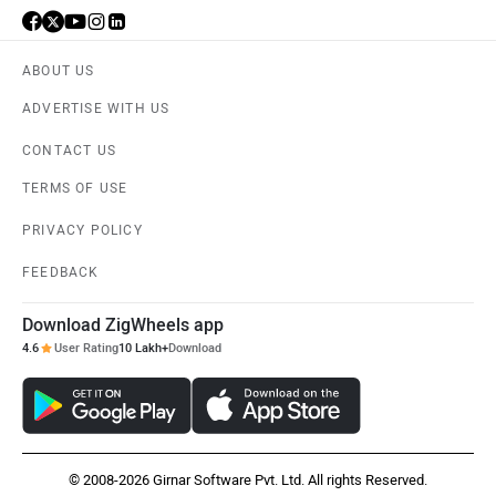
ABOUT US
ADVERTISE WITH US
CONTACT US
TERMS OF USE
PRIVACY POLICY
FEEDBACK
Download ZigWheels app
4.6
User Rating
10 Lakh+
Download
© 2008-2026 Girnar Software Pvt. Ltd. All rights Reserved.