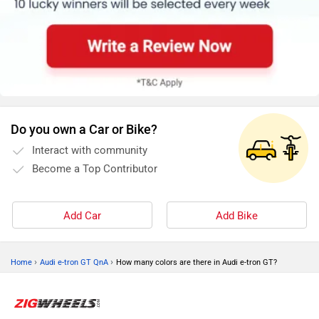
Do you own a Car or Bike?
Interact with community
Become a Top Contributor
Add Car
Add Bike
›
›
Home
Audi e-tron GT QnA
How many colors are there in Audi e-tron GT?