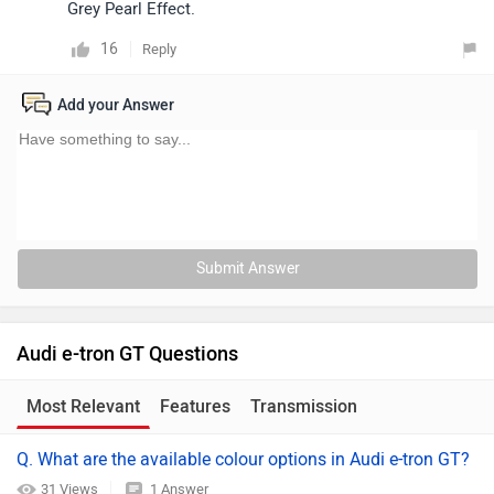
Grey Pearl Effect.
16
Reply
Add your Answer
Submit Answer
Audi e-tron GT Questions
Most Relevant
Features
Transmission
Q. What are the available colour options in Audi e-tron GT?
31 Views
1 Answer