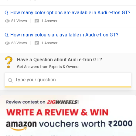
Q. How many color options are available in Audi e-tron GT?
81 Views
1 Answer
Q. How many colours are available in Audi e-tron GT?
68 Views
1 Answer
Have a Question about Audi e-tron GT?
Get Answers from Experts & Owners