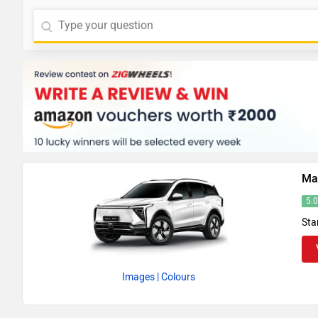
Ma
5.
Sta
Images
| Colours