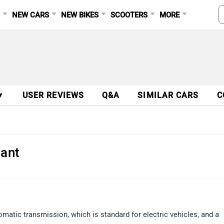
S
NEW CARS
NEW BIKES
SCOOTERS
MORE
▼
USER REVIEWS
Q&A
SIMILAR CARS
C
iant
matic transmission, which is standard for electric vehicles, and a