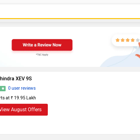
hindra XEV 9S
0 user reviews
0
rts at ₹ 19.95 Lakh
View August Offers