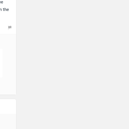
we
n the