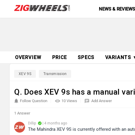
NEWS & REVIEW
OVERVIEW
PRICE
SPECS
VARIANTS 
XEV 9S
Transmission
Q. Does XEV 9s has a manual var
Follow Question
10 Views
Add Answer
1 Answer
Dillip
| 4 months ago
The Mahindra XEV 9S is currently offered with an auto