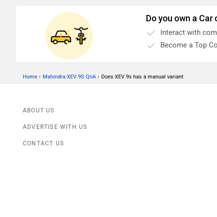
Do you own a Car 
Interact with co
Become a Top Co
›
›
Home
Mahindra XEV 9S QnA
Does XEV 9s has a manual variant
ABOUT US
ADVERTISE WITH US
CONTACT US