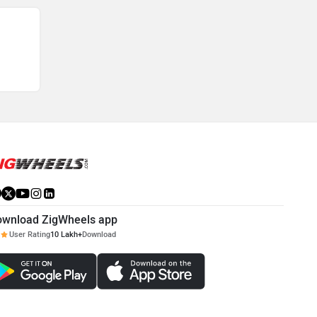
ownload ZigWheels app
User Rating
10 Lakh+
Download