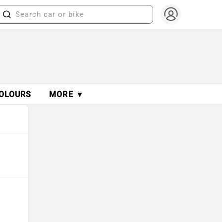
OLOURS
MORE ▼