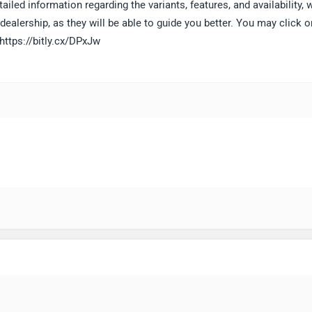
ailed information regarding the variants, features, and availability, 
alership, as they will be able to guide you better. You may click o
 https://bitly.cx/DPxJw