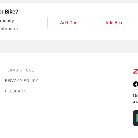
or Bike?
mmunity
Add Car
Add Bike
ntributor
TERMS OF USE
PRIVACY POLICY
FEEDBACK
D
4.6