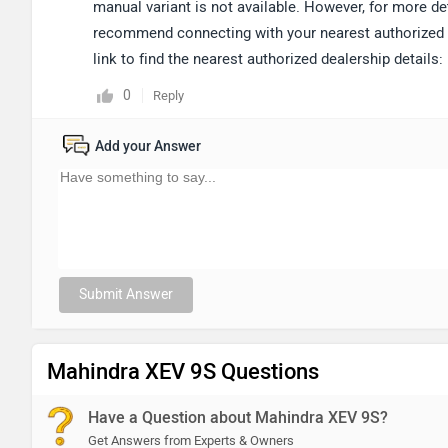
manual variant is not available. However, for more det
recommend connecting with your nearest authorized de
link to find the nearest authorized dealership details:
0
Reply
Add your Answer
Submit Answer
Mahindra XEV 9S Questions
Have a Question about Mahindra XEV 9S?
Get Answers from Experts & Owners