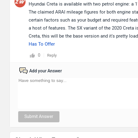
Hyundai Creta is available with two petrol engine: a 115
The claimed ARAI mileage figures for both engine sta
certain factors such as your budget and required featu
a host of features. The SX variant of the 2020 Creta i
Creta, this will be the base version and it's pretty lo
Has To Offer
0
Reply
Add your Answer
Submit Answer