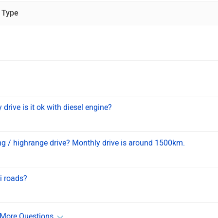
 Type
rive is it ok with diesel engine?
iding / highrange drive? Monthly drive is around 1500km.
i roads?