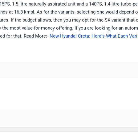
PS, 1.5-litre naturally aspirated unit and a 140PS, 1.4-litre turbo-pe
nds at 16.8 kmpl. As for the variants, selecting one would depend 
res. If the budget allows, then you may opt for the SX variant that 
s the most value-for-money offering. If you are looking for an autom
aded for that. Read More:-
New Hyundai Creta: Here’s What Each Vari