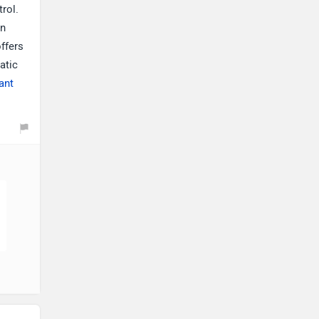
trol.
on
offers
atic
ant