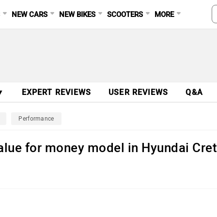
S
NEW CARS
NEW BIKES
SCOOTERS
MORE
▼
EXPERT REVIEWS
USER REVIEWS
Q&A
Performance
 value for money model in Hyundai Cre