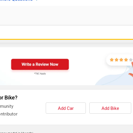
or Bike?
mmunity
Add Car
Add Bike
ntributor