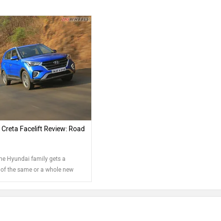
Creta Facelift Review: Road
the Hyundai family gets a
of the same or a whole new