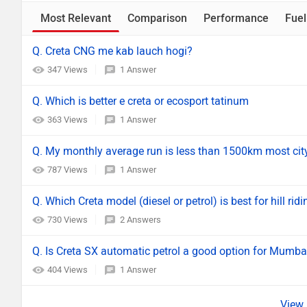
Most Relevant
Comparison
Performance
Fuel
Q. Creta CNG me kab lauch hogi?
347 Views
1 Answer
Q. Which is better e creta or ecosport tatinum
363 Views
1 Answer
Q. My monthly average run is less than 1500km most city d
787 Views
1 Answer
Q. Which Creta model (diesel or petrol) is best for hill r
730 Views
2 Answers
Q. Is Creta SX automatic petrol a good option for Mumba
404 Views
1 Answer