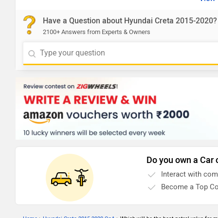
Have a Question about Hyundai Creta 2015-2020?
2100+ Answers from Experts & Owners
Do you own a Car 
Interact with co
Become a Top Co