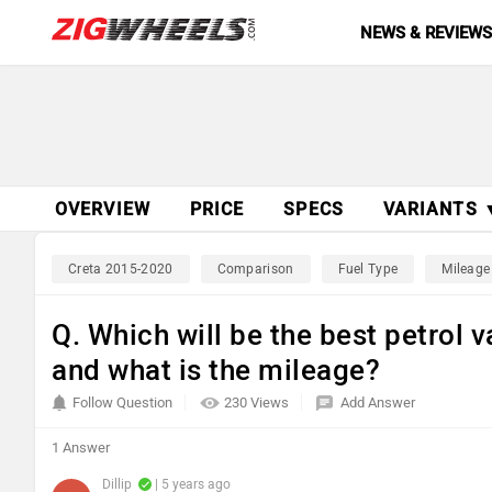
NEWS & REVIEW
OVERVIEW
PRICE
SPECS
VARIANTS 
Creta 2015-2020
Comparison
Fuel Type
Mileage
Q. Which will be the best petrol
and what is the mileage?
Follow Question
230 Views
Add Answer
1 Answer
Dillip
| 5 years ago