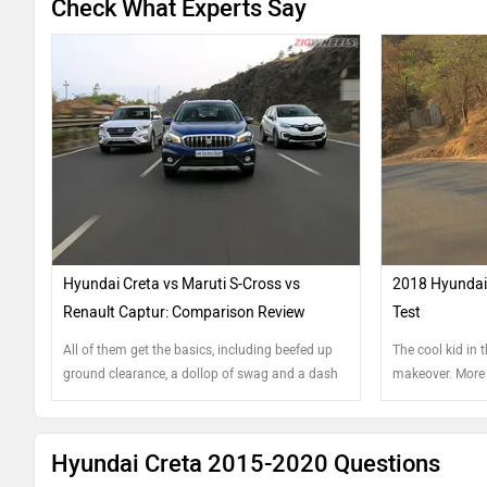
Check What Experts Say
Hyundai Creta vs Maruti S-Cross vs
2018 Hyundai 
Renault Captur: Comparison Review
Test
All of them get the basics, including beefed up
The cool kid in 
ground clearance, a dollop of swag and a dash
makeover. More 
of tech, right. Which one scores extra credits?
dimension?
Hyundai Creta 2015-2020 Questions