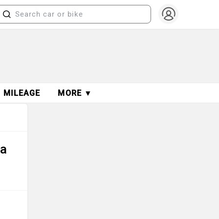
MILEAGE
MORE ▼
ta