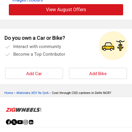
Images
| Colours
View August Offers
Do you own a Car or Bike?
Interact with community
Become a Top Contributor
Add Car
Add Bike
›
›
Home
Mahindra XEV 9e QnA
Cost through CSD canteen in Delhi NCR?