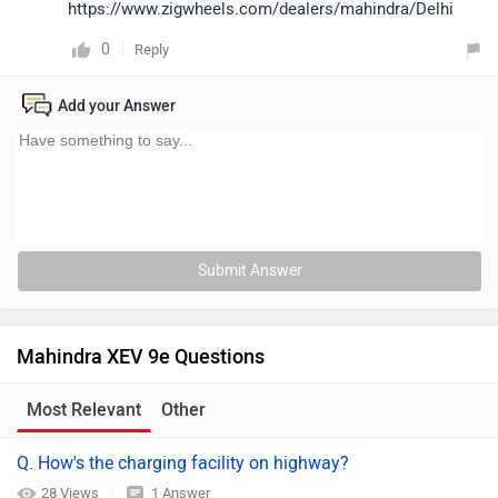
https://www.zigwheels.com/dealers/mahindra/Delhi
0
Reply
Add your Answer
Submit Answer
Mahindra XEV 9e Questions
Most Relevant
Other
Q. How's the charging facility on highway?
28 Views
1 Answer