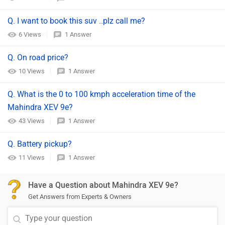
Q. I want to book this suv ..plz call me?
6 Views
1 Answer
Q. On road price?
10 Views
1 Answer
Q. What is the 0 to 100 kmph acceleration time of the
Mahindra XEV 9e?
43 Views
1 Answer
Q. Battery pickup?
11 Views
1 Answer
Have a Question about Mahindra XEV 9e?
Get Answers from Experts & Owners