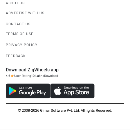
ABOUT US
ADVERTISE WITH US
CONTACT US
TERMS OF USE
PRIVACY POLICY
FEEDBACK
Download ZigWheels app
4.6
User Rating
10 Lakh+
Download
© 2008-2026 Girnar Software Pvt. Ltd. All rights Reserved.