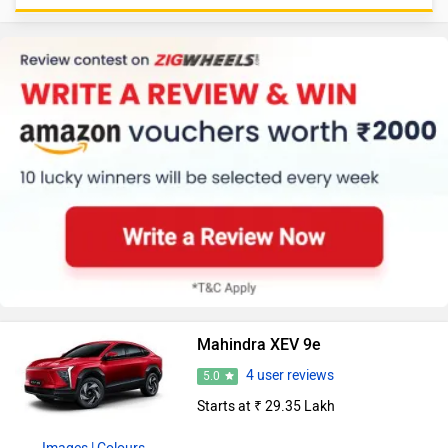
Mahindra XEV 9e
4 user reviews
5.0
Starts at ₹ 29.35 Lakh