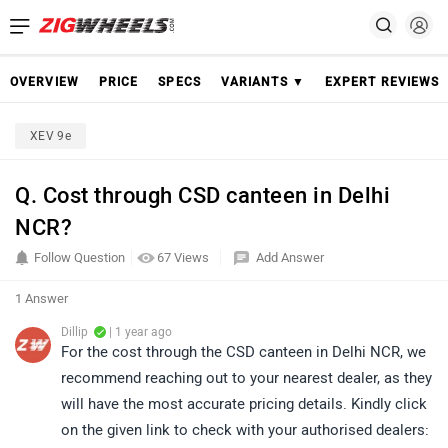
OVERVIEW
PRICE
SPECS
VARIANTS ▼
EXPERT REVIEWS
XEV 9e
Q. Cost through CSD canteen in Delhi
NCR?
Follow Question
67 Views
Add Answer
1 Answer
Dillip
| 1 year ago
For the cost through the CSD canteen in Delhi NCR, we
recommend reaching out to your nearest dealer, as they
will have the most accurate pricing details. Kindly click
on the given link to check with your authorised dealers: