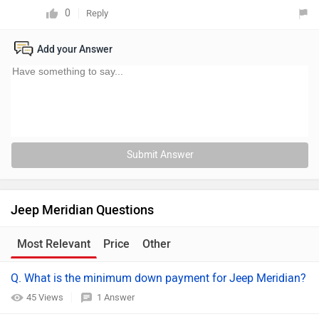
0
Reply
Add your Answer
Submit Answer
Jeep Meridian Questions
Most Relevant
Price
Other
Q. What is the minimum down payment for Jeep Meridian?
45 Views
1 Answer