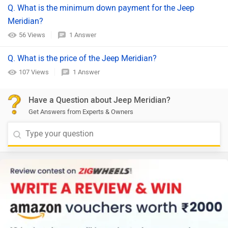
Q. What is the minimum down payment for the Jeep
Meridian?
56 Views
1 Answer
Q. What is the price of the Jeep Meridian?
107 Views
1 Answer
Have a Question about Jeep Meridian?
Get Answers from Experts & Owners