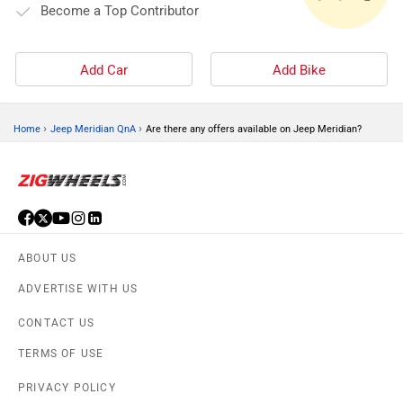
Become a Top Contributor
Add Car
Add Bike
›
›
Home
Jeep Meridian QnA
Are there any offers available on Jeep Meridian?
ABOUT US
ADVERTISE WITH US
CONTACT US
TERMS OF USE
PRIVACY POLICY