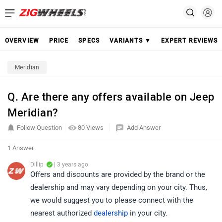
OVERVIEW
PRICE
SPECS
VARIANTS ▼
EXPERT REVIEWS
Meridian
Q. Are there any offers available on Jeep
Meridian?
Follow Question
80 Views
Add Answer
1 Answer
Dillip
| 3 years ago
Offers and discounts are provided by the brand or the
dealership and may vary depending on your city. Thus,
we would suggest you to please connect with the
nearest authorized
dealership
in your city.