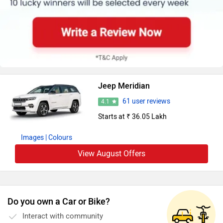
Jeep Meridian
61 user reviews
4.1
Starts at ₹ 36.05 Lakh
Images
| Colours
View August Offers
Do you own a Car or Bike?
Interact with community