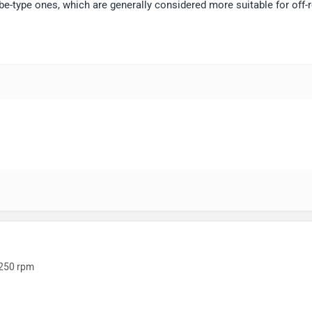
e-type ones, which are generally considered more suitable for off-
250 rpm