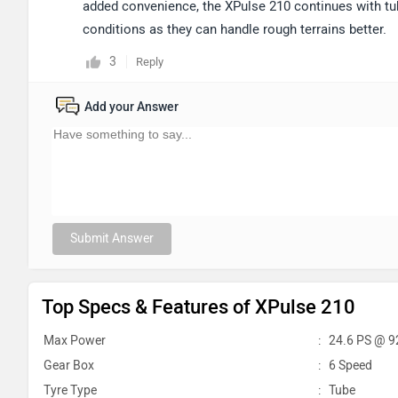
added convenience, the XPulse 210 continues with tub
conditions as they can handle rough terrains better.
3
Reply
Add your Answer
Submit Answer
Top Specs & Features of XPulse 210
Max Power
:
24.6 PS @ 9
Gear Box
:
6 Speed
Tyre Type
:
Tube