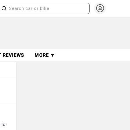
T REVIEWS
MORE ▼
 for