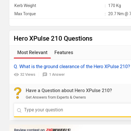
Kerb Weight
:
170 Kg
Max Torque
:
20.7 Nm @ 
Hero XPulse 210 Questions
Most Relevant
Features
Q. What is the ground clearance of the Hero XPulse 210?
32 Views
1 Answer
Have a Question about Hero XPulse 210?
Get Answers from Experts & Owners