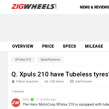
NEWS & REVIEW
OVERVIEW
PRICE
SPECS
MILEAGE
XPulse 210
Specifications
Q. Xpuls 210 have Tubeless tyres
Follow Question
228 Views
Add Answer
1 Answer
Dillip
| 11 months ago
The Hero MotoCorp XPulse 210 is equipped with tube-