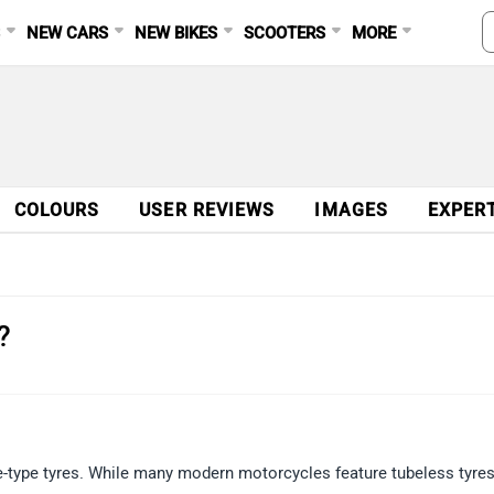
S
NEW CARS
NEW BIKES
SCOOTERS
MORE
COLOURS
USER REVIEWS
IMAGES
EXPER
?
type tyres. While many modern motorcycles feature tubeless tyres