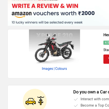
He
4.
Sta
Images
| Colours
Do you own a Car 
Interact with co
Become a Top Co