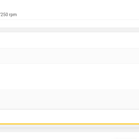
7250 rpm