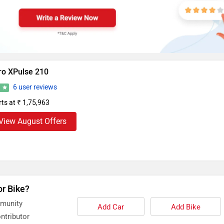
ro XPulse 210
6 user reviews
5
rts at ₹ 1,75,963
View August Offers
or Bike?
mmunity
Add Car
Add Bike
ntributor