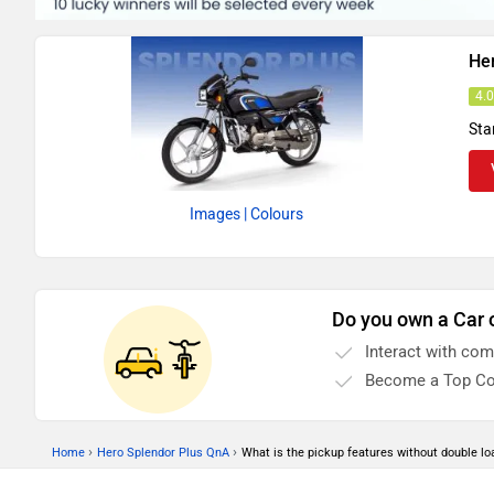
He
4.
Sta
Images
| Colours
Do you own a Car 
Interact with co
Become a Top Co
›
›
Home
Hero Splendor Plus QnA
What is the pickup features without double lo