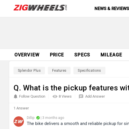
NEWS & REVIEW
OVERVIEW
PRICE
SPECS
MILEAGE
Splendor Plus
Features
Specifications
Q. What is the pickup features w
Follow Question
8 Views
Add Answer
1 Answer
Dillip
| 3 months ago
The bike delivers a smooth and reliable pickup for sin