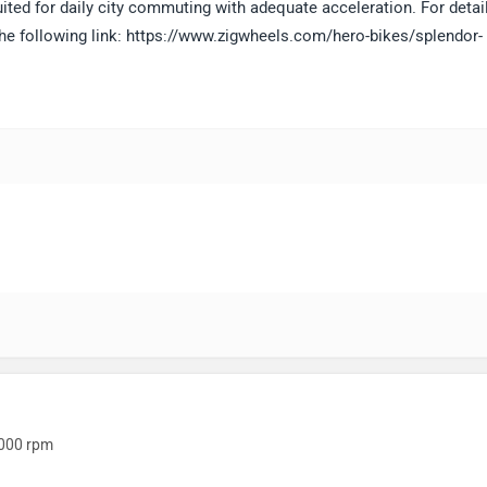
ited for daily city commuting with adequate acceleration. For detai
the following link: https://www.zigwheels.com/hero-bikes/splendor-
000 rpm