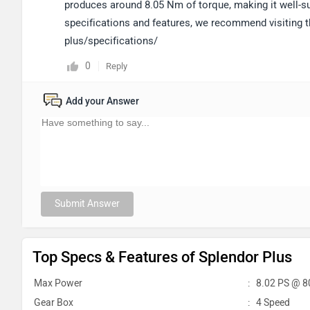
produces around 8.05 Nm of torque, making it well-su
specifications and features, we recommend visiting 
plus/specifications/
0
Reply
Add your Answer
Submit Answer
Top Specs & Features of Splendor Plus
Max Power
:
8.02 PS @ 8
Gear Box
:
4 Speed