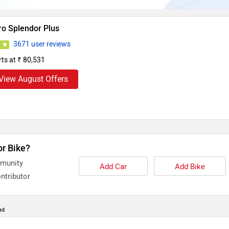
ro Splendor Plus
3671 user reviews
0
rts at ₹ 80,531
View August Offers
or Bike?
mmunity
Add Car
Add Bike
ntributor
ad