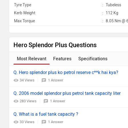
Tyre Type
:
Tubeless
Kerb Weight
:
112 Kg
Max Torque
:
8.05 Nm @ 
Hero Splendor Plus Questions
Most Relevant
Features
Specifications
Q. Hero splendor plus ko petrol reserve c**k hai kya?
34 Views
1 Answer
Q. 2006 model splendor plus petrol tank capacity liter
283 Views
1 Answer
Q. What is a fuel tank capacity ?
33 Views
1 Answer