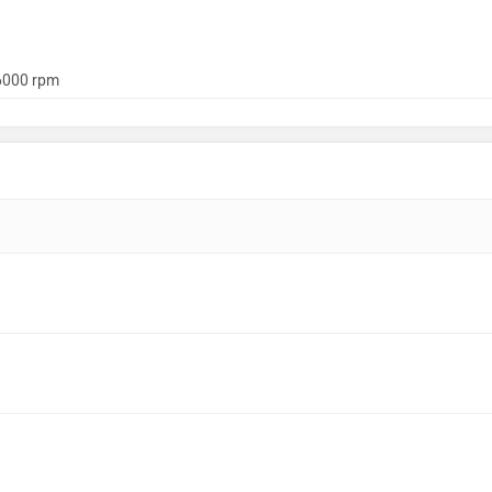
6000 rpm