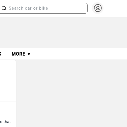
S
MORE ▼
e that