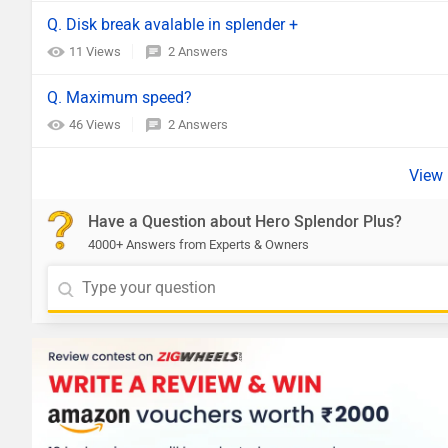
Q. Disk break avalable in splender +
11 Views
2 Answers
Q. Maximum speed?
46 Views
2 Answers
Have a Question about Hero Splendor Plus?
4000+ Answers from Experts & Owners