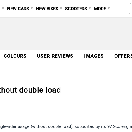
S
NEW CARS
NEW BIKES
SCOOTERS
MORE
COLOURS
USER REVIEWS
IMAGES
OFFER
ithout double load
gle-rider usage (without double load), supported by its 97.2cc engin