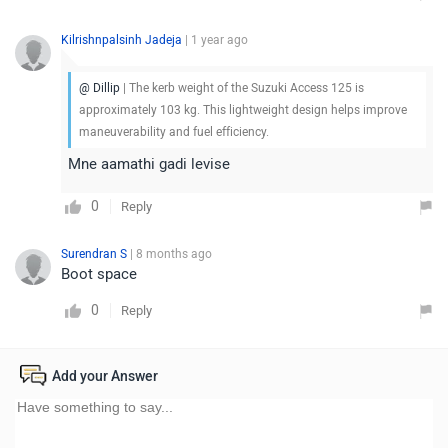
Kilrishnpalsinh Jadeja
| 1 year ago
@ Dillip
| The kerb weight of the Suzuki Access 125 is
approximately 103 kg. This lightweight design helps improve
maneuverability and fuel efficiency.
Mne aamathi gadi levise
0
Reply
Surendran S
| 8 months ago
Boot space
0
Reply
Add your Answer