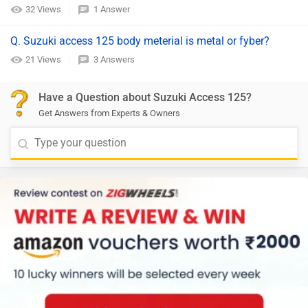
32 Views
1 Answer
Q. Suzuki access 125 body meterial is metal or fyber?
21 Views
3 Answers
Have a Question about Suzuki Access 125?
Get Answers from Experts & Owners