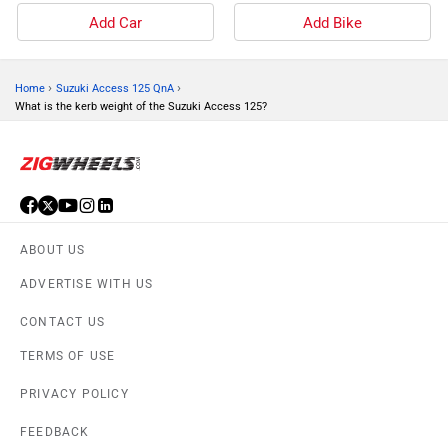
Add Car
Add Bike
›
›
Home
Suzuki Access 125 QnA
What is the kerb weight of the Suzuki Access 125?
ABOUT US
ADVERTISE WITH US
CONTACT US
TERMS OF USE
PRIVACY POLICY
FEEDBACK