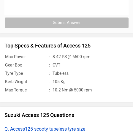
Submit Answer
Top Specs & Features of Access 125
Max Power
:
8.42 PS @ 6500 rpm
Gear Box
:
CVT
Tyre Type
:
Tubeless
Kerb Weight
:
105 Kg
Max Torque
:
10.2 Nm @ 5000 rpm
Suzuki Access 125 Questions
Q. Access125 scooty tubeless tyre size