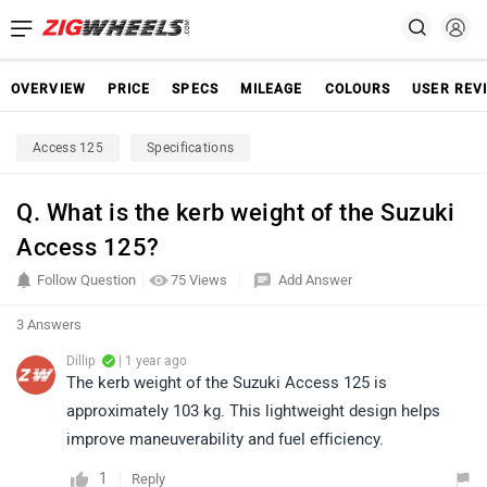
OVERVIEW
PRICE
SPECS
MILEAGE
COLOURS
USER REV
Access 125
Specifications
Q. What is the kerb weight of the Suzuki
Access 125?
Follow Question
75 Views
Add Answer
3 Answers
Dillip
| 1 year ago
The kerb weight of the Suzuki Access 125 is
approximately 103 kg. This lightweight design helps
improve maneuverability and fuel efficiency.
1
Reply