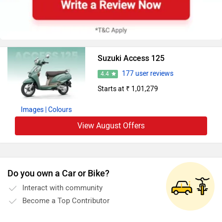
Suzuki Access 125
177 user reviews
4.4
Starts at ₹ 1,01,279
Images
| Colours
View August Offers
Do you own a Car or Bike?
Interact with community
Become a Top Contributor