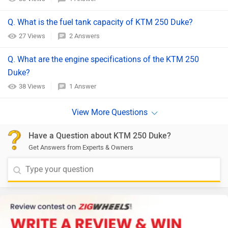
Q. What is the fuel tank capacity of KTM 250 Duke?
27 Views
2 Answers
Q. What are the engine specifications of the KTM 250
Duke?
38 Views
1 Answer
Have a Question about KTM 250 Duke?
Get Answers from Experts & Owners