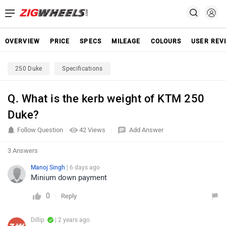
OVERVIEW
PRICE
SPECS
MILEAGE
COLOURS
USER REV
250 Duke
Specifications
Q. What is the kerb weight of KTM 250
Duke?
Follow Question
42 Views
Add Answer
3 Answers
Manoj Singh
| 6 days ago
Minium down payment
0
Reply
Dillip
| 2 years ago