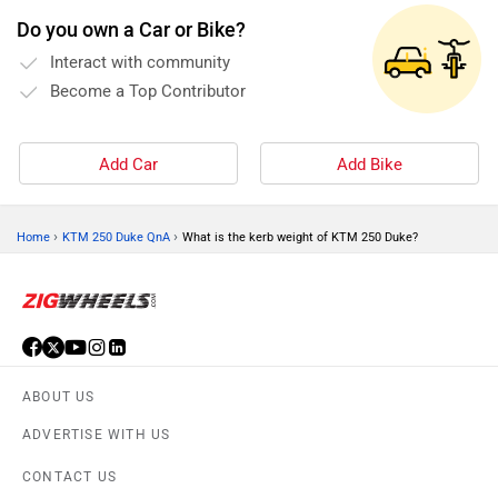
Do you own a Car or Bike?
Interact with community
Become a Top Contributor
Add Car
Add Bike
›
›
Home
KTM 250 Duke QnA
What is the kerb weight of KTM 250 Duke?
ABOUT US
ADVERTISE WITH US
CONTACT US