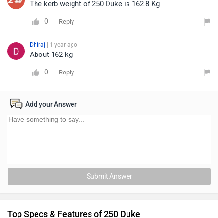
The kerb weight of 250 Duke is 162.8 Kg
0
Reply
Dhiraj
| 1 year ago
About 162 kg
0
Reply
Add your Answer
Submit Answer
Top Specs & Features of 250 Duke