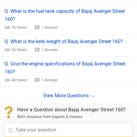
Q. What is the fuel tank capacity of Bajaj Avenger Street
160?
70 Views
1 Answer
Q. What is the kerb weight of Bajaj Avenger Street 160?
55 Views
1 Answer
Q. Give the engine specifications of Bajaj Avenger Street
160?
44 Views
1 Answer
Have a Question about Bajaj Avenger Street 160?
800+ Answers from Experts & Owners