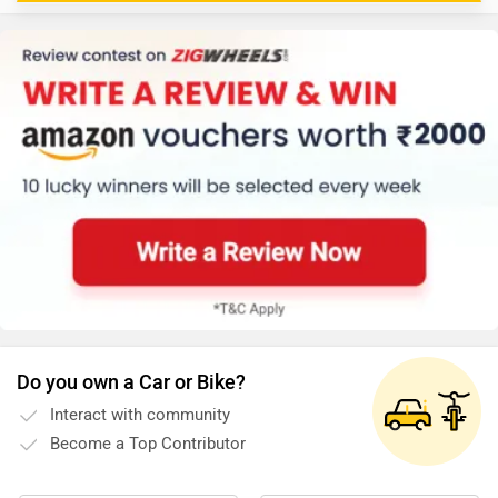
Do you own a Car or Bike?
Interact with community
Become a Top Contributor