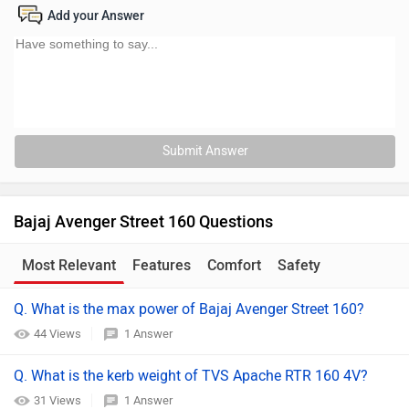
Add your Answer
Submit Answer
Bajaj Avenger Street 160 Questions
Most Relevant
Features
Comfort
Safety
Q. What is the max power of Bajaj Avenger Street 160?
44 Views
1 Answer
Q. What is the kerb weight of TVS Apache RTR 160 4V?
31 Views
1 Answer