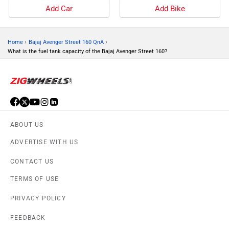
Add Car
Add Bike
›
›
Home
Bajaj Avenger Street 160 QnA
What is the fuel tank capacity of the Bajaj Avenger Street 160?
ABOUT US
ADVERTISE WITH US
CONTACT US
TERMS OF USE
PRIVACY POLICY
FEEDBACK