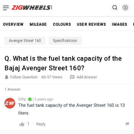
OVERVIEW
MILEAGE
COLOURS
USER REVIEWS
IMAGES
Avenger Street 160
Specifications
Q. What is the fuel tank capacity of the
Bajaj Avenger Street 160?
Follow Question
57 Views
Add Answer
1 Answer
Dillip
| 2 years ago
The fuel tank capacity of the Avenger Street 160 is 13
liters.
1
Reply